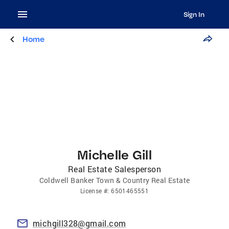
Sign In
Home
Michelle Gill
Real Estate Salesperson
Coldwell Banker Town & Country Real Estate
License
#:
6501465551
michgill328@gmail.com