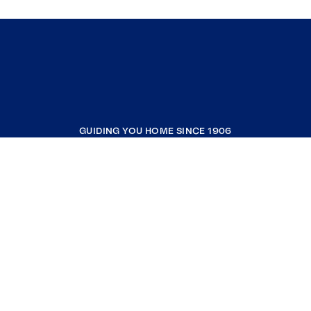
GUIDING YOU HOME SINCE 1906
COMPANY
RESOURCES
JOIN COLDWELL BANKER