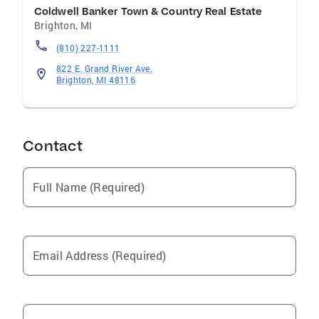
Coldwell Banker Town & Country Real Estate
Brighton
,
MI
(810) 227-1111
822 E. Grand River Ave.
Brighton, MI 48116
Contact
Full Name (Required)
Email Address (Required)