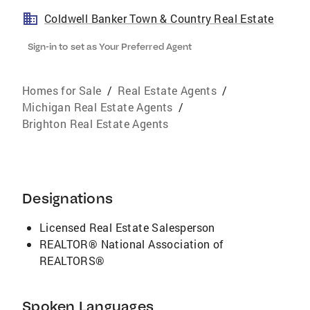
Coldwell Banker Town & Country Real Estate
Sign-in to set as Your Preferred Agent
Homes for Sale
/
Real Estate Agents
/
Michigan Real Estate Agents
/
Brighton Real Estate Agents
Designations
Licensed Real Estate Salesperson
REALTOR® National Association of
REALTORS®
Spoken Languages