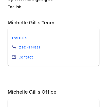
English
Michelle Gill's Team
The GIlls
(586) 484-8993
Contact
Michelle Gill's Office