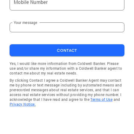
Mobile Number
Your message
CONTACT
Yes, I would like more information from Coldwell Banker. Please
use and/or share my information with a Coldwell Banker agent to
contact me about my real estate needs.
By clicking Contact I agree a Coldwell Banker Agent may contact
me by phone or text message including by automated means and
prerecorded messages about real estate services, and that I can
access real estate services without providing my phone number. I
acknowledge that I have read and agree to the
Terms of Use
and
Privacy Notice.