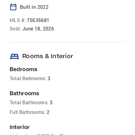
calendar_today
Built in 2022
MLS #:
70535681
Sold:
June 18, 2026
bed
Rooms & Interior
Bedrooms
Total Bedrooms:
3
Bathrooms
Total Bathrooms:
3
Full Bathrooms:
2
Interior