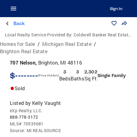
Sign In
Back
Local Realty Service Provided By:
Coldwell Banker Real Estate Group
Homes for Sale
/
Michigan Real Estate
/
Brighton Real Estate
707 Nelson,
Brighton, MI 48116
3
3
2,302
$--------
Single Family
(Price Hidden)
Beds
Baths
Sq Ft
Sold
Listed by
Kelly Vaught
eXp Realty, LLC.
888-778-3172
MLS#
70535681
Source:
MI REALSOURCE