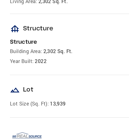
Living Area:
2,302 Sq. Ft.
foundation
Structure
Structure
Building Area:
2,302 Sq. Ft.
Year Built:
2022
landscape
Lot
Lot Size (Sq. Ft):
13,939