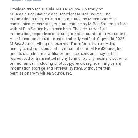
Provided through IDX via MiRealSource. Courtesy of
MiRealSource Shareholder. Copyright MiRealSource. The
information published and disseminated by MiRealSource is
communicated verbatim, without change by MiRealSource, as filed
with MiRealSource by its members. The accuracy of all
information, regardless of source, is not guaranteed or warranted.
All information should be independently verified. Copyright 2026
MiRealSource. All rights reserved. The information provided
hereby constitutes proprietary information of MiRealSource, Inc.
and its shareholders, affiliates and licensees and may not be
reproduced or transmitted in any form or by any means, electronic
or mechanical, including photocopy, recording, scanning or any
information storage and retrieval system, without written
permission from MiRealSource, Inc.