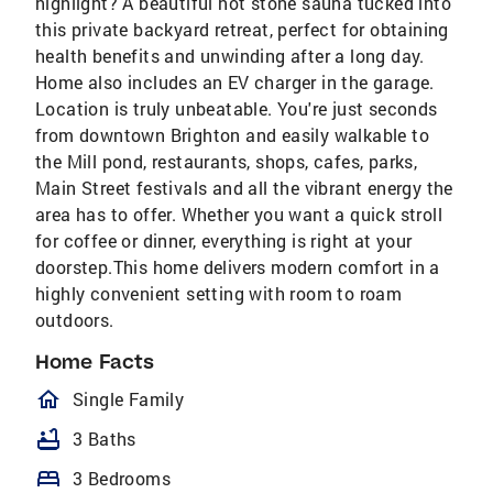
highlight? A beautiful hot stone sauna tucked into
this private backyard retreat, perfect for obtaining
health benefits and unwinding after a long day.
Home also includes an EV charger in the garage.
Location is truly unbeatable. You're just seconds
from downtown Brighton and easily walkable to
the Mill pond, restaurants, shops, cafes, parks,
Main Street festivals and all the vibrant energy the
area has to offer. Whether you want a quick stroll
for coffee or dinner, everything is right at your
doorstep.This home delivers modern comfort in a
highly convenient setting with room to roam
outdoors.
Home Facts
homeOutlined
Single Family
bathtub
3 Baths
bed
3 Bedrooms