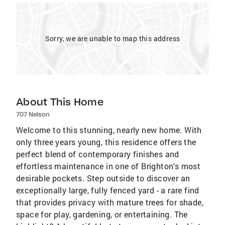
Sorry, we are unable to map this address
About This Home
707 Nelson
Welcome to this stunning, nearly new home. With
only three years young, this residence offers the
perfect blend of contemporary finishes and
effortless maintenance in one of Brighton's most
desirable pockets. Step outside to discover an
exceptionally large, fully fenced yard - a rare find
that provides privacy with mature trees for shade,
space for play, gardening, or entertaining. The