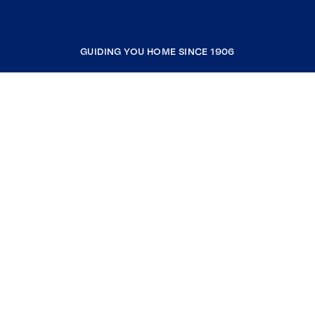
GUIDING YOU HOME SINCE 1906
COMPANY
RESOURCES
JOIN COLDWELL BANKER
Coldwell Banker Global Luxury
Coldwell Banker International
Coldwell Banker Commercial