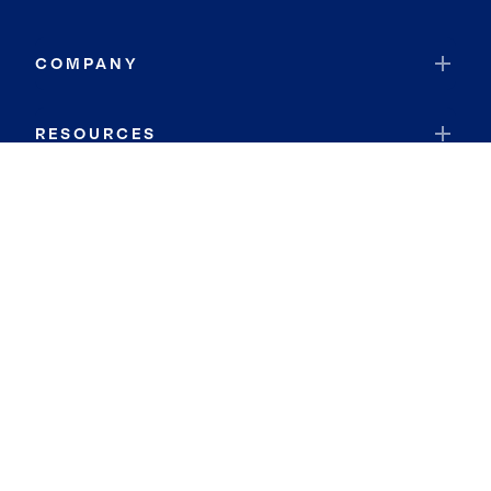
COMPANY
RESOURCES
JOIN COLDWELL BANKER
Coldwell Banker Global Luxury
Coldwell Banker International
Coldwell Banker Commercial