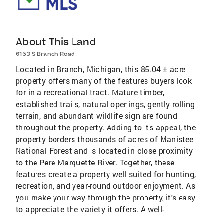
About This Land
6153 S Branch Road
Located in Branch, Michigan, this 85.04 ± acre
property offers many of the features buyers look
for in a recreational tract. Mature timber,
established trails, natural openings, gently rolling
terrain, and abundant wildlife sign are found
throughout the property. Adding to its appeal, the
property borders thousands of acres of Manistee
National Forest and is located in close proximity
to the Pere Marquette River. Together, these
features create a property well suited for hunting,
recreation, and year-round outdoor enjoyment. As
you make your way through the property, it's easy
to appreciate the variety it offers. A well-