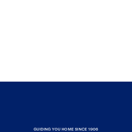
GUIDING YOU HOME SINCE 1906