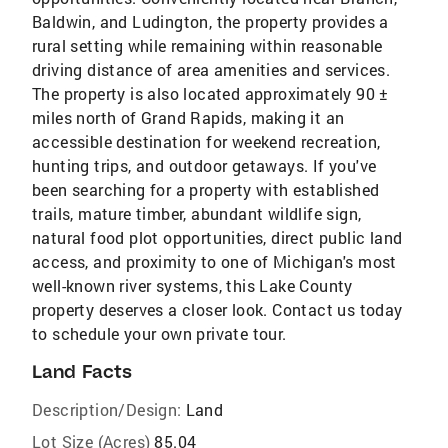
Baldwin, and Ludington, the property provides a
rural setting while remaining within reasonable
driving distance of area amenities and services.
The property is also located approximately 90 ±
miles north of Grand Rapids, making it an
accessible destination for weekend recreation,
hunting trips, and outdoor getaways. If you've
been searching for a property with established
trails, mature timber, abundant wildlife sign,
natural food plot opportunities, direct public land
access, and proximity to one of Michigan's most
well-known river systems, this Lake County
property deserves a closer look. Contact us today
to schedule your own private tour.
Land Facts
Description/Design:
Land
Lot Size (Acres)
85.04