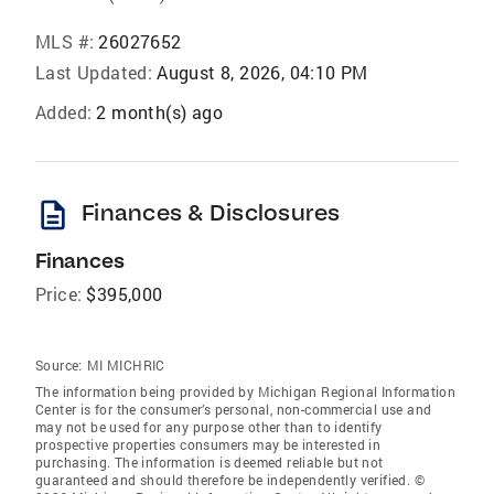
MLS #:
26027652
Last Updated:
August 8, 2026, 04:10 PM
Added:
2 month(s) ago
description
Finances & Disclosures
Finances
Price:
$395,000
Source:
MI MICHRIC
The information being provided by Michigan Regional Information
Center is for the consumer’s personal, non-commercial use and
may not be used for any purpose other than to identify
prospective properties consumers may be interested in
purchasing. The information is deemed reliable but not
guaranteed and should therefore be independently verified. ©