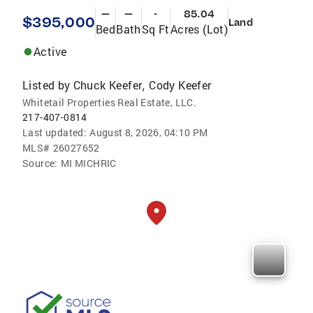
—
—
-
85.04
$395,000
Land
Bed
Bath
Sq Ft
Acres (Lot)
Active
Listed by
Chuck Keefer
Cody Keefer
,
Whitetail Properties Real Estate, LLC.
217-407-0814
Last updated:
August 8, 2026, 04:10 PM
MLS#
26027652
Source:
MI MICHRIC