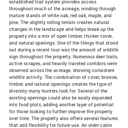
established trail system provides access
throughout much of the acreage, winding through
mature stands of white oak, red oak, maple, and
pine. The slightly rolling terrain creates natural
changes in the landscape and helps break up the
property into a mix of open timber, thicker cover,
and natural openings. One of the things that stood
out during a recent tour was the amount of wildlife
sign throughout the property. Numerous deer trails,
active scrapes, and heavily traveled corridors were
observed across the acreage, showing consistent
wildlife activity. The combination of cover, browse,
timber, and natural openings creates the type of
diversity many hunters look for. Several of the
existing openings could also be easily expanded
into food plots, adding another layer of potential
for those looking to further improve the property
over time. The property also offers several features
that add flexibility for future use. An older cabin