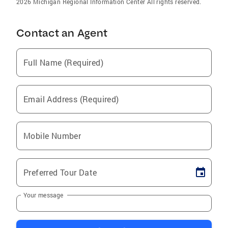
2026 Michigan Regional Information Center All rights reserved.
Contact an Agent
Full Name (Required)
Email Address (Required)
Mobile Number
Preferred Tour Date
Your message