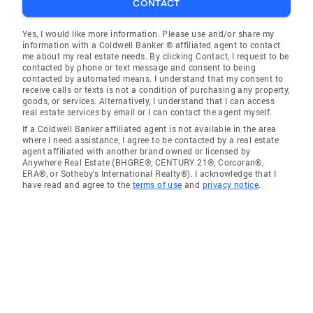
CONTACT
Yes, I would like more information. Please use and/or share my
information with a Coldwell Banker ® affiliated agent to contact
me about my real estate needs. By clicking Contact, I request to be
contacted by phone or text message and consent to being
contacted by automated means. I understand that my consent to
receive calls or texts is not a condition of purchasing any property,
goods, or services. Alternatively, I understand that I can access
real estate services by email or I can contact the agent myself.
If a Coldwell Banker affiliated agent is not available in the area
where I need assistance, I agree to be contacted by a real estate
agent affiliated with another brand owned or licensed by
Anywhere Real Estate (BHGRE®, CENTURY 21®, Corcoran®,
ERA®, or Sotheby's International Realty®). I acknowledge that I
have read and agree to the
terms of use
and
privacy notice
.