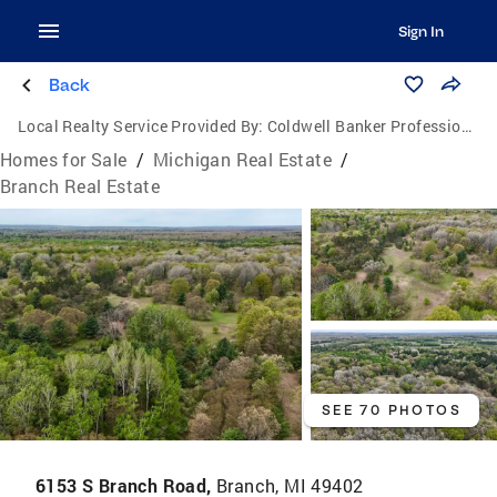
Sign In
Back
Local Realty Service Provided By:
Coldwell Banker Professionals
Homes for Sale
/
Michigan Real Estate
/
Branch Real Estate
SEE 70 PHOTOS
6153 S Branch Road,
Branch, MI 49402