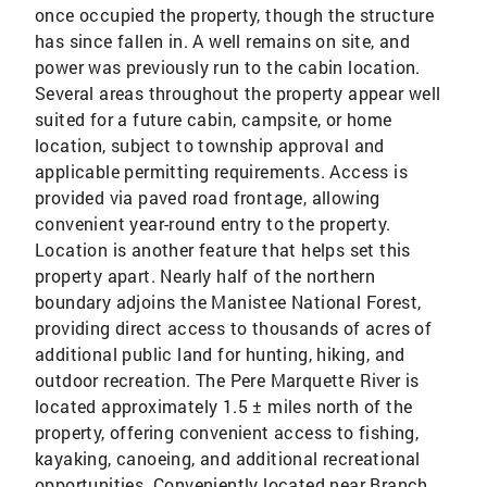
once occupied the property, though the structure
has since fallen in. A well remains on site, and
power was previously run to the cabin location.
Several areas throughout the property appear well
suited for a future cabin, campsite, or home
location, subject to township approval and
applicable permitting requirements. Access is
provided via paved road frontage, allowing
convenient year-round entry to the property.
Location is another feature that helps set this
property apart. Nearly half of the northern
boundary adjoins the Manistee National Forest,
providing direct access to thousands of acres of
additional public land for hunting, hiking, and
outdoor recreation. The Pere Marquette River is
located approximately 1.5 ± miles north of the
property, offering convenient access to fishing,
kayaking, canoeing, and additional recreational
opportunities. Conveniently located near Branch,