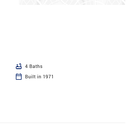
bathtub
4 Baths
calendar_today
Built in 1971