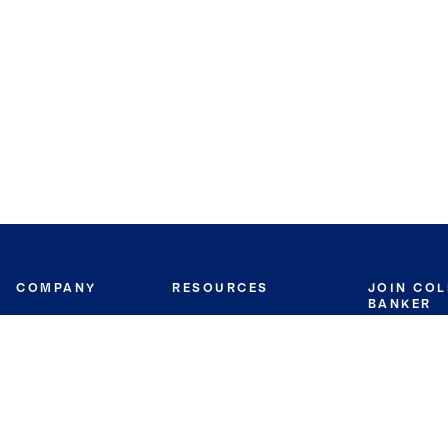
COMPANY
RESOURCES
JOIN CO
BANKER
About
Move Meter
Careers
Contact
CB Estimate
Culture
Press
Seller's Assurance
Production
Program
Leadership
Franchisin
Concierge Auctions
Diversity