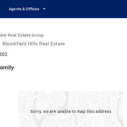
Agents & Offices
ker Real Estate Group
/
Bloomfield Hills Real Estate
8302
Family
Sorry, we are unable to map this address