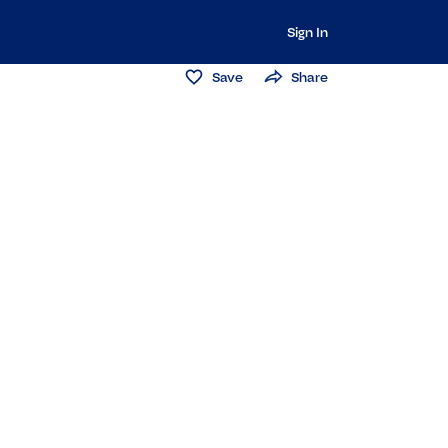
Sign In
Save
Share