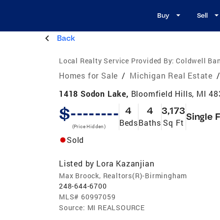
Buy
Sell
Back
Local Realty Service Provided By:
Coldwell Ban
Homes for Sale
/
Michigan Real Estate
1418 Sodon Lake,
Bloomfield Hills, MI 4
$--------
4
4
3,173
Single 
Beds
Baths
Sq Ft
(Price Hidden)
Sold
Listed by
Lora Kazanjian
Max Broock, Realtors(R)-Birmingham
248-644-6700
MLS#
60997059
Source:
MI REALSOURCE