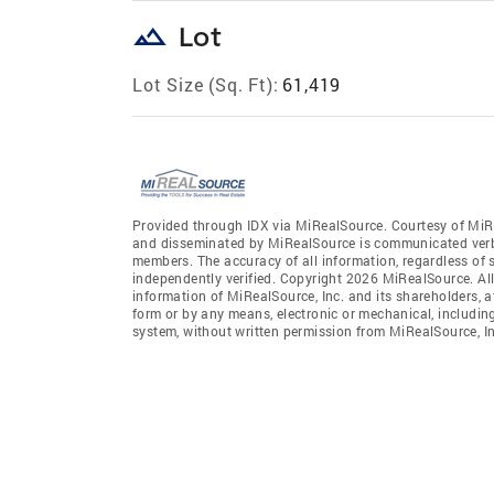
landscape
Lot
Lot Size (Sq. Ft):
61,419
Provided through IDX via MiRealSource. Courtesy of MiR
and disseminated by MiRealSource is communicated verba
members. The accuracy of all information, regardless of 
independently verified. Copyright 2026 MiRealSource. All
information of MiRealSource, Inc. and its shareholders, 
form or by any means, electronic or mechanical, includin
system, without written permission from MiRealSource, In