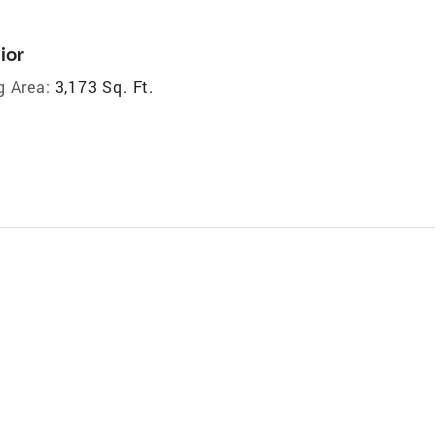
ior
g Area:
3,173 Sq. Ft.