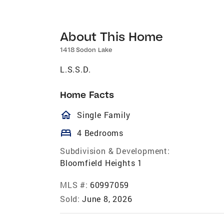
About This Home
1418 Sodon Lake
L.S.S.D.
Home Facts
homeOutlined
Single Family
bed
4 Bedrooms
Subdivision & Development:
Bloomfield Heights 1
MLS #:
60997059
Sold:
June 8, 2026