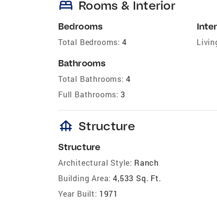
bed
Rooms & Interior
Bedrooms
Inter
Total Bedrooms:
4
Livin
Bathrooms
Total Bathrooms:
4
Full Bathrooms:
3
foundation
Structure
Structure
Architectural Style:
Ranch
Building Area:
4,533 Sq. Ft.
Year Built:
1971