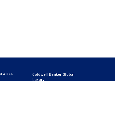
LDWELL
Coldwell Banker Global
Luxury
Coldwell Banker
International
Coldwell Banker Commercial
 Power
g