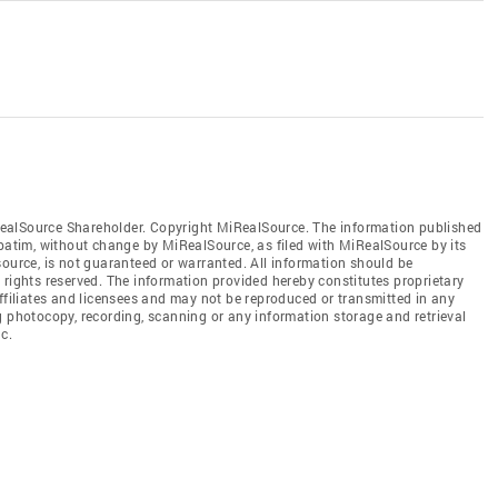
ealSource Shareholder. Copyright MiRealSource. The information published
tim, without change by MiRealSource, as filed with MiRealSource by its
source, is not guaranteed or warranted. All information should be
 rights reserved. The information provided hereby constitutes proprietary
affiliates and licensees and may not be reproduced or transmitted in any
g photocopy, recording, scanning or any information storage and retrieval
c.