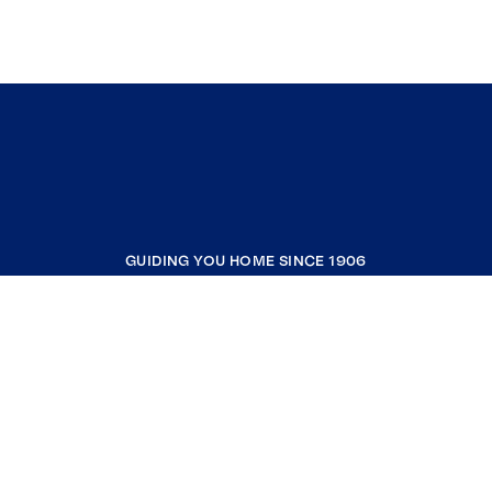
GUIDING YOU HOME SINCE 1906
COMPANY
RESOURCES
JOIN COLDWELL BANKER