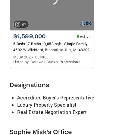
67
$1,599,000
Active
5 Beds
7 Baths
9,058 sqft
Single Family
4692 W Wickford, BloomfieldHills, MI 48302
MLS# 20261054063
Listed by: Coldwell Banker Professionals-Birm
Designations
Accredited Buyer's Representative
Luxury Property Specialist
Real Estate Negotiation Expert
Sophie Misk's Office