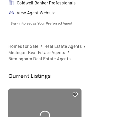
Coldwell Banker Professionals
View Agent Website
Sign-in to set as Your Preferred Agent
Homes for Sale
/
Real Estate Agents
/
Michigan Real Estate Agents
/
Birmingham Real Estate Agents
Current Listings
listings
card
carousels