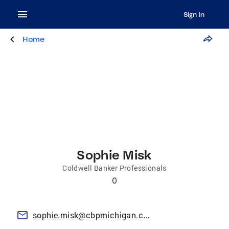
Sign In
Home
Sophie Misk
Coldwell Banker Professionals
0
sophie.misk@cbpmichigan.com