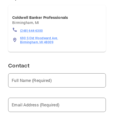
Coldwell Banker Professionals
Birmingham
,
MI
(248) 644-6300
690 S Old Woodward Ave.
Birmingham, MI 48009
Contact
Full Name (Required)
Email Address (Required)