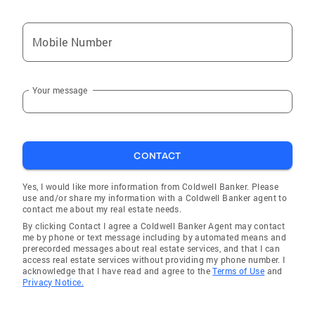
Mobile Number
Your message
CONTACT
Yes, I would like more information from Coldwell Banker. Please
use and/or share my information with a Coldwell Banker agent to
contact me about my real estate needs.
By clicking Contact I agree a Coldwell Banker Agent may contact
me by phone or text message including by automated means and
prerecorded messages about real estate services, and that I can
access real estate services without providing my phone number. I
acknowledge that I have read and agree to the
Terms of Use
and
Privacy Notice.