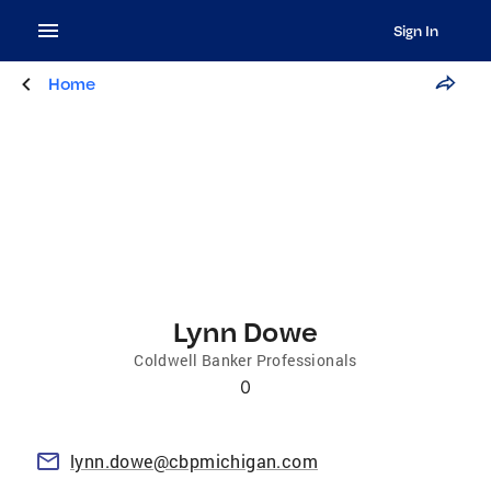
Sign In
Home
Lynn Dowe
Coldwell Banker Professionals
0
lynn.dowe@cbpmichigan.com