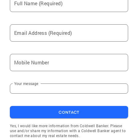
Full Name (Required)
Email Address (Required)
Mobile Number
Your message
CONTACT
Yes, I would like more information from Coldwell Banker. Please
use and/or share my information with a Coldwell Banker agent to
contact me about my real estate needs.