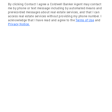
By clicking Contact I agree a Coldwell Banker Agent may contact
me by phone or text message including by automated means and
prerecorded messages about real estate services, and that I can
access real estate services without providing my phone number. I
acknowledge that I have read and agree to the
Terms of Use
and
Privacy Notice.