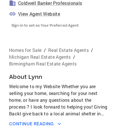
Coldwell Banker Professionals
View Agent Website
Sign-in to set as Your Preferred Agent
Homes for Sale
/
Real Estate Agents
/
Michigan Real Estate Agents
/
Birmingham Real Estate Agents
About
Lynn
Welcome to my Website Whether you are
selling your home, searching for your next
home, or have any questions about the
process ? I look forward to helping you! Giving
BackI give back to a local animal shelter in
our community called Almost Home ? A Truly
CONTINUE READING