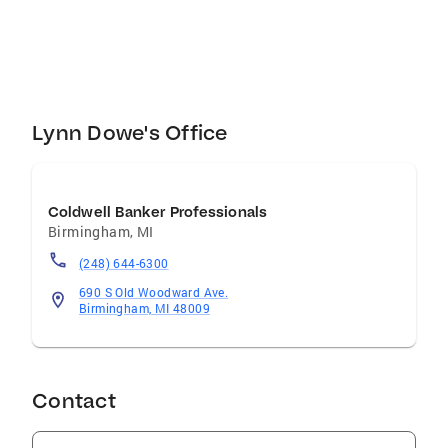
No-Kill Animal Rescue and Haven. A portion of
each of my commission is donated to the
shelter on behalf of the client who has used
me as their agent and has bought or sold their
home with me.
Lynn Dowe's Office
Coldwell Banker Professionals
Birmingham
,
MI
(248) 644-6300
690 S Old Woodward Ave.
Birmingham, MI 48009
Contact