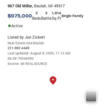
967 Old Miller,
Beulah, MI 49617
3
3
1,814
$975,000
Single Family
Beds
Baths
Sq Ft
Active
Listed by
Jon Zickert
Real Estate One Beulah
231-882-4449
Last updated:
August 8, 2026, 11:12 AM
MLS#
70544550
Source:
MI REALSOURCE