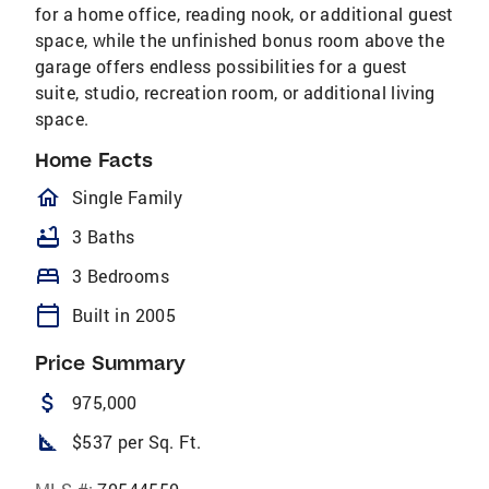
for a home office, reading nook, or additional guest
space, while the unfinished bonus room above the
garage offers endless possibilities for a guest
suite, studio, recreation room, or additional living
space.
Home Facts
homeOutlined
Single Family
bathtub
3 Baths
bed
3 Bedrooms
calendar_today
Built in 2005
Price Summary
attach_money
975,000
square_foot
$537 per Sq. Ft.