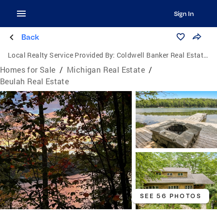
Sign In
Back
Local Realty Service Provided By:
Coldwell Banker Real Estate Group
Homes for Sale
/
Michigan Real Estate
/
Beulah Real Estate
SEE 56 PHOTOS