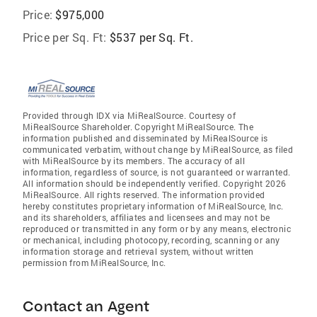
Price:
$975,000
Price per Sq. Ft:
$537 per Sq. Ft.
Provided through IDX via MiRealSource. Courtesy of
MiRealSource Shareholder. Copyright MiRealSource. The
information published and disseminated by MiRealSource is
communicated verbatim, without change by MiRealSource, as filed
with MiRealSource by its members. The accuracy of all
information, regardless of source, is not guaranteed or warranted.
All information should be independently verified. Copyright 2026
MiRealSource. All rights reserved. The information provided
hereby constitutes proprietary information of MiRealSource, Inc.
and its shareholders, affiliates and licensees and may not be
reproduced or transmitted in any form or by any means, electronic
or mechanical, including photocopy, recording, scanning or any
information storage and retrieval system, without written
permission from MiRealSource, Inc.
Contact an Agent