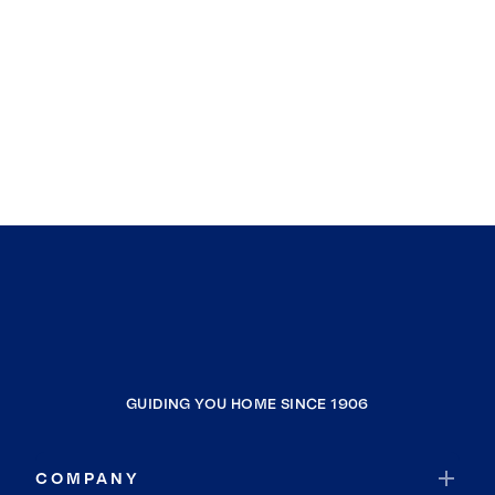
GUIDING YOU HOME SINCE 1906
COMPANY