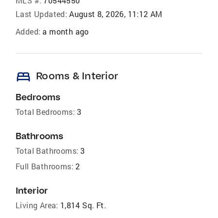
MLS #:
70544550
Last Updated:
August 8, 2026, 11:12 AM
Added:
a month ago
bed
Rooms & Interior
Bedrooms
Total Bedrooms:
3
Bathrooms
Total Bathrooms:
3
Full Bathrooms:
2
Interior
Living Area:
1,814 Sq. Ft.