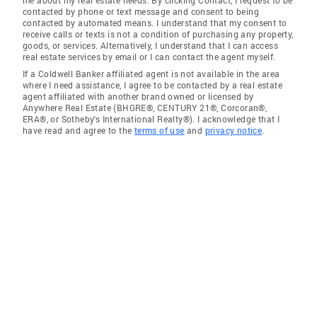
contacted by phone or text message and consent to being
contacted by automated means. I understand that my consent to
receive calls or texts is not a condition of purchasing any property,
goods, or services. Alternatively, I understand that I can access
real estate services by email or I can contact the agent myself.
If a Coldwell Banker affiliated agent is not available in the area
where I need assistance, I agree to be contacted by a real estate
agent affiliated with another brand owned or licensed by
Anywhere Real Estate (BHGRE®, CENTURY 21®, Corcoran®,
ERA®, or Sotheby's International Realty®). I acknowledge that I
have read and agree to the
terms of use
and
privacy notice
.