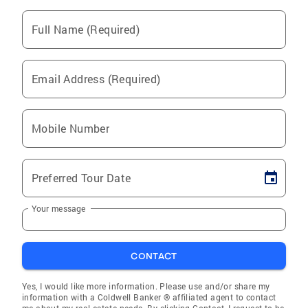
Full Name (Required)
Email Address (Required)
Mobile Number
Preferred Tour Date
Your message
CONTACT
Yes, I would like more information. Please use and/or share my
information with a Coldwell Banker ® affiliated agent to contact
me about my real estate needs. By clicking Contact, I request to be