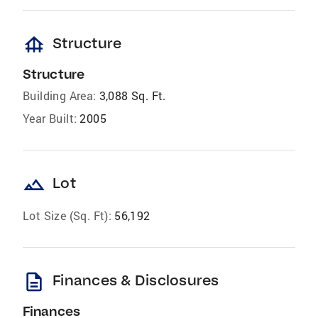
foundation
Structure
Structure
Building Area:
3,088 Sq. Ft.
Year Built:
2005
landscape
Lot
Lot Size (Sq. Ft):
56,192
description
Finances & Disclosures
Finances