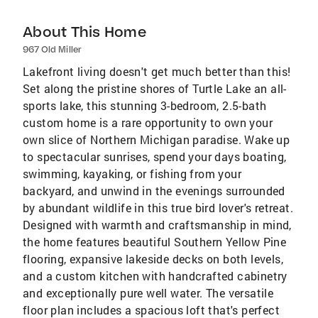
About This Home
967 Old Miller
Lakefront living doesn't get much better than this!
Set along the pristine shores of Turtle Lake an all-
sports lake, this stunning 3-bedroom, 2.5-bath
custom home is a rare opportunity to own your
own slice of Northern Michigan paradise. Wake up
to spectacular sunrises, spend your days boating,
swimming, kayaking, or fishing from your
backyard, and unwind in the evenings surrounded
by abundant wildlife in this true bird lover's retreat.
Designed with warmth and craftsmanship in mind,
the home features beautiful Southern Yellow Pine
flooring, expansive lakeside decks on both levels,
and a custom kitchen with handcrafted cabinetry
and exceptionally pure well water. The versatile
floor plan includes a spacious loft that's perfect