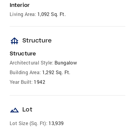
Interior
Living Area:
1,092 Sq. Ft.
foundation
Structure
Structure
Architectural Style:
Bungalow
Building Area:
1,292 Sq. Ft.
Year Built:
1942
landscape
Lot
Lot Size (Sq. Ft):
13,939