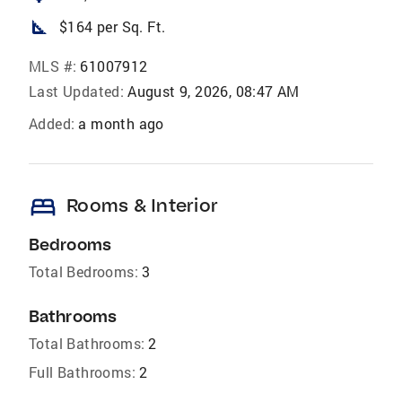
square_foot
$164 per Sq. Ft.
MLS #:
61007912
Last Updated:
August 9, 2026, 08:47 AM
Added:
a month ago
bed
Rooms & Interior
Bedrooms
Total Bedrooms:
3
Bathrooms
Total Bathrooms:
2
Full Bathrooms:
2