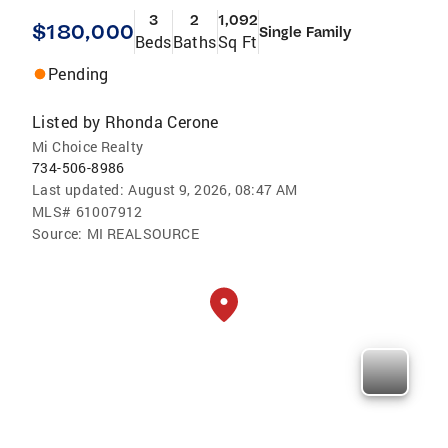
3
2
1,092
$180,000
Single Family
Beds
Baths
Sq Ft
Pending
Listed by
Rhonda Cerone
Mi Choice Realty
734-506-8986
Last updated:
August 9, 2026, 08:47 AM
MLS#
61007912
Source:
MI REALSOURCE