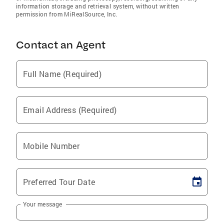
information storage and retrieval system, without written
permission from MiRealSource, Inc.
Contact an Agent
Full Name (Required)
Email Address (Required)
Mobile Number
Preferred Tour Date
Your message