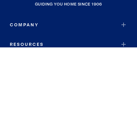
GUIDING YOU HOME SINCE 1906
COMPANY
RESOURCES
JOIN COLDWELL BANKER
Coldwell Banker Global Luxury
Coldwell Banker International
Coldwell Banker Commercial