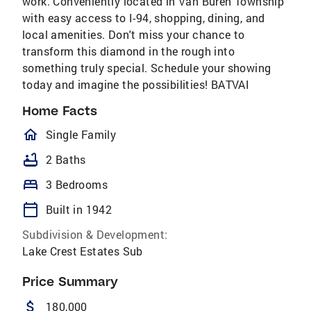
work. Conveniently located in Van Buren Township
with easy access to I-94, shopping, dining, and
local amenities. Don't miss your chance to
transform this diamond in the rough into
something truly special. Schedule your showing
today and imagine the possibilities! BATVAI
Home Facts
homeOutlined
Single Family
bathtub
2 Baths
bed
3 Bedrooms
calendar_today
Built in 1942
Subdivision & Development:
Lake Crest Estates Sub
Price Summary
attach_money
180,000