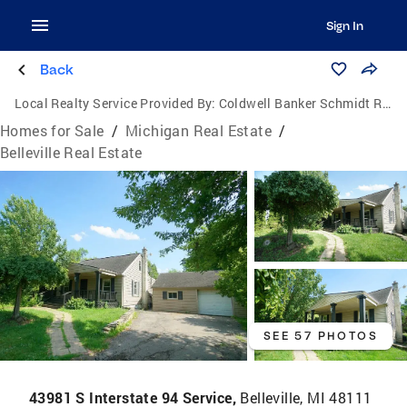
Sign In
Back
Local Realty Service Provided By:
Coldwell Banker Schmidt Realtors
Homes for Sale
/
Michigan Real Estate
/
Belleville Real Estate
SEE 57 PHOTOS
43981 S Interstate 94 Service,
Belleville, MI 48111