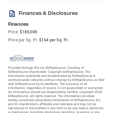
description
Finances & Disclosures
Finances
Price:
$180,000
Price per Sq. Ft:
$164 per Sq. Ft.
Provided through IDX via MiRealSource. Courtesy of
MiRealSource Shareholder. Copyright MiRealSource. The
information published and disseminated by MiRealSource is
communicated verbatim, without change by MiRealSource, as filed
with MiRealSource by its members. The accuracy of all
information, regardless of source, is not guaranteed or warranted.
All information should be independently verified. Copyright 2026
MiRealSource. All rights reserved. The information provided
hereby constitutes proprietary information of MiRealSource, Inc.
and its shareholders, affiliates and licensees and may not be
reproduced or transmitted in any form or by any means, electronic
or mechanical, including photocopy, recording, scanning or any