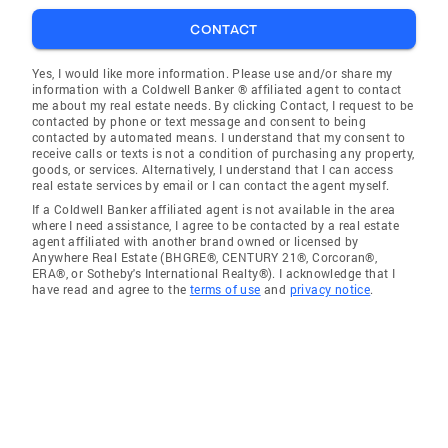
CONTACT
Yes, I would like more information. Please use and/or share my
information with a Coldwell Banker ® affiliated agent to contact
me about my real estate needs. By clicking Contact, I request to be
contacted by phone or text message and consent to being
contacted by automated means. I understand that my consent to
receive calls or texts is not a condition of purchasing any property,
goods, or services. Alternatively, I understand that I can access
real estate services by email or I can contact the agent myself.
If a Coldwell Banker affiliated agent is not available in the area
where I need assistance, I agree to be contacted by a real estate
agent affiliated with another brand owned or licensed by
Anywhere Real Estate (BHGRE®, CENTURY 21®, Corcoran®,
ERA®, or Sotheby's International Realty®). I acknowledge that I
have read and agree to the
terms of use
and
privacy notice
.