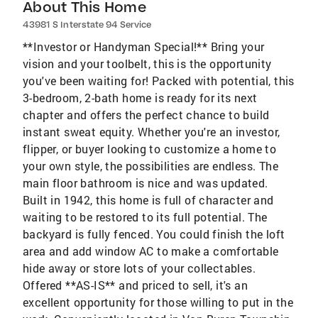
About This Home
43981 S Interstate 94 Service
**Investor or Handyman Special!** Bring your
vision and your toolbelt, this is the opportunity
you've been waiting for! Packed with potential, this
3-bedroom, 2-bath home is ready for its next
chapter and offers the perfect chance to build
instant sweat equity. Whether you're an investor,
flipper, or buyer looking to customize a home to
your own style, the possibilities are endless. The
main floor bathroom is nice and was updated.
Built in 1942, this home is full of character and
waiting to be restored to its full potential. The
backyard is fully fenced. You could finish the loft
area and add window AC to make a comfortable
hide away or store lots of your collectables.
Offered **AS-IS** and priced to sell, it's an
excellent opportunity for those willing to put in the