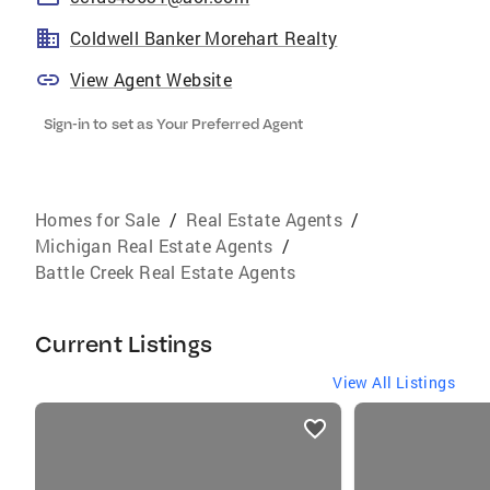
Coldwell Banker Morehart Realty
View Agent Website
Sign-in to set as Your Preferred Agent
Homes for Sale
/
Real Estate Agents
/
Michigan Real Estate Agents
/
Battle Creek Real Estate Agents
Current Listings
View All Listings
listings
card
carousels