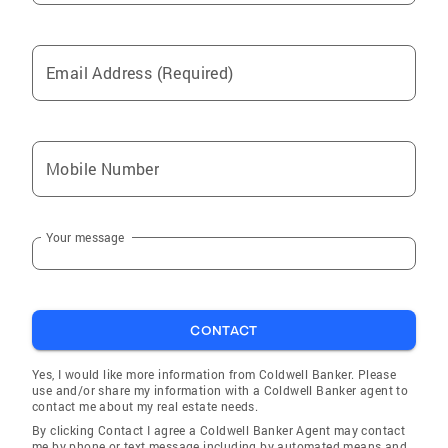
Email Address (Required)
Mobile Number
Your message
CONTACT
Yes, I would like more information from Coldwell Banker. Please
use and/or share my information with a Coldwell Banker agent to
contact me about my real estate needs.
By clicking Contact I agree a Coldwell Banker Agent may contact
me by phone or text message including by automated means and