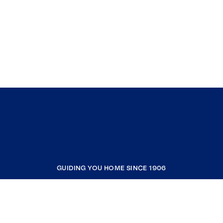
GUIDING YOU HOME SINCE 1906
COMPANY