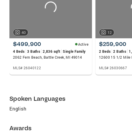
40
12
$499,900
$259,900
Active
4 Beds
3 Baths
2,836 sqft
Single Family
2 Beds
2 Baths
1
2062 Fern Beach, Battle Creek, MI 49014
MLS# 26040122
MLS# 26030667
Spoken Languages
English
Awards