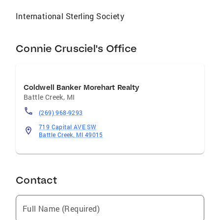
International Sterling Society
Connie Crusciel's Office
Coldwell Banker Morehart Realty
Battle Creek
,
MI
(269) 968-9293
719 Capital AVE SW
Battle Creek, MI 49015
Contact
Full Name (Required)