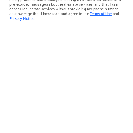
prerecorded messages about real estate services, and that I can
access real estate services without providing my phone number. I
acknowledge that I have read and agree to the
Terms of Use
and
Privacy Notice.