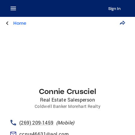
Sign In
Home
Connie Crusciel
Real Estate Salesperson
Coldwell Banker Morehart Realty
(269) 209-1459
(
Mobile
)
ccrus46631@aol.com