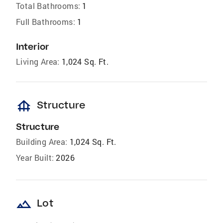
Total Bathrooms:
1
Full Bathrooms:
1
Interior
Living Area:
1,024 Sq. Ft.
foundation
Structure
Structure
Building Area:
1,024 Sq. Ft.
Year Built:
2026
landscape
Lot