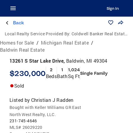
Sign In
Back
Local Realty Service Provided By:
Coldwell Banker Real Estate Group
Homes for Sale
/
Michigan Real Estate
/
Baldwin Real Estate
13261 S Star Lake Drive,
Baldwin, MI 49304
2
1
1,024
$230,000
Single Family
Beds
Bath
Sq Ft
Sold
Listed by
Christian J Radden
Bought with Keller Williams GR East
North West Realty, LLC.
231-745-4646
MLS#
26029220