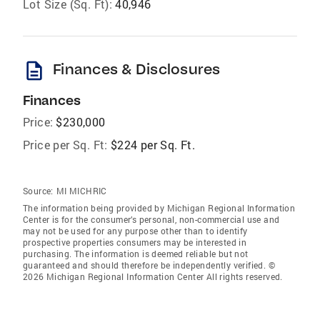
Lot Size (Sq. Ft):
40,946
description
Finances & Disclosures
Finances
Price:
$230,000
Price per Sq. Ft:
$224 per Sq. Ft.
Source:
MI MICHRIC
The information being provided by Michigan Regional Information
Center is for the consumer’s personal, non-commercial use and
may not be used for any purpose other than to identify
prospective properties consumers may be interested in
purchasing. The information is deemed reliable but not
guaranteed and should therefore be independently verified. ©
2026 Michigan Regional Information Center All rights reserved.