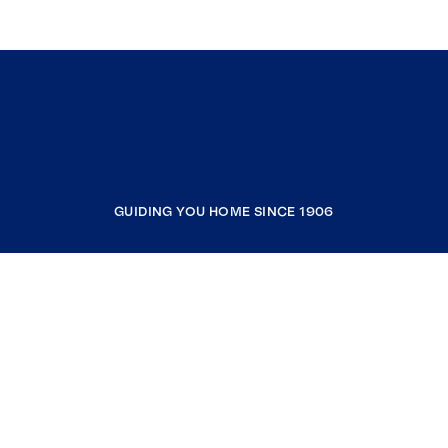
GUIDING YOU HOME SINCE 1906
COMPANY
RESOURCES
JOIN COLDWELL BANKER