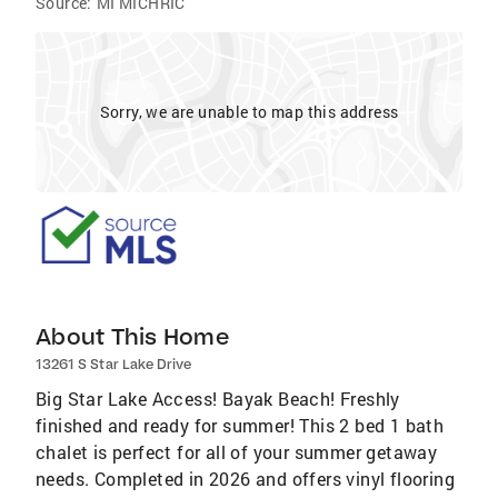
Source:
MI MICHRIC
Sorry, we are unable to map this address
About This Home
13261 S Star Lake Drive
Big Star Lake Access! Bayak Beach! Freshly
finished and ready for summer! This 2 bed 1 bath
chalet is perfect for all of your summer getaway
needs. Completed in 2026 and offers vinyl flooring