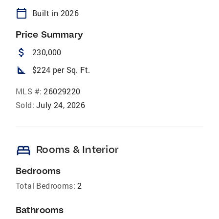
calendar_today
Built in 2026
Price Summary
attach_money
230,000
square_foot
$224 per Sq. Ft.
MLS #:
26029220
Sold:
July 24, 2026
bed
Rooms & Interior
Bedrooms
Total Bedrooms:
2
Bathrooms