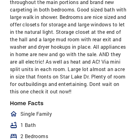
throughout the main portions and brand new
carpeting in both bedrooms. Good sized bath with
large walk in shower. Bedrooms are nice sized and
offer closets for storage and large windows to let
in the natural light. Storage closet at the end of
the hall and a large mud room with rear exit and
washer and dryer hookups in place. All appliances
in home are new and go with the sale. AND they
are all electric! As well as heat and AC! Via mini
split units in each room. Large lot almost an acre
in size that fronts on Star Lake Dr. Plenty of room
for outbuildings and entertaining. Dont wait on
this one check it out now!!
Home Facts
homeOutlined
Single Family
bathtub
1 Bath
bed
2 Bedrooms