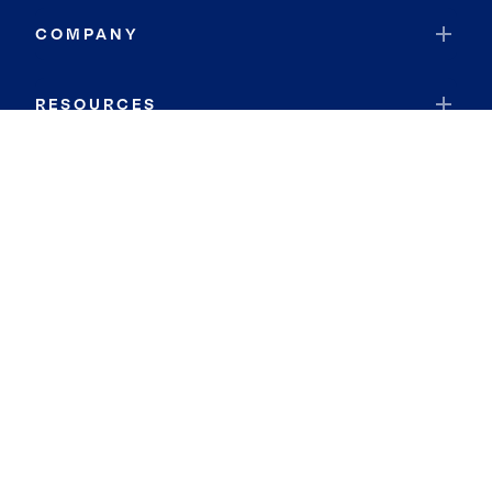
COMPANY
RESOURCES
JOIN COLDWELL BANKER
Coldwell Banker Global Luxury
Coldwell Banker International
Coldwell Banker Commercial