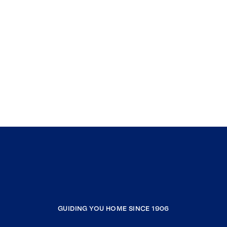
GUIDING YOU HOME SINCE 1906