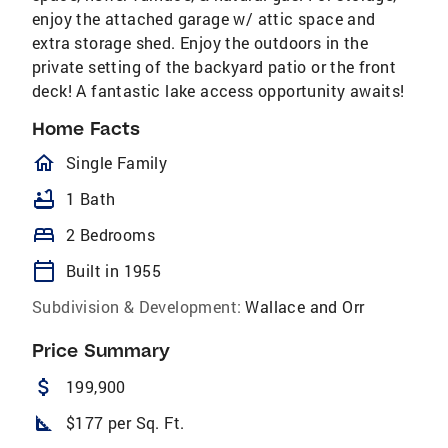
enjoy the attached garage w/ attic space and
extra storage shed. Enjoy the outdoors in the
private setting of the backyard patio or the front
deck! A fantastic lake access opportunity awaits!
Home Facts
homeOutlined
Single Family
bathtub
1 Bath
bed
2 Bedrooms
calendar_today
Built in 1955
Subdivision & Development:
Wallace and Orr
Price Summary
attach_money
199,900
square_foot
$177 per Sq. Ft.