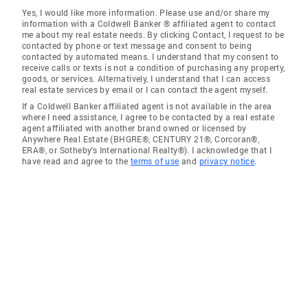
Yes, I would like more information. Please use and/or share my
information with a Coldwell Banker ® affiliated agent to contact
me about my real estate needs. By clicking Contact, I request to be
contacted by phone or text message and consent to being
contacted by automated means. I understand that my consent to
receive calls or texts is not a condition of purchasing any property,
goods, or services. Alternatively, I understand that I can access
real estate services by email or I can contact the agent myself.
If a Coldwell Banker affiliated agent is not available in the area
where I need assistance, I agree to be contacted by a real estate
agent affiliated with another brand owned or licensed by
Anywhere Real Estate (BHGRE®, CENTURY 21®, Corcoran®,
ERA®, or Sotheby's International Realty®). I acknowledge that I
have read and agree to the
terms of use
and
privacy notice
.