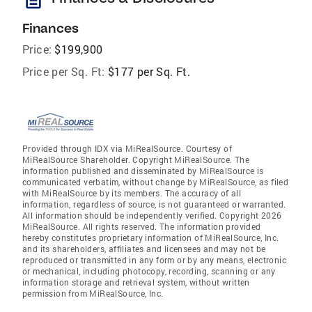
Finances
Price:
$199,900
Price per Sq. Ft:
$177 per Sq. Ft.
Provided through IDX via MiRealSource. Courtesy of
MiRealSource Shareholder. Copyright MiRealSource. The
information published and disseminated by MiRealSource is
communicated verbatim, without change by MiRealSource, as filed
with MiRealSource by its members. The accuracy of all
information, regardless of source, is not guaranteed or warranted.
All information should be independently verified. Copyright 2026
MiRealSource. All rights reserved. The information provided
hereby constitutes proprietary information of MiRealSource, Inc.
and its shareholders, affiliates and licensees and may not be
reproduced or transmitted in any form or by any means, electronic
or mechanical, including photocopy, recording, scanning or any
information storage and retrieval system, without written
permission from MiRealSource, Inc.