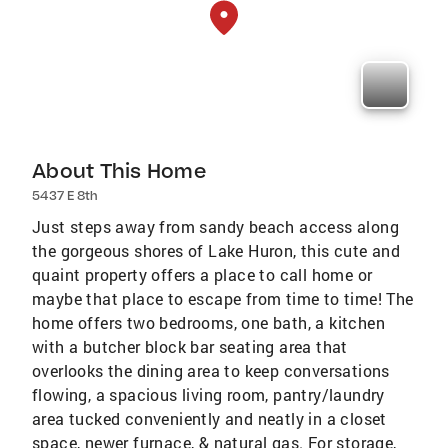
About This Home
5437 E 8th
Just steps away from sandy beach access along
the gorgeous shores of Lake Huron, this cute and
quaint property offers a place to call home or
maybe that place to escape from time to time! The
home offers two bedrooms, one bath, a kitchen
with a butcher block bar seating area that
overlooks the dining area to keep conversations
flowing, a spacious living room, pantry/laundry
area tucked conveniently and neatly in a closet
space, newer furnace, & natural gas. For storage,