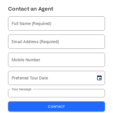
Contact an Agent
Full Name (Required)
Email Address (Required)
Mobile Number
Preferred Tour Date
Your message
CONTACT