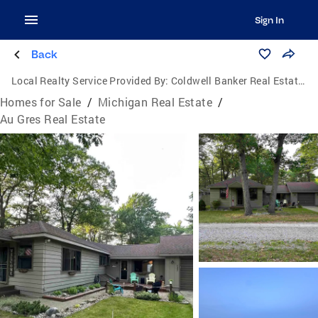
Sign In
Back
Local Realty Service Provided By:
Coldwell Banker Real Estate Group
Homes for Sale
/
Michigan Real Estate
/
Au Gres Real Estate