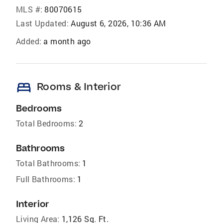
MLS #:
80070615
Last Updated:
August 6, 2026, 10:36 AM
Added:
a month ago
bed
Rooms & Interior
Bedrooms
Total Bedrooms:
2
Bathrooms
Total Bathrooms:
1
Full Bathrooms:
1
Interior
Living Area:
1,126 Sq. Ft.