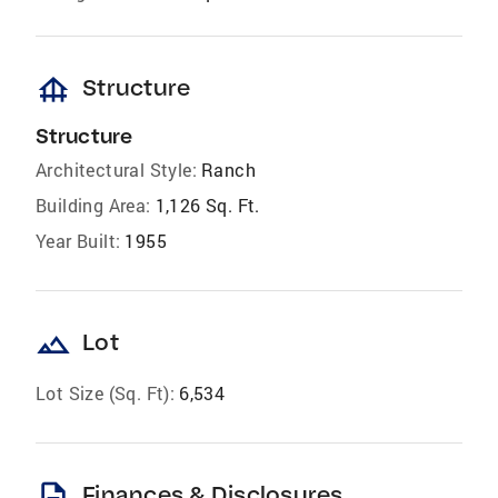
foundation
Structure
Structure
Architectural Style:
Ranch
Building Area:
1,126 Sq. Ft.
Year Built:
1955
landscape
Lot
Lot Size (Sq. Ft):
6,534
description
Finances & Disclosures