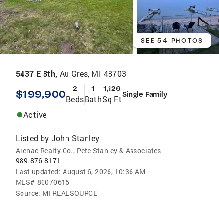
SEE 54 PHOTOS
5437 E 8th,
Au Gres, MI 48703
2
1
1,126
$199,900
Single Family
Beds
Bath
Sq Ft
Active
Listed by
John Stanley
Arenac Realty Co., Pete Stanley & Associates
989-876-8171
Last updated:
August 6, 2026, 10:36 AM
MLS#
80070615
Source:
MI REALSOURCE