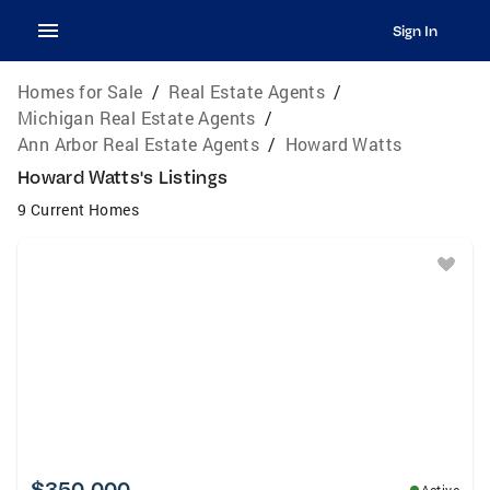
Sign In
Homes for Sale
/
Real Estate Agents
/
Michigan Real Estate Agents
/
Ann Arbor Real Estate Agents
/
Howard Watts
Howard Watts's Listings
9 Current Homes
$350,000