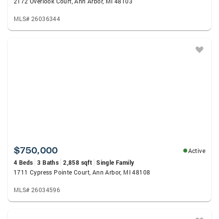
2172 Overlook Court, Ann Arbor, MI 48103
MLS# 26036344
$750,000
Active
4 Beds
3 Baths
2,858 sqft
Single Family
1711 Cypress Pointe Court, Ann Arbor, MI 48108
MLS# 26034596