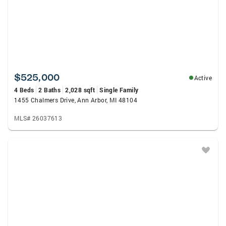
$525,000
Active
4 Beds
2 Baths
2,028 sqft
Single Family
1455 Chalmers Drive, Ann Arbor, MI 48104
MLS# 26037613