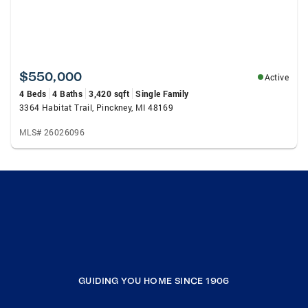
$550,000
Active
4 Beds
4 Baths
3,420 sqft
Single Family
3364 Habitat Trail, Pinckney, MI 48169
MLS# 26026096
GUIDING YOU HOME SINCE 1906