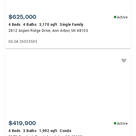
$625,000
Active
4 Beds
4 Baths
3,170 sqft
Single Family
2812 Aspen Ridge Drive, Ann Arbor, MI 48103
MLS# 26035585
$419,900
Active
4 Beds
3 Baths
1,992 sqft
Condo