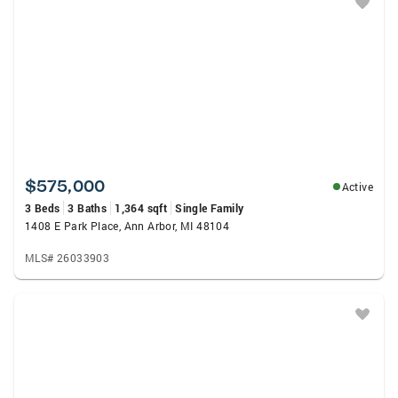
$575,000
Active
3 Beds
3 Baths
1,364 sqft
Single Family
1408 E Park Place, Ann Arbor, MI 48104
MLS# 26033903