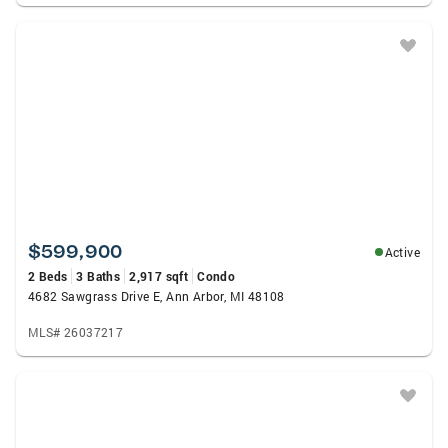
$599,900
Active
2 Beds
3 Baths
2,917 sqft
Condo
4682 Sawgrass Drive E, Ann Arbor, MI 48108
MLS# 26037217