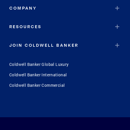
COMPANY
RESOURCES
JOIN COLDWELL BANKER
Coldwell Banker Global Luxury
Coldwell Banker International
Coldwell Banker Commercial