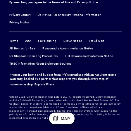
By searching you agree to the
Terms of Use
and
Privacy Notice
Privacy Center:
Do Not Sell or Share My Personal Information
Privacy Notice
Terms
ADA
Fair Housing
DMCA Notice
Fraud Alert
All Homes for Sale
Reasonable Accommodation Notice
NY Standard Operating Procedures
TREC Consumer Protection Notice
TREC Information About Brokerage Services
Protect your home and budget from life's surprises with an Assurant Home
Warranty, backed by a partner that supports you through every step of
homeownership.
Explore Plans
©2023-2026 Coldwell Banker Real Estate LLC. All Rights Reserved. Coldwell Banker
and the Coldwell Banker logo, are trademarks of Coldwell Banker Real Estate LLC. The
Coldwell Banker® System is comprised of company owned offices which are owned by
a subsidiary of Anywhere Advisors LLC and franchised offices which are
independently owned and operated. The Coldwell Banker System fully supports the
principles of the Fair Housing Act and the Equal Opportunity Act. Listing information
MAP
is deemed reliable but is not guaranteed.