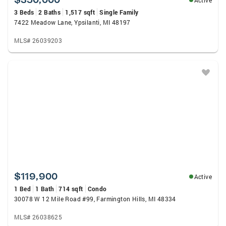
Active
3 Beds
2 Baths
1,517 sqft
Single Family
7422 Meadow Lane, Ypsilanti, MI 48197
MLS# 26039203
$119,900
Active
1 Bed
1 Bath
714 sqft
Condo
30078 W 12 Mile Road #99, Farmington Hills, MI 48334
MLS# 26038625