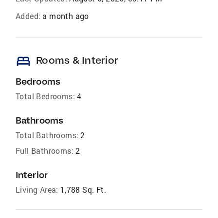
Added:
a month ago
bed
Rooms & Interior
Bedrooms
Total Bedrooms:
4
Bathrooms
Total Bathrooms:
2
Full Bathrooms:
2
Interior
Living Area:
1,788 Sq. Ft.