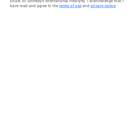
ERA®, or Sotheby's International Realty®). I acknowledge that I
have read and agree to the
terms of use
and
privacy notice
.