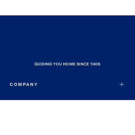
GUIDING YOU HOME SINCE 1906
COMPANY
RESOURCES
JOIN COLDWELL BANKER