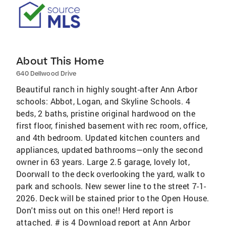
About This Home
640 Dellwood Drive
Beautiful ranch in highly sought-after Ann Arbor
schools: Abbot, Logan, and Skyline Schools. 4
beds, 2 baths, pristine original hardwood on the
first floor, finished basement with rec room, office,
and 4th bedroom. Updated kitchen counters and
appliances, updated bathrooms—only the second
owner in 63 years. Large 2.5 garage, lovely lot,
Doorwall to the deck overlooking the yard, walk to
park and schools. New sewer line to the street 7-1-
2026. Deck will be stained prior to the Open House.
Don't miss out on this one!! Herd report is
attached. # is 4 Download report at Ann Arbor