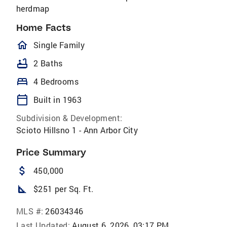
herdmap
Home Facts
homeOutlined
Single Family
bathtub
2 Baths
bed
4 Bedrooms
calendar_today
Built in 1963
Subdivision & Development:
Scioto Hillsno 1 - Ann Arbor City
Price Summary
attach_money
450,000
square_foot
$251 per Sq. Ft.
MLS #:
26034346
Last Updated:
August 6, 2026, 03:17 PM