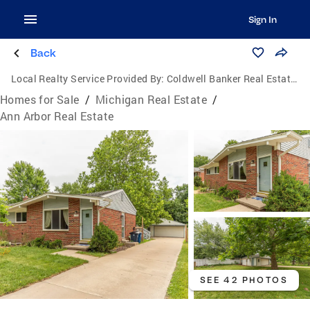
Sign In
Back
Local Realty Service Provided By:
Coldwell Banker Real Estate Group
Homes for Sale
/
Michigan Real Estate
/
Ann Arbor Real Estate
SEE 42 PHOTOS