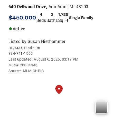
640 Dellwood Drive,
Ann Arbor, MI 48103
4
2
1,788
$450,000
Single Family
Beds
Baths
Sq Ft
Active
Listed by
Susan Niethammer
RE/MAX Platinum
734-741-1000
Last updated:
August 6, 2026, 03:17 PM
MLS#
26034346
Source:
MI MICHRIC