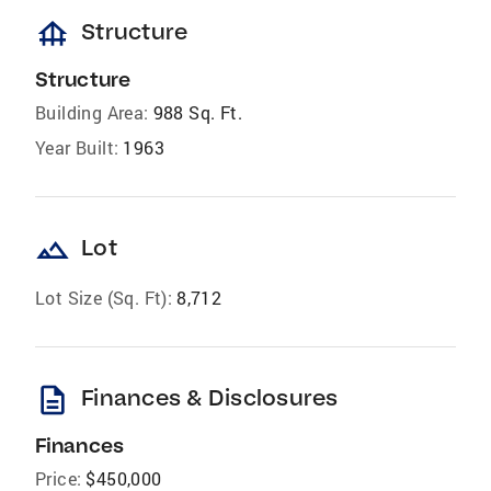
foundation
Structure
Structure
Building Area:
988 Sq. Ft.
Year Built:
1963
landscape
Lot
Lot Size (Sq. Ft):
8,712
description
Finances & Disclosures
Finances
Price:
$450,000