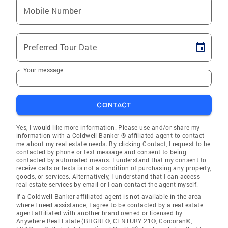
Mobile Number
Preferred Tour Date
Your message
CONTACT
Yes, I would like more information. Please use and/or share my
information with a Coldwell Banker ® affiliated agent to contact
me about my real estate needs. By clicking Contact, I request to be
contacted by phone or text message and consent to being
contacted by automated means. I understand that my consent to
receive calls or texts is not a condition of purchasing any property,
goods, or services. Alternatively, I understand that I can access
real estate services by email or I can contact the agent myself.
If a Coldwell Banker affiliated agent is not available in the area
where I need assistance, I agree to be contacted by a real estate
agent affiliated with another brand owned or licensed by
Anywhere Real Estate (BHGRE®, CENTURY 21®, Corcoran®,