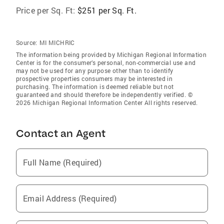
Price per Sq. Ft:
$251 per Sq. Ft.
Source:
MI MICHRIC
The information being provided by Michigan Regional Information
Center is for the consumer’s personal, non-commercial use and
may not be used for any purpose other than to identify
prospective properties consumers may be interested in
purchasing. The information is deemed reliable but not
guaranteed and should therefore be independently verified. ©
2026 Michigan Regional Information Center All rights reserved.
Contact an Agent
Full Name (Required)
Email Address (Required)