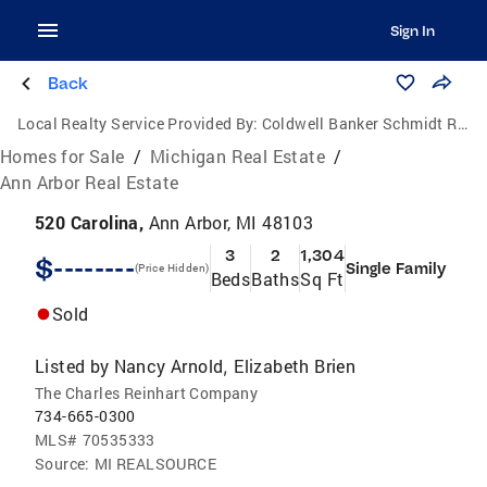
Sign In
Back
Local Realty Service Provided By:
Coldwell Banker Schmidt Realtors
Homes for Sale
/
Michigan Real Estate
/
Ann Arbor Real Estate
520 Carolina,
Ann Arbor, MI 48103
3
2
1,304
$--------
Single Family
(Price Hidden)
Beds
Baths
Sq Ft
Sold
Listed by
Nancy Arnold
Elizabeth Brien
,
The Charles Reinhart Company
734-665-0300
MLS#
70535333
Source:
MI REALSOURCE