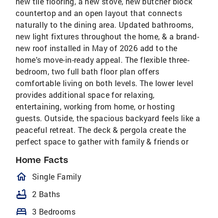
new tile flooring, a new stove, new butcher block
countertop and an open layout that connects
naturally to the dining area. Updated bathrooms,
new light fixtures throughout the home, & a brand-
new roof installed in May of 2026 add to the
home's move-in-ready appeal. The flexible three-
bedroom, two full bath floor plan offers
comfortable living on both levels. The lower level
provides additional space for relaxing,
entertaining, working from home, or hosting
guests. Outside, the spacious backyard feels like a
peaceful retreat. The deck & pergola create the
perfect space to gather with family & friends or
Home Facts
homeOutlined
Single Family
bathtub
2 Baths
bed
3 Bedrooms