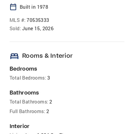
calendar_today
Built in 1978
MLS #:
70535333
Sold:
June 15, 2026
bed
Rooms & Interior
Bedrooms
Total Bedrooms:
3
Bathrooms
Total Bathrooms:
2
Full Bathrooms:
2
Interior