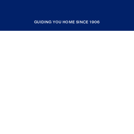
GUIDING YOU HOME SINCE 1906
COMPANY
RESOURCES
JOIN COLDWELL BANKER
Coldwell Banker Global Luxury
Coldwell Banker International
Coldwell Banker Commercial