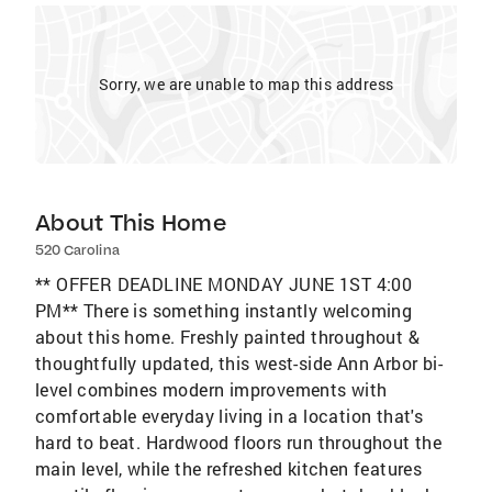
Sorry, we are unable to map this address
About This Home
520 Carolina
** OFFER DEADLINE MONDAY JUNE 1ST 4:00
PM** There is something instantly welcoming
about this home. Freshly painted throughout &
thoughtfully updated, this west-side Ann Arbor bi-
level combines modern improvements with
comfortable everyday living in a location that's
hard to beat. Hardwood floors run throughout the
main level, while the refreshed kitchen features