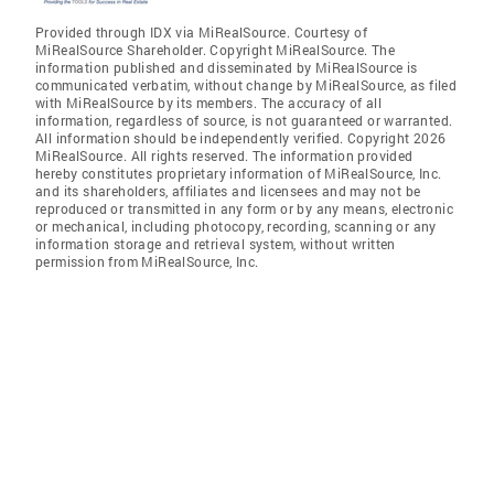
Provided through IDX via MiRealSource. Courtesy of
MiRealSource Shareholder. Copyright MiRealSource. The
information published and disseminated by MiRealSource is
communicated verbatim, without change by MiRealSource, as filed
with MiRealSource by its members. The accuracy of all
information, regardless of source, is not guaranteed or warranted.
All information should be independently verified. Copyright 2026
MiRealSource. All rights reserved. The information provided
hereby constitutes proprietary information of MiRealSource, Inc.
and its shareholders, affiliates and licensees and may not be
reproduced or transmitted in any form or by any means, electronic
or mechanical, including photocopy, recording, scanning or any
information storage and retrieval system, without written
permission from MiRealSource, Inc.