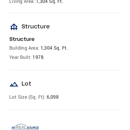
Living Area:
1,304 Sq. Ft.
foundation
Structure
Structure
Building Area:
1,304 Sq. Ft.
Year Built:
1978
landscape
Lot
Lot Size (Sq. Ft):
6,098