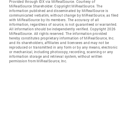
Provided through IDX via MiRealSource. Courtesy of
MiRealSource Shareholder. Copyright MiRealSource. The
information published and disseminated by MiRealSource is
communicated verbatim, without change by MiRealSource, as filed
with MiRealSource by its members. The accuracy of all
information, regardless of source, is not guaranteed or warranted.
All information should be independently verified. Copyright 2026
MiRealSource. All rights reserved. The information provided
hereby constitutes proprietary information of MiRealSource, Inc.
and its shareholders, affiliates and licensees and may not be
reproduced or transmitted in any form or by any means, electronic
or mechanical, including photocopy, recording, scanning or any
information storage and retrieval system, without written
permission from MiRealSource, Inc.