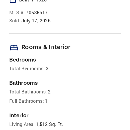
MLS #:
70535617
Sold:
July 17, 2026
bed
Rooms & Interior
Bedrooms
Total Bedrooms:
3
Bathrooms
Total Bathrooms:
2
Full Bathrooms:
1
Interior
Living Area:
1,512 Sq. Ft.