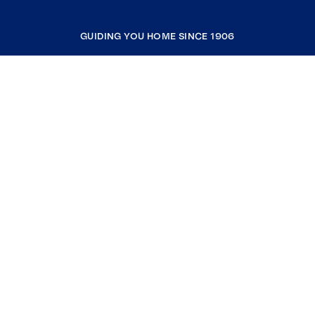
GUIDING YOU HOME SINCE 1906
COMPANY
RESOURCES
JOIN COLDWELL BANKER
Coldwell Banker Global Luxury
Coldwell Banker International
Coldwell Banker Commercial