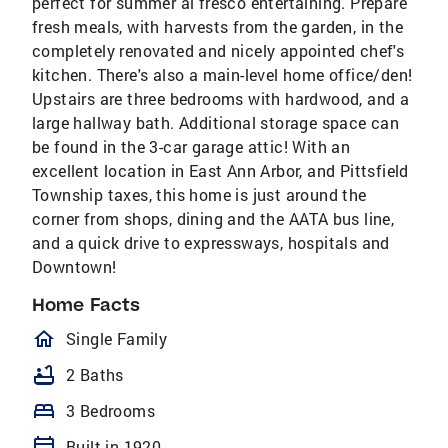
perfect for summer al fresco entertaining. Prepare
fresh meals, with harvests from the garden, in the
completely renovated and nicely appointed chef's
kitchen. There's also a main-level home office/den!
Upstairs are three bedrooms with hardwood, and a
large hallway bath. Additional storage space can
be found in the 3-car garage attic! With an
excellent location in East Ann Arbor, and Pittsfield
Township taxes, this home is just around the
corner from shops, dining and the AATA bus line,
and a quick drive to expressways, hospitals and
Downtown!
Home Facts
homeOutlined
Single Family
bathtub
2 Baths
bed
3 Bedrooms
calendar_today
Built in 1920