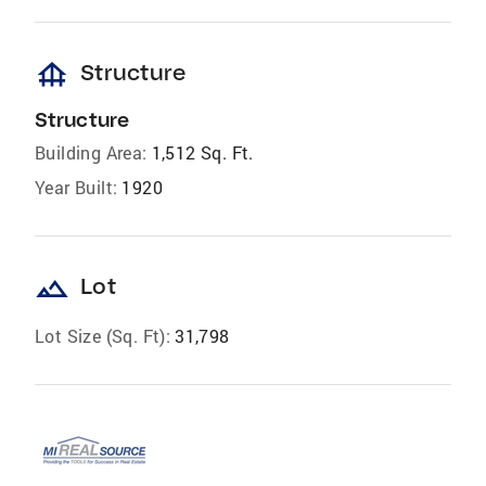
foundation
Structure
Structure
Building Area:
1,512 Sq. Ft.
Year Built:
1920
landscape
Lot
Lot Size (Sq. Ft):
31,798