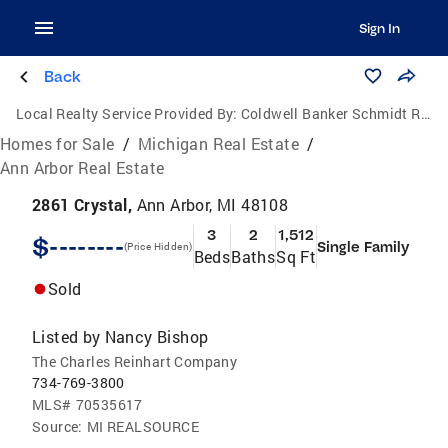
Sign In
Back
Local Realty Service Provided By:
Coldwell Banker Schmidt Realtors
Homes for Sale
/
Michigan Real Estate
/
Ann Arbor Real Estate
2861 Crystal,
Ann Arbor, MI 48108
3
2
1,512
$--------
Single Family
(Price Hidden)
Beds
Baths
Sq Ft
Sold
Listed by
Nancy Bishop
The Charles Reinhart Company
734-769-3800
MLS#
70535617
Source:
MI REALSOURCE