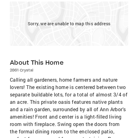
Sorry, we are unable to map this address
About This Home
2861 Crystal
Calling all gardeners, home farmers and nature
lovers! The existing home is centered between two
separate buildable lots, for a total of almost 3/4 of
an acre. This private oasis features native plants
and a rain garden, surrounded by all of Ann Arbor's
amenities! Front and center is a light-filled living
room with fireplace. Swing open the doors from
the formal dining room to the enclosed patio,