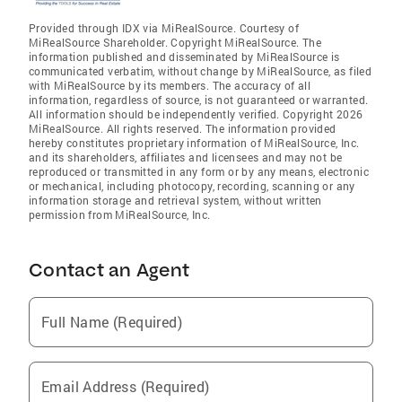
Provided through IDX via MiRealSource. Courtesy of
MiRealSource Shareholder. Copyright MiRealSource. The
information published and disseminated by MiRealSource is
communicated verbatim, without change by MiRealSource, as filed
with MiRealSource by its members. The accuracy of all
information, regardless of source, is not guaranteed or warranted.
All information should be independently verified. Copyright 2026
MiRealSource. All rights reserved. The information provided
hereby constitutes proprietary information of MiRealSource, Inc.
and its shareholders, affiliates and licensees and may not be
reproduced or transmitted in any form or by any means, electronic
or mechanical, including photocopy, recording, scanning or any
information storage and retrieval system, without written
permission from MiRealSource, Inc.
Contact an Agent
Full Name (Required)
Email Address (Required)