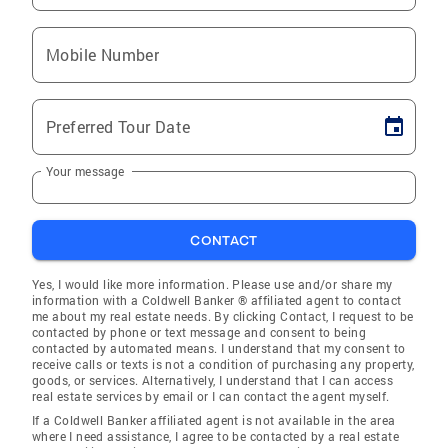
Mobile Number
Preferred Tour Date
Your message
CONTACT
Yes, I would like more information. Please use and/or share my
information with a Coldwell Banker ® affiliated agent to contact
me about my real estate needs. By clicking Contact, I request to be
contacted by phone or text message and consent to being
contacted by automated means. I understand that my consent to
receive calls or texts is not a condition of purchasing any property,
goods, or services. Alternatively, I understand that I can access
real estate services by email or I can contact the agent myself.
If a Coldwell Banker affiliated agent is not available in the area
where I need assistance, I agree to be contacted by a real estate