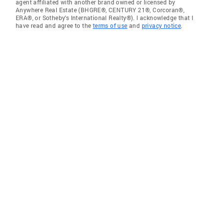
agent affiliated with another brand owned or licensed by
Anywhere Real Estate (BHGRE®, CENTURY 21®, Corcoran®,
ERA®, or Sotheby's International Realty®). I acknowledge that I
have read and agree to the
terms of use
and
privacy notice
.