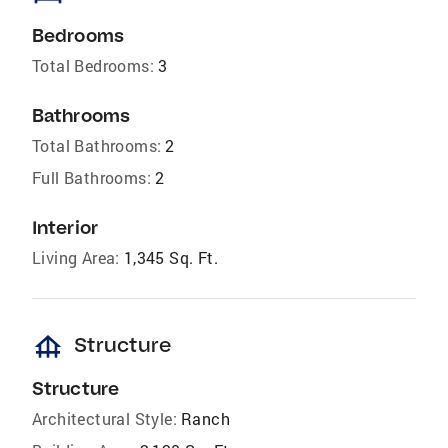
Bedrooms
Total Bedrooms:
3
Bathrooms
Total Bathrooms:
2
Full Bathrooms:
2
Interior
Living Area:
1,345 Sq. Ft.
foundation
Structure
Structure
Architectural Style:
Ranch