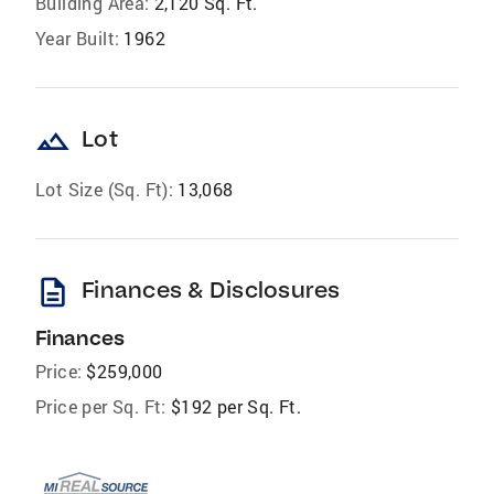
Building Area:
2,120 Sq. Ft.
Year Built:
1962
landscape
Lot
Lot Size (Sq. Ft):
13,068
description
Finances & Disclosures
Finances
Price:
$259,000
Price per Sq. Ft:
$192 per Sq. Ft.