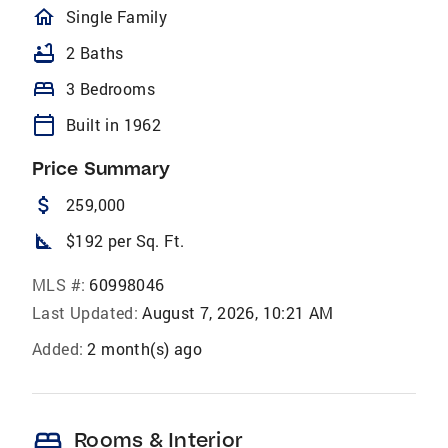
homeOutlined
Single Family
bathtub
2 Baths
bed
3 Bedrooms
calendar_today
Built in 1962
Price Summary
attach_money
259,000
square_foot
$192 per Sq. Ft.
MLS #:
60998046
Last Updated:
August 7, 2026, 10:21 AM
Added:
2 month(s) ago
bed
Rooms & Interior