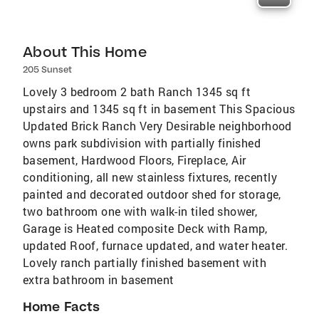
About This Home
205 Sunset
Lovely 3 bedroom 2 bath Ranch 1345 sq ft
upstairs and 1345 sq ft in basement This Spacious
Updated Brick Ranch Very Desirable neighborhood
owns park subdivision with partially finished
basement, Hardwood Floors, Fireplace, Air
conditioning, all new stainless fixtures, recently
painted and decorated outdoor shed for storage,
two bathroom one with walk-in tiled shower,
Garage is Heated composite Deck with Ramp,
updated Roof, furnace updated, and water heater.
Lovely ranch partially finished basement with
extra bathroom in basement
Home Facts