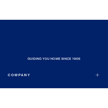
GUIDING YOU HOME SINCE 1906
COMPANY
RESOURCES
JOIN COLDWELL BANKER