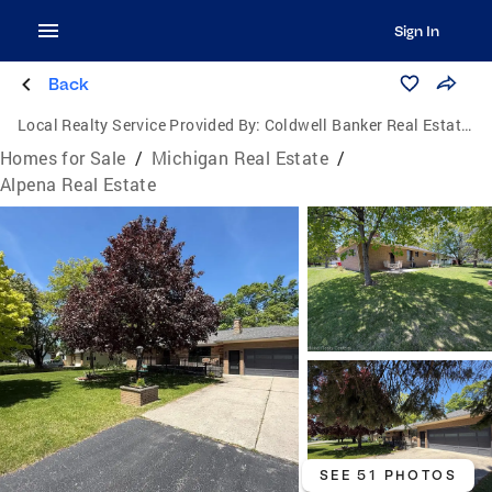
Sign In
Back
Local Realty Service Provided By:
Coldwell Banker Real Estate Group
Homes for Sale
/
Michigan Real Estate
/
Alpena Real Estate
SEE 51 PHOTOS