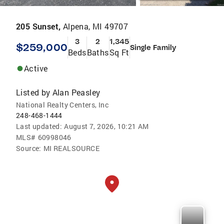
205 Sunset,
Alpena, MI 49707
3
2
1,345
$259,000
Single Family
Beds
Baths
Sq Ft
Active
Listed by
Alan Peasley
National Realty Centers, Inc
248-468-1444
Last updated:
August 7, 2026, 10:21 AM
MLS#
60998046
Source:
MI REALSOURCE