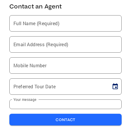
Contact an Agent
Full Name (Required)
Email Address (Required)
Mobile Number
Preferred Tour Date
Your message
CONTACT