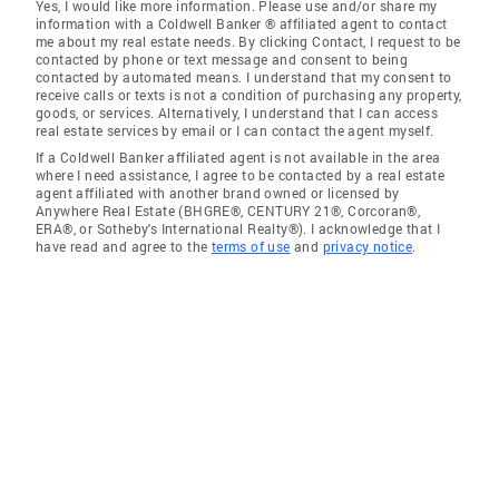
Yes, I would like more information. Please use and/or share my
information with a Coldwell Banker ® affiliated agent to contact
me about my real estate needs. By clicking Contact, I request to be
contacted by phone or text message and consent to being
contacted by automated means. I understand that my consent to
receive calls or texts is not a condition of purchasing any property,
goods, or services. Alternatively, I understand that I can access
real estate services by email or I can contact the agent myself.
If a Coldwell Banker affiliated agent is not available in the area
where I need assistance, I agree to be contacted by a real estate
agent affiliated with another brand owned or licensed by
Anywhere Real Estate (BHGRE®, CENTURY 21®, Corcoran®,
ERA®, or Sotheby's International Realty®). I acknowledge that I
have read and agree to the
terms of use
and
privacy notice
.