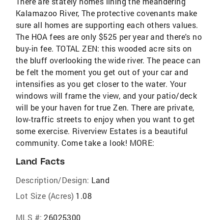
There are stately homes lining the meandering
Kalamazoo River, The protective covenants make
sure all homes are supporting each others values.
The HOA fees are only $525 per year and there's no
buy-in fee. TOTAL ZEN: this wooded acre sits on
the bluff overlooking the wide river. The peace can
be felt the moment you get out of your car and
intensifies as you get closer to the water. Your
windows will frame the view, and your patio/deck
will be your haven for true Zen. There are private,
low-traffic streets to enjoy when you want to get
some exercise. Riverview Estates is a beautiful
community. Come take a look! MORE:
Land Facts
Description/Design:
Land
Lot Size (Acres)
1.08
MLS #:
26025300