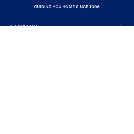
GUIDING YOU HOME SINCE 1906
COMPANY
RESOURCES
JOIN COLDWELL BANKER
Coldwell Banker Global Luxury
Coldwell Banker International
Coldwell Banker Commercial