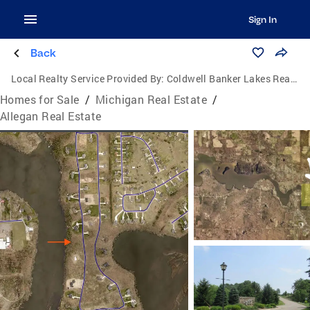
Sign In
Back
Local Realty Service Provided By:
Coldwell Banker Lakes Realty
Homes for Sale
/
Michigan Real Estate
/
Allegan Real Estate