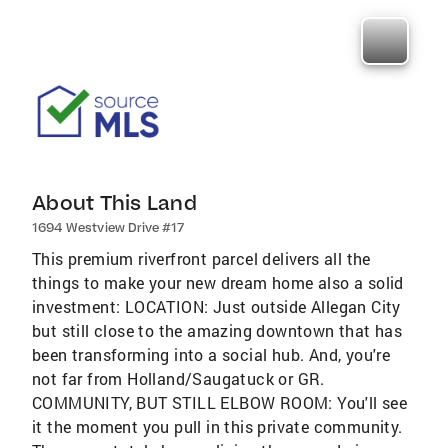
About This Land
1694 Westview Drive #17
This premium riverfront parcel delivers all the
things to make your new dream home also a solid
investment: LOCATION: Just outside Allegan City
but still close to the amazing downtown that has
been transforming into a social hub. And, you're
not far from Holland/Saugatuck or GR.
COMMUNITY, BUT STILL ELBOW ROOM: You'll see
it the moment you pull in this private community.