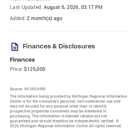
Last Updated:
August 6, 2026, 03:17 PM
Added:
2 month(s) ago
description
Finances & Disclosures
Finances
Price:
$125,000
Source:
MI MICHRIC
The information being provided by Michigan Regional Information
Center is for the consumer’s personal, non-commercial use and
may not be used for any purpose other than to identify
prospective properties consumers may be interested in
purchasing. The information is deemed reliable but not
guaranteed and should therefore be independently verified. ©
2026 Michigan Regional Information Center All rights reserved.