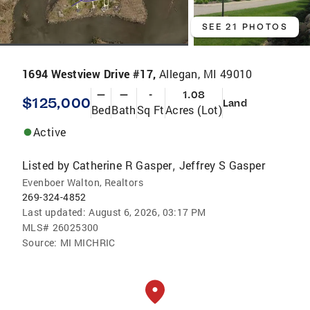
SEE 21 PHOTOS
1694 Westview Drive #17,
Allegan, MI 49010
—
—
-
1.08
$125,000
Land
Bed
Bath
Sq Ft
Acres (Lot)
Active
Listed by
Catherine R Gasper
Jeffrey S Gasper
,
Evenboer Walton, Realtors
269-324-4852
Last updated:
August 6, 2026, 03:17 PM
MLS#
26025300
Source:
MI MICHRIC