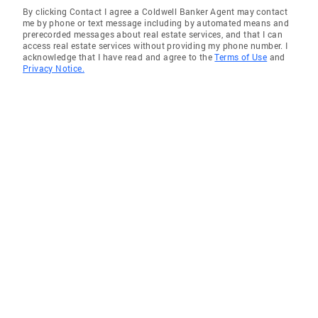
By clicking Contact I agree a Coldwell Banker Agent may contact
me by phone or text message including by automated means and
prerecorded messages about real estate services, and that I can
access real estate services without providing my phone number. I
acknowledge that I have read and agree to the
Terms of Use
and
Privacy Notice.