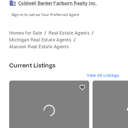
Coldwell Banker Fairbairn Realty Inc.
Sign-in to set as Your Preferred Agent
Homes for Sale
/
Real Estate Agents
/
Michigan Real Estate Agents
/
Alanson Real Estate Agents
Current Listings
View All Listings
listings
card
carousels