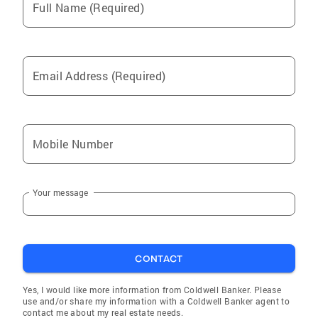
Full Name (Required)
Email Address (Required)
Mobile Number
Your message
CONTACT
Yes, I would like more information from Coldwell Banker. Please
use and/or share my information with a Coldwell Banker agent to
contact me about my real estate needs.