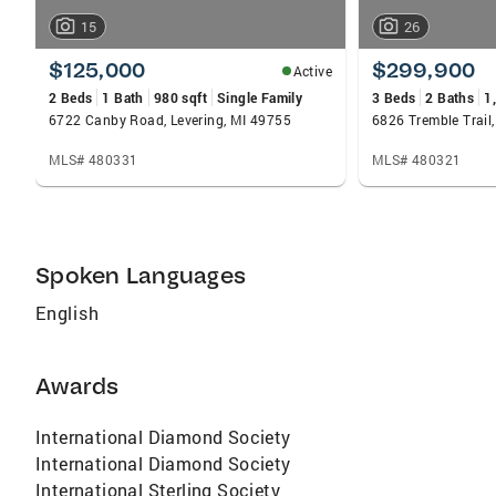
15
26
$125,000
$299,900
Active
2 Beds
1 Bath
980 sqft
Single Family
3 Beds
2 Baths
1
6722 Canby Road, Levering, MI 49755
6826 Tremble Trail,
MLS# 480331
MLS# 480321
Spoken Languages
English
Awards
International Diamond Society
International Diamond Society
International Sterling Society