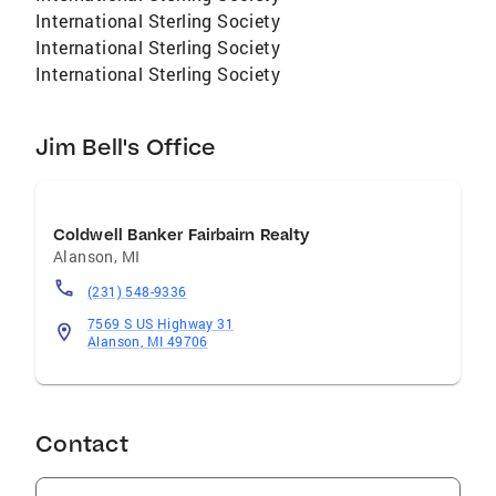
International Sterling Society
International Sterling Society
International Sterling Society
Jim Bell's Office
Coldwell Banker Fairbairn Realty
Alanson
,
MI
(231) 548-9336
7569 S US Highway 31
Alanson, MI 49706
Contact