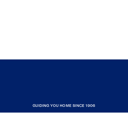
GUIDING YOU HOME SINCE 1906
COMPANY