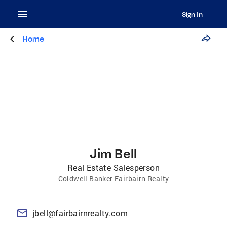
Sign In
Home
Jim Bell
Real Estate Salesperson
Coldwell Banker Fairbairn Realty
jbell@fairbairnrealty.com