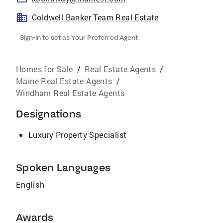
Coldwell Banker Team Real Estate
Sign-in to set as Your Preferred Agent
Homes for Sale
/
Real Estate Agents
/
Maine Real Estate Agents
/
Windham Real Estate Agents
Designations
Luxury Property Specialist
Spoken Languages
English
Awards