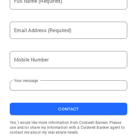
Full Name (Required)
Email Address (Required)
Mobile Number
Your message
CONTACT
Yes, I would like more information from Coldwell Banker. Please
use and/or share my information with a Coldwell Banker agent to
contact me about my real estate needs.