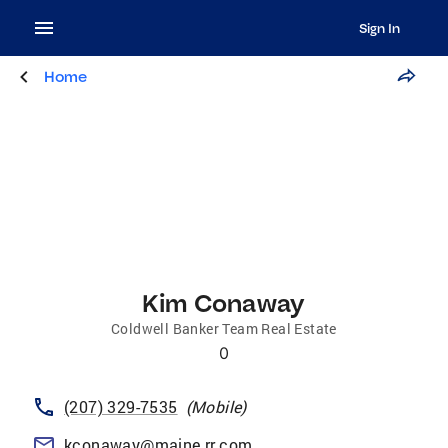
Sign In
Home
Kim Conaway
Coldwell Banker Team Real Estate
0
(207) 329-7535
(
Mobile
)
kconaway@maine.rr.com