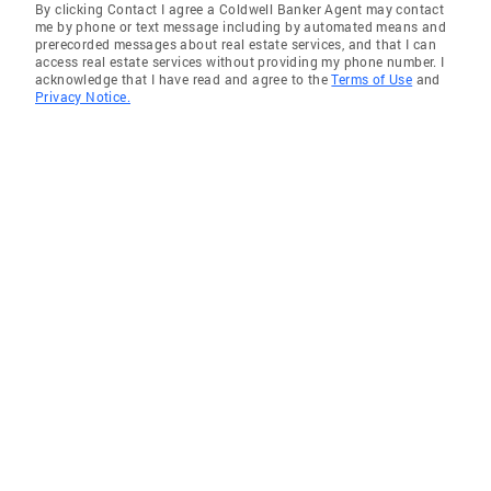
By clicking Contact I agree a Coldwell Banker Agent may contact
me by phone or text message including by automated means and
prerecorded messages about real estate services, and that I can
access real estate services without providing my phone number. I
acknowledge that I have read and agree to the
Terms of Use
and
Privacy Notice.