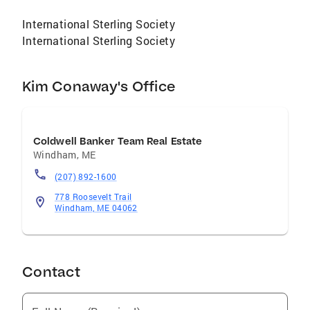
International Sterling Society
International Sterling Society
Kim Conaway's Office
Coldwell Banker Team Real Estate
Windham
,
ME
(207) 892-1600
778 Roosevelt Trail
Windham, ME 04062
Contact