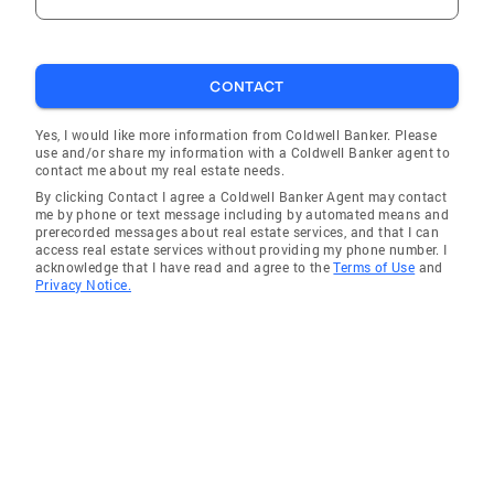
CONTACT
Yes, I would like more information from Coldwell Banker. Please
use and/or share my information with a Coldwell Banker agent to
contact me about my real estate needs.
By clicking Contact I agree a Coldwell Banker Agent may contact
me by phone or text message including by automated means and
prerecorded messages about real estate services, and that I can
access real estate services without providing my phone number. I
acknowledge that I have read and agree to the
Terms of Use
and
Privacy Notice.