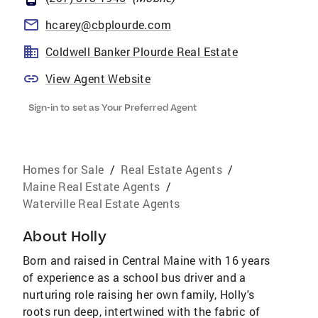
hcarey@cbplourde.com
Coldwell Banker Plourde Real Estate
View Agent Website
Sign-in to set as Your Preferred Agent
Homes for Sale
/
Real Estate Agents
/
Maine Real Estate Agents
/
Waterville Real Estate Agents
About
Holly
Born and raised in Central Maine with 16 years
of experience as a school bus driver and a
nurturing role raising her own family, Holly's
roots run deep, intertwined with the fabric of