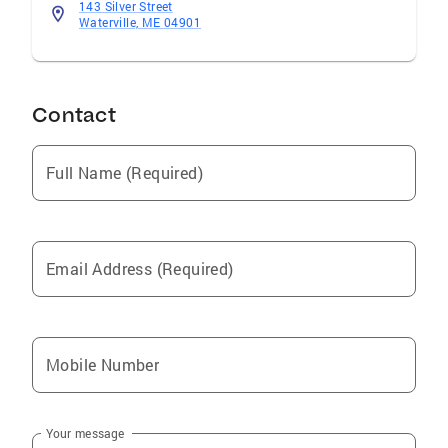
143 Silver Street
Waterville, ME 04901
Contact
Full Name (Required)
Email Address (Required)
Mobile Number
Your message