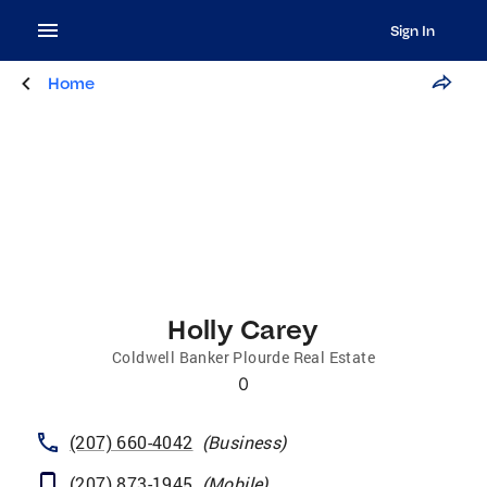
Sign In
Home
Holly Carey
Coldwell Banker Plourde Real Estate
0
(207) 660-4042
(
Business
)
(207) 873-1945
(
Mobile
)