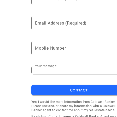
Email Address (Required)
Mobile Number
Your message
CONTACT
Yes, I would like more information from Coldwell Banker.
Please use and/or share my information with a Coldwell
Banker agent to contact me about my real estate needs.
By clicking Contact I agree a Coldwell Banker Agent may