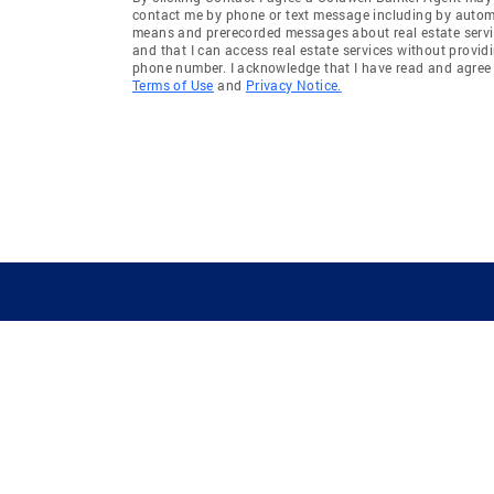
contact me by phone or text message including by auto
means and prerecorded messages about real estate servi
and that I can access real estate services without provid
phone number. I acknowledge that I have read and agree 
Terms of Use
and
Privacy Notice.
GUIDING YOU HOME SINCE 1906