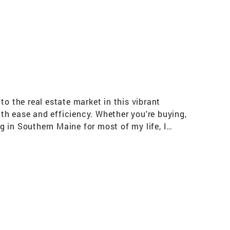
o the real estate market in this vibrant
ith ease and efficiency. Whether you're buying,
ng in Southern Maine for most of my life, I
love for both drives my commitment to helping
the real estate market, solve any challenges
e, or a lakeside cabin, I'm here to guide you