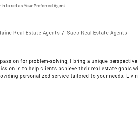
-in to set as Your Preferred Agent
aine Real Estate Agents
/
Saco Real Estate Agents
assion for problem-solving, I bring a unique perspective t
ssion is to help clients achieve their real estate goals w
roviding personalized service tailored to your needs. Livi
nd the importance of family time spent by the water. My 
lifestyle and aspirations. Let's work together to navigate 
. Whether it's a waterfront oasis, a charming historic hom