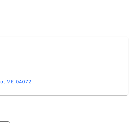
co, ME 04072