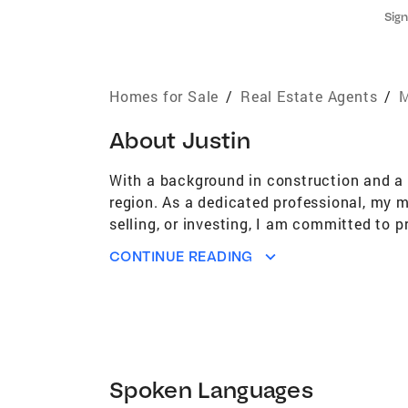
Sign
Homes for Sale
/
Real Estate Agents
/
M
About
Justin
With a background in construction and a p
region. As a dedicated professional, my mi
selling, or investing, I am committed to p
understand the allure of coastal living a
CONTINUE READING
you find the perfect property to fit your 
that arise, and make your dreams a reality
every step of the way!
Spoken Languages