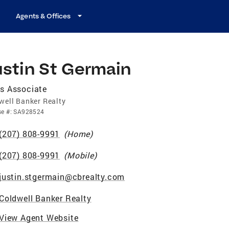
Agents & Offices
ustin St Germain
s Associate
well Banker Realty
se
#:
SA928524
(207) 808-9991
(
Home
)
(207) 808-9991
(
Mobile
)
justin.stgermain@cbrealty.com
Coldwell Banker Realty
View Agent Website