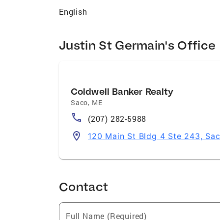
English
Justin St Germain's Office
Coldwell Banker Realty
Saco
,
ME
(207) 282-5988
120 Main St Bldg 4 Ste 243, Sa
Contact
Full Name (Required)