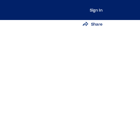
Sign In
Share