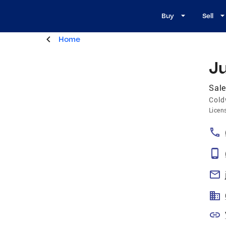
Buy
Sell
Home
J
Sale
Cold
Licen