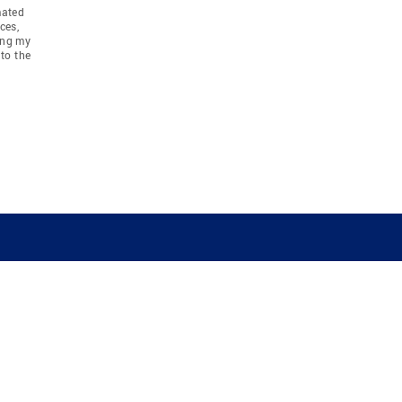
mated
ces,
ing my
to the
COMPANY
RESOURCES
JOIN CO
BANKER
About
Move Meter
Careers
Contact
CB Estimate
Culture
Press
Seller's Assurance
Production
Program
Leadership
Franchisin
Concierge Auctions
Diversity