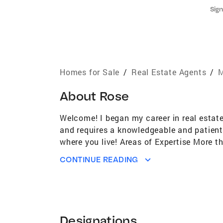
Sign
Homes for Sale
/
Real Estate Agents
/
M
About
Rose
Welcome! I began my career in real estat
and requires a knowledgeable and patient
where you live! Areas of Expertise More 
Investment and property management--abl
CONTINUE READING
since 1988--comprehensive understanding
Coldwell Banker Cares member--a portion
Bicycle Club--a group of enthusiastic cyc
University of Maine Cooperative Extensio
scarcity, composting, botany, gardening,
Designations