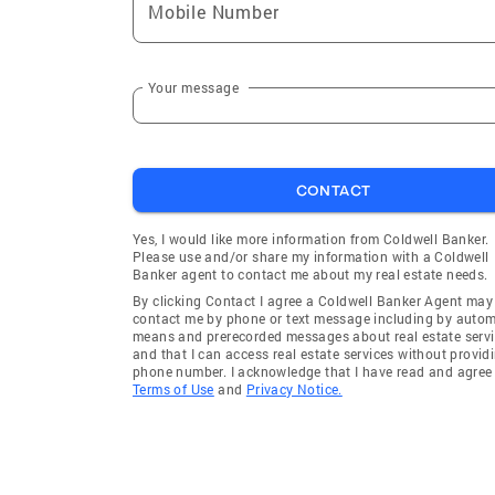
Mobile Number
Your message
CONTACT
Yes, I would like more information from Coldwell Banker.
Please use and/or share my information with a Coldwell
Banker agent to contact me about my real estate needs.
By clicking Contact I agree a Coldwell Banker Agent may
contact me by phone or text message including by auto
means and prerecorded messages about real estate servi
and that I can access real estate services without provid
phone number. I acknowledge that I have read and agree 
Terms of Use
and
Privacy Notice.