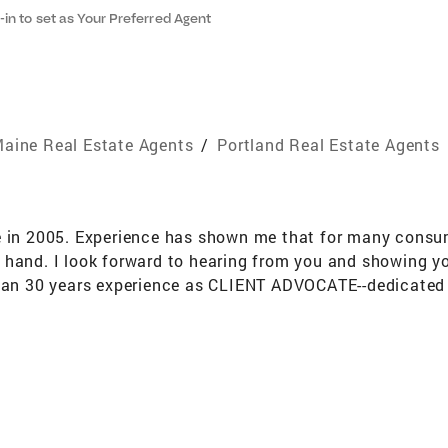
-in to set as Your Preferred Agent
aine Real Estate Agents
/
Portland Real Estate Agents
e in 2005. Experience has shown me that for many consu
 hand. I look forward to hearing from you and showing yo
than 30 years experience as CLIENT ADVOCATE--dedicated t
e to guide clients through the purchase and management
 of Greater Portland neighborhoods from Cape Elizabeth
 of every commission check goes to my company's housin
lists who meet twice a week for training and fellowship.
n Master Gardener Volunteer program. The program educat
 trees, native seeds and more. Maine Mom's Demand Actio