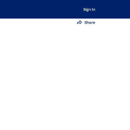
Sign In
Share