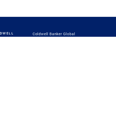
LDWELL
Coldwell Banker Global
Luxury
Coldwell Banker
International
Coldwell Banker Commercial
 Power
g