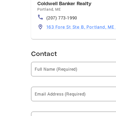
Coldwell Banker Realty
Portland
,
ME
(207) 773-1990
163 Fore St Ste B, Portland, ME
Contact
Full Name (Required)
Email Address (Required)