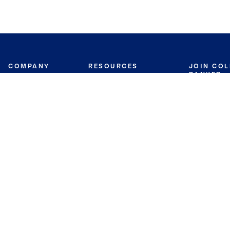
COMPANY
RESOURCES
JOIN CO
BANKER
About
Move Meter
Careers
Contact
CB Estimate
Culture
Press
Seller's Assurance
Production
Program
Leadership
Franchisin
Concierge Auctions
Diversity
Giving Back
CB Supports
St.Jude
Coldwell Banker
Blog
International Reach