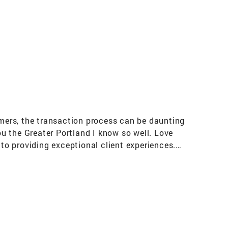
mers, the transaction process can be daunting
u the Greater Portland I know so well. Love
o providing exceptional client experiences.
 of investment properties Maine resident
 to Freeport. The Importance of Community
g-related charity. Member of the Casco Bay
 Master Gardener--graduate of the the
es the public on issues related to food
n--a grassroots organization that works for