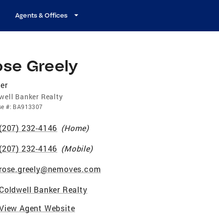
Agents & Offices
ose Greely
er
well Banker Realty
se
#:
BA913307
(207) 232-4146
(
Home
)
(207) 232-4146
(
Mobile
)
rose.greely@nemoves.com
Coldwell Banker Realty
View Agent Website