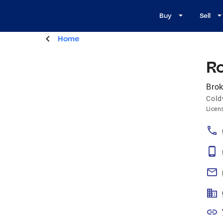
Buy
Sell
Home
R
Brok
Cold
Licen