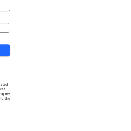
mated
ces,
ing my
to the