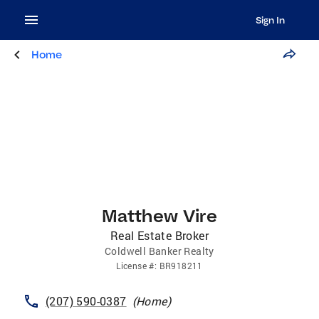
Sign In
Home
Matthew Vire
Real Estate Broker
Coldwell Banker Realty
License
#:
BR918211
(207) 590-0387
(
Home
)