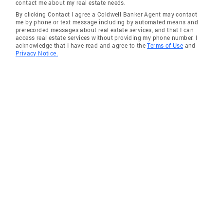
contact me about my real estate needs.
efficient customer service—skills he now
By clicking Contact I agree a Coldwell Banker Agent may contact
brings to every client interaction. Task
me by phone or text message including by automated means and
prerecorded messages about real estate services, and that I can
Management Expert: Matt mastered the art of
access real estate services without providing my phone number. I
juggling tasks and following up diligently,
acknowledge that I have read and agree to the
Terms of Use
and
Privacy Notice.
ensuring nothing falls through the cracks. It’s
this discipline that keeps his clients coming
back! Construction Expertise: As a lead
carpenter for a major local developer, Matt
logged nearly 10 years of hands-on experience
in construction. This insider knowledge of
homes—how they’re built, their quality, and
their value—gives his clients a competitive
edge in negotiations, whether buying or
selling. Real Estate Rockstar (Since 2011): As
a full-time Realtor since March 2011, Matt has
navigated the highs and lows of Southern
Maine’s real estate market with adaptability
and grit. His ability to thrive in any market is