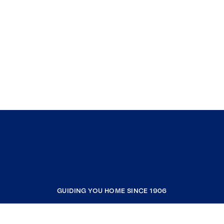
Southern Maine! With a wealth of experience
and having seen it all in the real estate
industry, Matt’s extensive background allows
him to set clear expectations and provide
clients with all the information they need to
make informed decisions.
GUIDING YOU HOME SINCE 1906