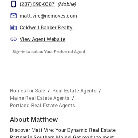
(207) 590-0387
(
Mobile
)
matt.vire@nemoves.com
Coldwell Banker Realty
View Agent Website
Sign-in to set as Your Preferred Agent
Homes for Sale
/
Real Estate Agents
/
Maine Real Estate Agents
/
Portland Real Estate Agents
About
Matthew
Discover Matt Vire: Your Dynamic Real Estate
Partner in Southern Maine! Get ready to meet