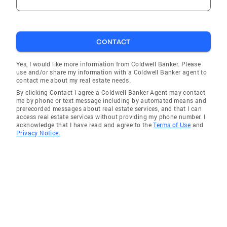
CONTACT
Yes, I would like more information from Coldwell Banker. Please
use and/or share my information with a Coldwell Banker agent to
contact me about my real estate needs.
By clicking Contact I agree a Coldwell Banker Agent may contact
me by phone or text message including by automated means and
prerecorded messages about real estate services, and that I can
access real estate services without providing my phone number. I
acknowledge that I have read and agree to the
Terms of Use
and
Privacy Notice.