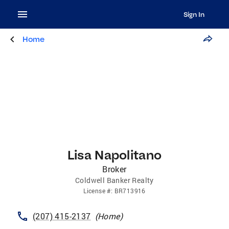
Sign In
Home
Lisa Napolitano
Broker
Coldwell Banker Realty
License
#:
BR713916
(207) 415-2137
(
Home
)