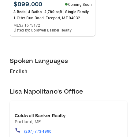
dreams is rewarding and fun at the same time.
$899,000
Coming Soon
I love working hard to help others.
3 Beds
4 Baths
2,780 sqft
Single Family
1 Otter Run Road, Freeport, ME 04032
MLS# 1675172
Listed by: Coldwell Banker Realty
Spoken Languages
English
Lisa Napolitano's Office
Coldwell Banker Realty
Portland
,
ME
(207) 773-1990