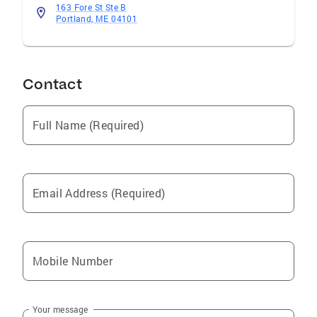
163 Fore St Ste B
Portland, ME 04101
Contact
Full Name (Required)
Email Address (Required)
Mobile Number
Your message