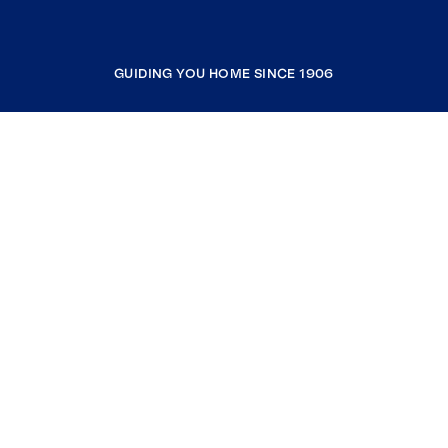
GUIDING YOU HOME SINCE 1906
COMPANY
RESOURCES
JOIN COLDWELL BANKER
Coldwell Banker Global Luxury
Coldwell Banker International
Coldwell Banker Commercial