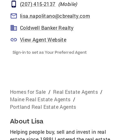
(207) 415-2137
(
Mobile
)
lisa.napolitano@cbrealty.com
Coldwell Banker Realty
View Agent Website
Sign-in to set as Your Preferred Agent
Homes for Sale
/
Real Estate Agents
/
Maine Real Estate Agents
/
Portland Real Estate Agents
About
Lisa
Helping people buy, sell and invest in real
estate since 1988! I entered the real estate