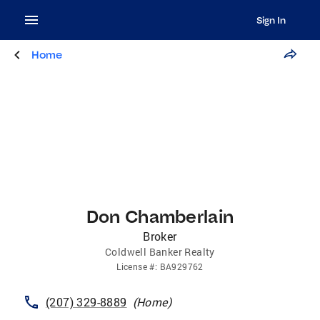
Sign In
Home
Don Chamberlain
Broker
Coldwell Banker Realty
License
#:
BA929762
(207) 329-8889
(
Home
)