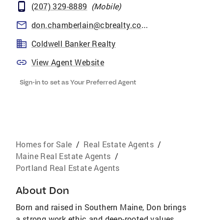
(207) 329-8889
(
Mobile
)
don.chamberlain@cbrealty.com
Coldwell Banker Realty
View Agent Website
Sign-in to set as Your Preferred Agent
Homes for Sale
/
Real Estate Agents
/
Maine Real Estate Agents
/
Portland Real Estate Agents
About
Don
Born and raised in Southern Maine, Don brings
a strong work ethic and deep-rooted values