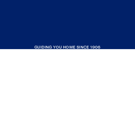
GUIDING YOU HOME SINCE 1906
COMPANY
RESOURCES
JOIN COLDWELL BANKER
Coldwell Banker Global Luxury