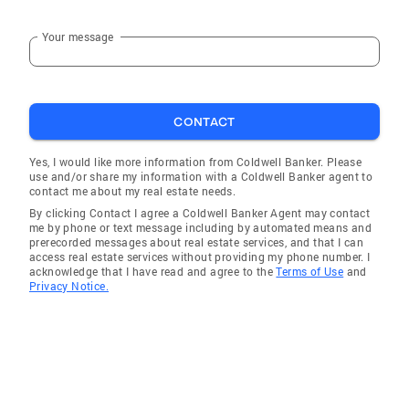
places. “Every home has a story—let’s write
yours together.”
Your message
CONTACT
Yes, I would like more information from Coldwell Banker. Please
use and/or share my information with a Coldwell Banker agent to
contact me about my real estate needs.
By clicking Contact I agree a Coldwell Banker Agent may contact
me by phone or text message including by automated means and
prerecorded messages about real estate services, and that I can
access real estate services without providing my phone number. I
acknowledge that I have read and agree to the
Terms of Use
and
Privacy Notice.