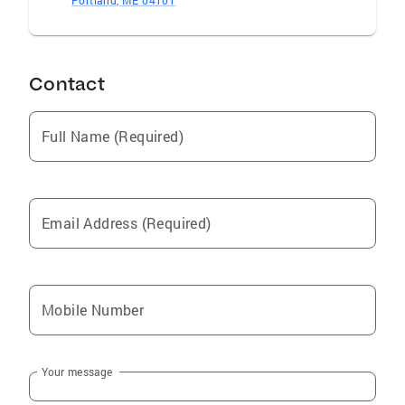
Portland, ME 04101
Contact
Full Name (Required)
Email Address (Required)
Mobile Number
Your message