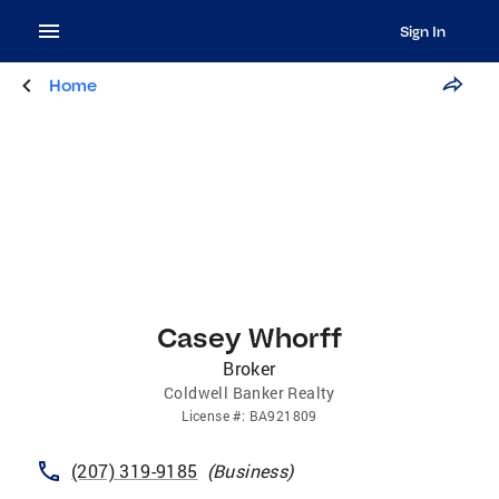
Sign In
Home
Casey Whorff
Broker
Coldwell Banker Realty
License
#:
BA921809
(207) 319-9185
(
Business
)