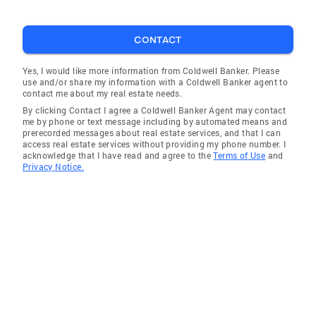
CONTACT
Yes, I would like more information from Coldwell Banker. Please
use and/or share my information with a Coldwell Banker agent to
contact me about my real estate needs.
By clicking Contact I agree a Coldwell Banker Agent may contact
me by phone or text message including by automated means and
prerecorded messages about real estate services, and that I can
access real estate services without providing my phone number. I
acknowledge that I have read and agree to the
Terms of Use
and
Privacy Notice.