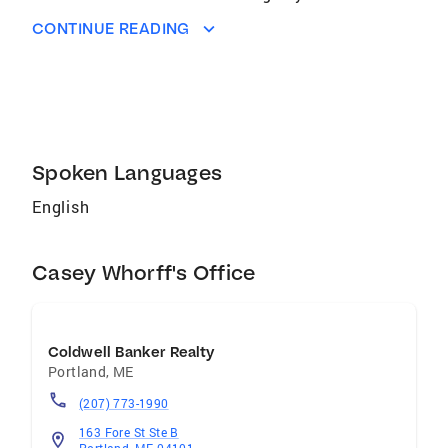
she got. Having had 15 years in customer
CONTINUE READING
sales and service, her ability to connect with
people and provide full customer satisfaction
has been some of her strongest attributes.
Growing up, her family owned a construction
company and at a young age she found how
significantly, rewarding it
Spoken Languages
English
Casey Whorff's Office
Coldwell Banker Realty
Portland
,
ME
(207) 773-1990
163 Fore St Ste B