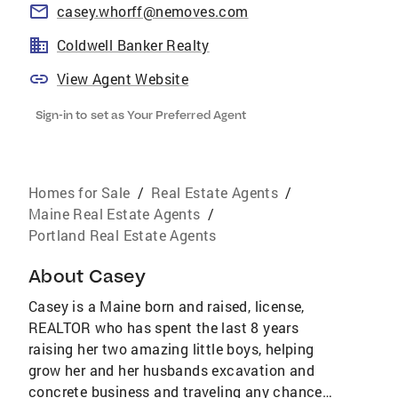
casey.whorff@nemoves.com
Coldwell Banker Realty
View Agent Website
Sign-in to set as Your Preferred Agent
Homes for Sale
/
Real Estate Agents
/
Maine Real Estate Agents
/
Portland Real Estate Agents
About
Casey
Casey is a Maine born and raised, license,
REALTOR who has spent the last 8 years
raising her two amazing little boys, helping
grow her and her husbands excavation and
concrete business and traveling any chance