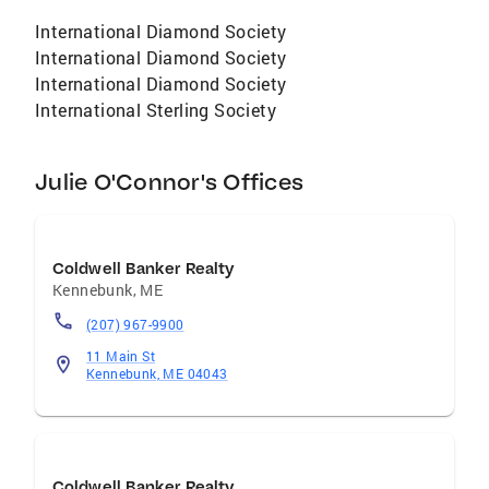
International Diamond Society
International Diamond Society
International Diamond Society
International Sterling Society
Julie O'Connor's Offices
Coldwell Banker Realty
Kennebunk
,
ME
(207) 967-9900
11 Main St
Kennebunk, ME 04043
Coldwell Banker Realty