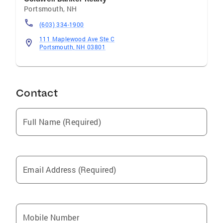
Portsmouth
,
NH
(603) 334-1900
111 Maplewood Ave Ste C
Portsmouth, NH 03801
Contact
Full Name (Required)
Email Address (Required)
Mobile Number