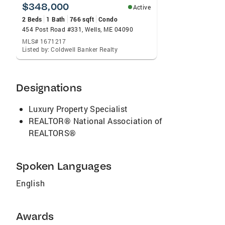
expertise in both states to your real estate
$348,000
Active
experience wether you are buying or selling.
2 Beds
1 Bath
766 sqft
Condo
When you are ready to make your dreams a
454 Post Road #331, Wells, ME 04090
reality, give me a call!
MLS# 1671217
Listed by: Coldwell Banker Realty
Designations
Luxury Property Specialist
REALTOR® National Association of
REALTORS®
Spoken Languages
English
Awards