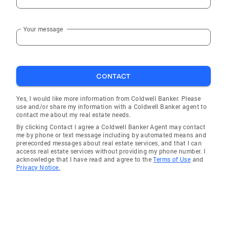
Your message
CONTACT
Yes, I would like more information from Coldwell Banker. Please
use and/or share my information with a Coldwell Banker agent to
contact me about my real estate needs.
By clicking Contact I agree a Coldwell Banker Agent may contact
me by phone or text message including by automated means and
prerecorded messages about real estate services, and that I can
access real estate services without providing my phone number. I
acknowledge that I have read and agree to the
Terms of Use
and
Privacy Notice.