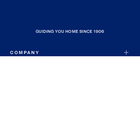
GUIDING YOU HOME SINCE 1906
COMPANY
RESOURCES
JOIN COLDWELL BANKER
Coldwell Banker Global Luxury
Coldwell Banker International
Coldwell Banker Commercial