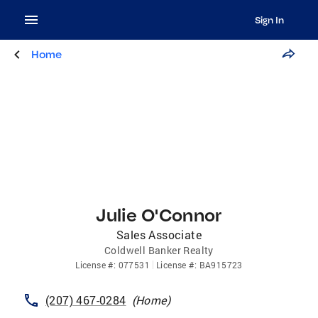
Sign In
Home
Julie O'Connor
Sales Associate
Coldwell Banker Realty
License
#:
077531
License
#:
BA915723
(207) 467-0284
(
Home
)