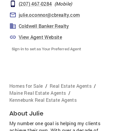
(207) 467-0284
(
Mobile
)
julie.oconnor@cbrealty.com
Coldwell Banker Realty
View Agent Website
Sign-in to set as Your Preferred Agent
Homes for Sale
/
Real Estate Agents
/
Maine Real Estate Agents
/
Kennebunk Real Estate Agents
About
Julie
My number one goal is helping my clients
achieve their own. With over a decade of