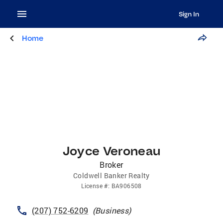
Sign In
Home
Joyce Veroneau
Broker
Coldwell Banker Realty
License
#:
BA906508
(207) 752-6209
(
Business
)