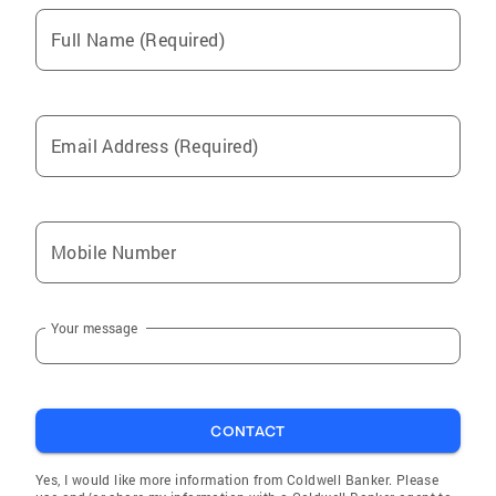
Full Name (Required)
Email Address (Required)
Mobile Number
Your message
CONTACT
Yes, I would like more information from Coldwell Banker. Please