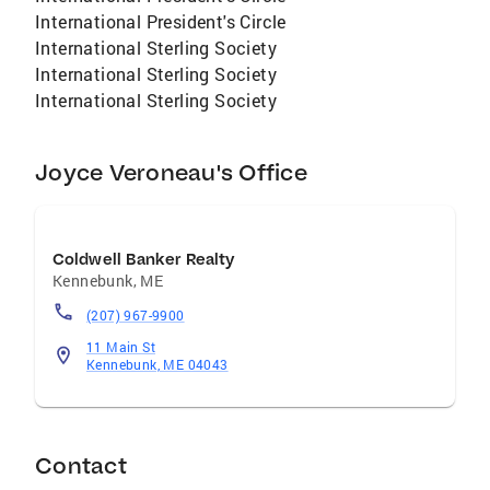
International President's Circle
International Sterling Society
International Sterling Society
International Sterling Society
Joyce Veroneau's Office
Coldwell Banker Realty
Kennebunk
,
ME
(207) 967-9900
11 Main St
Kennebunk, ME 04043
Contact