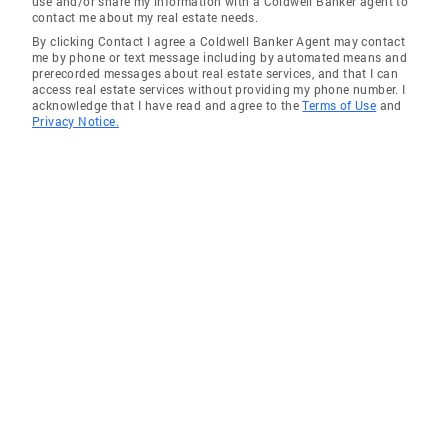
use and/or share my information with a Coldwell Banker agent to
contact me about my real estate needs.
By clicking Contact I agree a Coldwell Banker Agent may contact
me by phone or text message including by automated means and
prerecorded messages about real estate services, and that I can
access real estate services without providing my phone number. I
acknowledge that I have read and agree to the
Terms of Use
and
Privacy Notice.