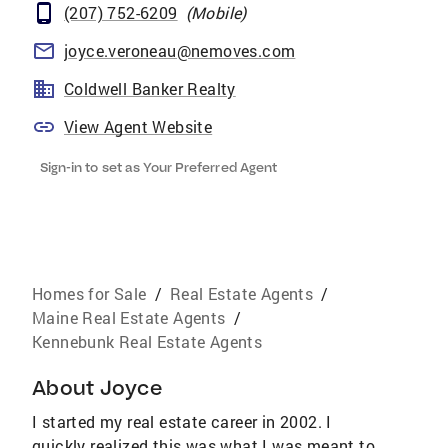
(207) 752-6209
(
Mobile
)
joyce.veroneau@nemoves.com
Coldwell Banker Realty
View Agent Website
Sign-in to set as Your Preferred Agent
Homes for Sale
/
Real Estate Agents
/
Maine Real Estate Agents
/
Kennebunk Real Estate Agents
About
Joyce
I started my real estate career in 2002. I
quickly realized this was what I was meant to