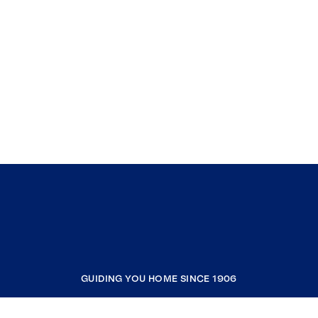
GUIDING YOU HOME SINCE 1906