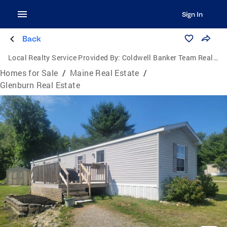
Sign In
Back
Local Realty Service Provided By:
Coldwell Banker Team Real Estate
Homes for Sale
/
Maine Real Estate
/
Glenburn Real Estate