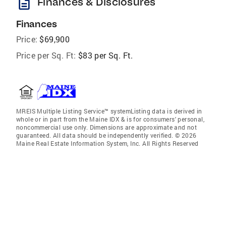
description
Finances & Disclosures
Finances
Price:
$69,900
Price per Sq. Ft:
$83 per Sq. Ft.
MREIS Multiple Listing Service™ systemListing data is derived in
whole or in part from the Maine IDX & is for consumers' personal,
noncommercial use only. Dimensions are approximate and not
guaranteed. All data should be independently verified. © 2026
Maine Real Estate Information System, Inc. All Rights Reserved