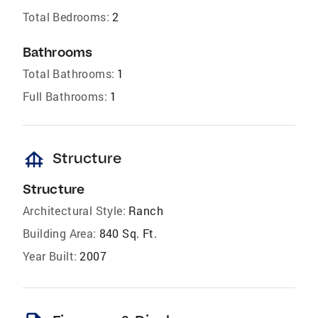
Total Bedrooms:
2
Bathrooms
Total Bathrooms:
1
Full Bathrooms:
1
foundation
Structure
Structure
Architectural Style:
Ranch
Building Area:
840 Sq. Ft.
Year Built:
2007