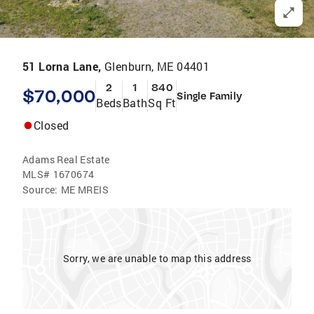
51 Lorna Lane,
Glenburn, ME 04401
2
1
840
$70,000
Single Family
Beds
Bath
Sq Ft
Closed
Adams Real Estate
MLS#
1670674
Source:
ME MREIS
Sorry, we are unable to map this address