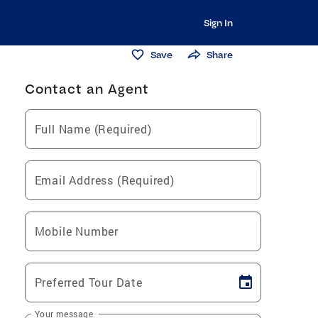
Sign In
Save
Share
Contact an Agent
Full Name (Required)
Email Address (Required)
Mobile Number
Preferred Tour Date
Your message