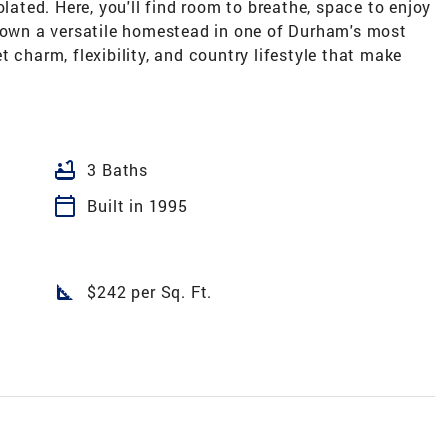
olated. Here, you'll find room to breathe, space to enjoy
o own a versatile homestead in one of Durham's most
 charm, flexibility, and country lifestyle that make
bathtub
3 Baths
calendar_today
Built in 1995
square_foot
$242 per Sq. Ft.