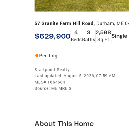
57 Granite Farm Hill Road,
Durham, ME 0
4
3
2,598
$629,900
Single
Beds
Baths
Sq Ft
Pending
Startpoint Realty
Last updated:
August 5, 2026, 07:59 AM
MLS#
1664684
Source:
ME MREIS
About This Home