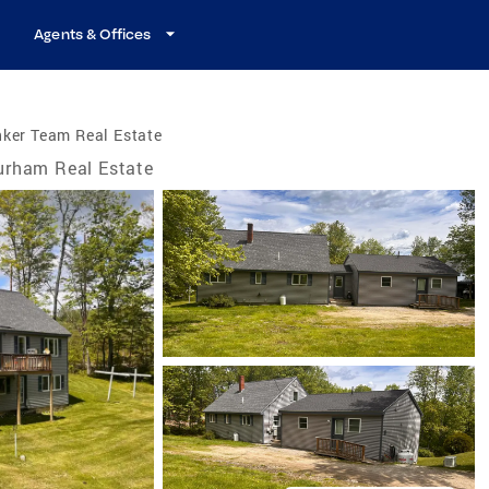
Agents & Offices
ker Team Real Estate
urham Real Estate