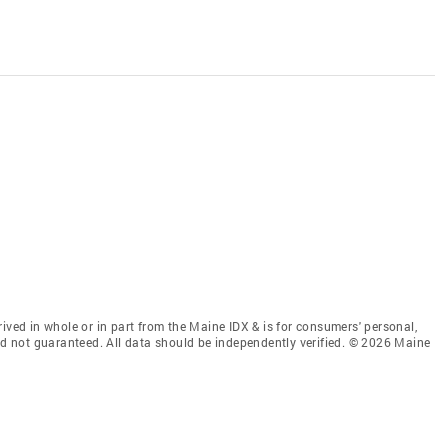
ived in whole or in part from the Maine IDX & is for consumers' personal,
 not guaranteed. All data should be independently verified. © 2026 Maine