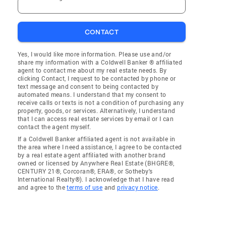
CONTACT
Yes, I would like more information. Please use and/or
share my information with a Coldwell Banker ® affiliated
agent to contact me about my real estate needs. By
clicking Contact, I request to be contacted by phone or
text message and consent to being contacted by
automated means. I understand that my consent to
receive calls or texts is not a condition of purchasing any
property, goods, or services. Alternatively, I understand
that I can access real estate services by email or I can
contact the agent myself.
If a Coldwell Banker affiliated agent is not available in
the area where I need assistance, I agree to be contacted
by a real estate agent affiliated with another brand
owned or licensed by Anywhere Real Estate (BHGRE®,
CENTURY 21®, Corcoran®, ERA®, or Sotheby's
International Realty®). I acknowledge that I have read
and agree to the
terms of use
and
privacy notice
.