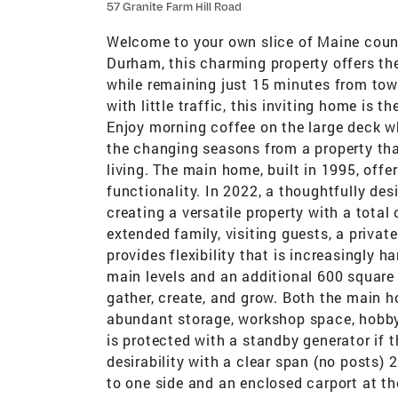
57 Granite Farm Hill Road
Welcome to your own slice of Maine count
Durham, this charming property offers the
while remaining just 15 minutes from town
with little traffic, this inviting home is t
Enjoy morning coffee on the large deck wh
the changing seasons from a property th
living. The main home, built in 1995, off
functionality. In 2022, a thoughtfully d
creating a versatile property with a tota
extended family, visiting guests, a privat
provides flexibility that is increasingly h
main levels and an additional 600 square 
gather, create, and grow. Both the main h
abundant storage, workshop space, hobby a
is protected with a standby generator if
desirability with a clear span (no posts)
to one side and an enclosed carport at the