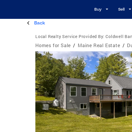
Buy
Sell
Back
Local Realty Service Provided By:
Coldwell Ban
Homes for Sale
/
Maine Real Estate
/
D