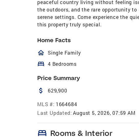
peaceful country living without feeling is
the outdoors, and the rare opportunity t
serene settings. Come experience the quiet
this property truly special.
Home Facts
homeOutlined
Single Family
bed
4 Bedrooms
Price Summary
attach_money
629,900
MLS #:
1664684
Last Updated:
August 5, 2026, 07:59 AM
bed
Rooms & Interior