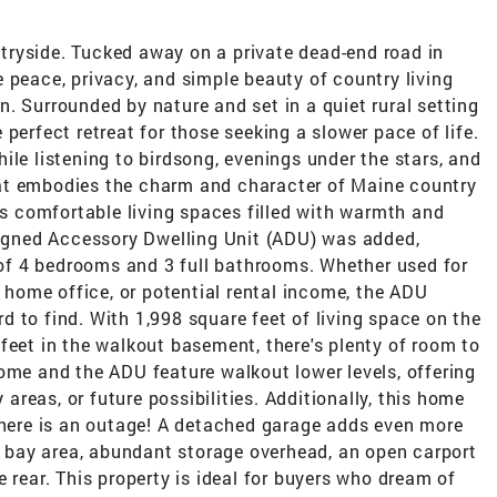
ryside. Tucked away on a private dead-end road in
 peace, privacy, and simple beauty of country living
. Surrounded by nature and set in a quiet rural setting
he perfect retreat for those seeking a slower pace of life.
ile listening to birdsong, evenings under the stars, and
at embodies the charm and character of Maine country
ers comfortable living spaces filled with warmth and
esigned Accessory Dwelling Unit (ADU) was added,
l of 4 bedrooms and 3 full bathrooms. Whether used for
e home office, or potential rental income, the ADU
ard to find. With 1,998 square feet of living space on the
feet in the walkout basement, there's plenty of room to
ome and the ADU feature walkout lower levels, offering
reas, or future possibilities. Additionally, this home
 there is an outage! A detached garage adds even more
 2 bay area, abundant storage overhead, an open carport
 rear. This property is ideal for buyers who dream of