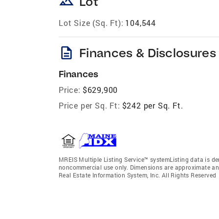
landscape
Lot
Lot Size (Sq. Ft):
104,544
description
Finances & Disclosures
Finances
Price:
$629,900
Price per Sq. Ft:
$242 per Sq. Ft.
MREIS Multiple Listing Service™ systemListing data is der
noncommercial use only. Dimensions are approximate and
Real Estate Information System, Inc. All Rights Reserved