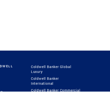
LDWELL
Coldwell Banker Global
Luxury
Coldwell Banker
International
Coldwell Banker Commercial
 Power
g