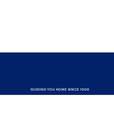
GUIDING YOU HOME SINCE 1906