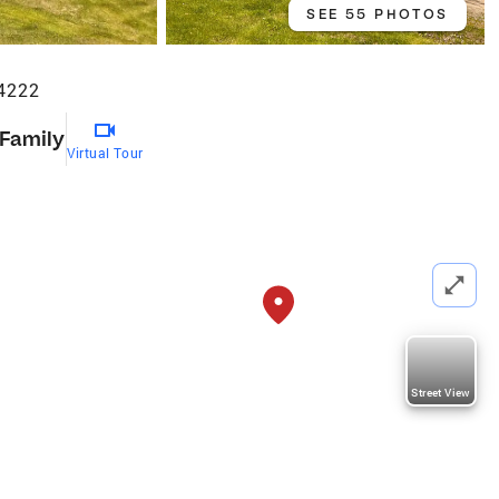
SEE 55 PHOTOS
4222
 Family
Virtual Tour
Street View