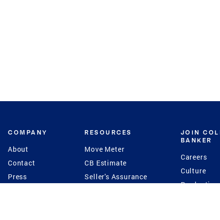
COMPANY
RESOURCES
JOIN CO
BANKER
About
Move Meter
Careers
Contact
CB Estimate
Culture
Press
Seller's Assurance
Production
Program
Leadership
Franchisin
Concierge Auctions
Diversity
Giving Back