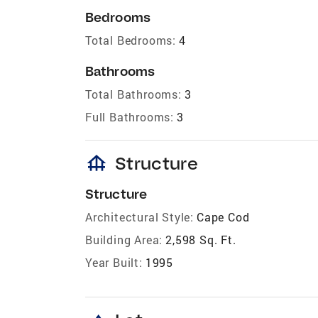
Bedrooms
Total Bedrooms:
4
Bathrooms
Total Bathrooms:
3
Full Bathrooms:
3
foundation
Structure
Structure
Architectural Style:
Cape Cod
Building Area:
2,598 Sq. Ft.
Year Built:
1995