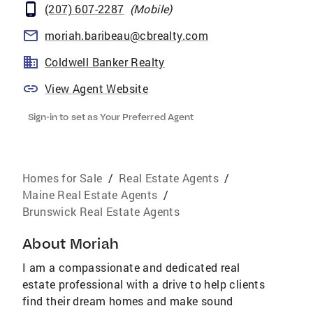
(207) 607-2287
(
Mobile
)
moriah.baribeau@cbrealty.com
Coldwell Banker Realty
View Agent Website
Sign-in to set as Your Preferred Agent
Homes for Sale
/
Real Estate Agents
/
Maine Real Estate Agents
/
Brunswick Real Estate Agents
About
Moriah
I am a compassionate and dedicated real
estate professional with a drive to help clients
find their dream homes and make sound