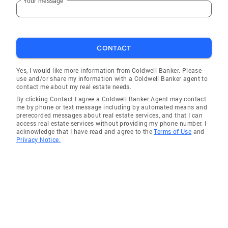
Your message
which helps me stay connected to the
community I serve. I strive to bring the same
energy and enthusiasm to both my
professional and personal endeavors, ensuring
CONTACT
a well-rounded approach to life and business.
Yes, I would like more information from Coldwell Banker. Please
use and/or share my information with a Coldwell Banker agent to
contact me about my real estate needs.
By clicking Contact I agree a Coldwell Banker Agent may contact
me by phone or text message including by automated means and
prerecorded messages about real estate services, and that I can
access real estate services without providing my phone number. I
acknowledge that I have read and agree to the
Terms of Use
and
Privacy Notice.