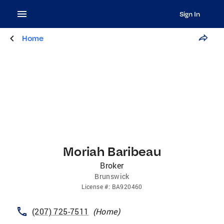
Sign In
Home
Moriah Baribeau
Broker
Brunswick
License
#:
BA920460
(207) 725-7511
(
Home
)