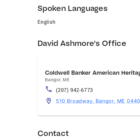
Spoken Languages
English
David Ashmore's Office
Coldwell Banker American Heritag
Bangor
,
ME
(207) 942-6773
510 Broadway, Bangor, ME 0440
Contact