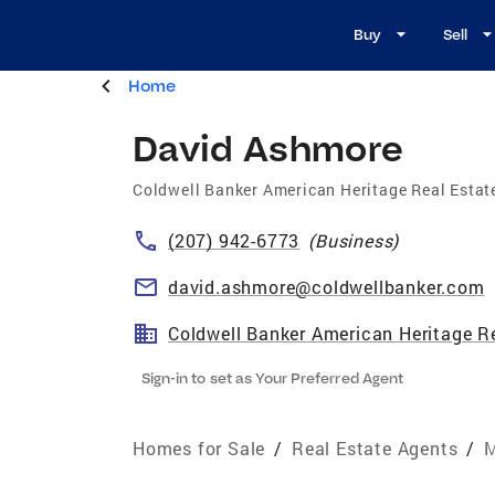
Buy
Sell
Home
David Ashmore
Coldwell Banker American Heritage Real Estat
(207) 942-6773
(
Business
)
david.ashmore@coldwellbanker.com
Coldwell Banker American Heritage R
Sign-in to set as Your Preferred Agent
Homes for Sale
/
Real Estate Agents
/
M