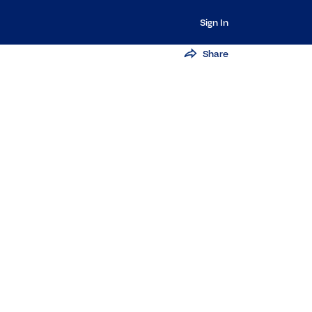
Sign In
Share