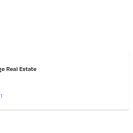
e Real Estate
1