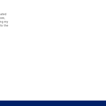
mated
ces,
ing my
to the