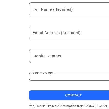
Full Name (Required)
Email Address (Required)
Mobile Number
Your message
CONTACT
Yes, I would like more information from Coldwell Banker.