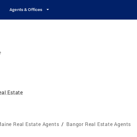
Agents & Offices
e
eal Estate
aine Real Estate Agents
/
Bangor Real Estate Agents