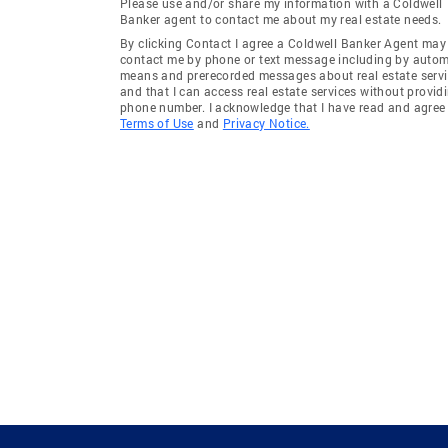
Please use and/or share my information with a Coldwell
Banker agent to contact me about my real estate needs.
By clicking Contact I agree a Coldwell Banker Agent may
contact me by phone or text message including by auto
means and prerecorded messages about real estate servi
and that I can access real estate services without provid
phone number. I acknowledge that I have read and agree 
Terms of Use
and
Privacy Notice.