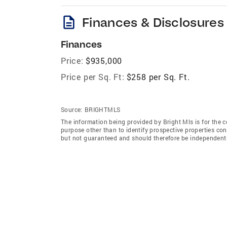
description
Finances & Disclosures
Finances
Price:
$935,000
Price per Sq. Ft:
$258 per Sq. Ft.
Source:
BRIGHTMLS
The information being provided by Bright Mls is for the
purpose other than to identify prospective properties co
but not guaranteed and should therefore be independently