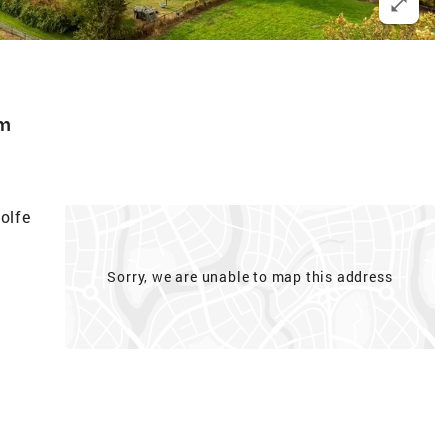
m
olfe
Sorry, we are unable to map this address