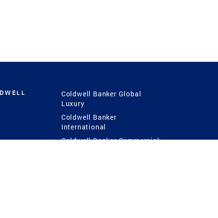
LDWELL
Coldwell Banker Global
Luxury
Coldwell Banker
International
Coldwell Banker Commercial
 Power
g