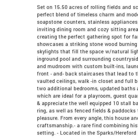
Set on 15.50 acres of rolling fields and s
perfect blend of timeless charm and mod
soapstone counters, stainless appliances
inviting dining room and cozy sitting ar
creating the perfect gathering spot for f
showcases a striking stone wood burning f
skylights that fill the space w/natural li
inground pool and surrounding countrysid
and mudroom with custom built-ins, laund
front - and- back staircases that lead to
vaulted ceilings, walk -in closet and full 
two additional bedrooms, updated baths a
which are ideal for a playroom, guest quar
& appreciate the well equipped 10 stall ba
ring, as well as fenced fields & paddocks 
pleasure. From every angle, this house an
craftsmanship.- a rare find combining his
setting. - Located in the Sparks/Hereford 