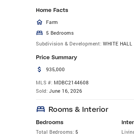
Home Facts
homeOutlined
Farm
bed
5 Bedrooms
Subdivision & Development:
WHITE HALL
Price Summary
attach_money
935,000
MLS #:
MDBC2144608
Sold:
June 16, 2026
bed
Rooms & Interior
Bedrooms
Inter
Total Bedrooms:
5
Livin