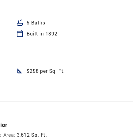
bathtub
5 Baths
calendar_today
Built in 1892
square_foot
$258 per Sq. Ft.
ior
g Area:
3,612 Sq. Ft.