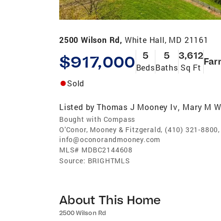
2500 Wilson Rd,
White Hall, MD 21161
5
5
3,612
$917,000
Far
Beds
Baths
Sq Ft
Sold
Listed by
Thomas J Mooney Iv
Mary M W
,
Bought with Compass
O'Conor, Mooney & Fitzgerald, (410) 321-8800,
info@oconorandmooney.com
MLS#
MDBC2144608
Source:
BRIGHTMLS
About This Home
2500 Wilson Rd