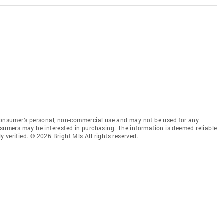
 consumer’s personal, non-commercial use and may not be used for any
nsumers may be interested in purchasing. The information is deemed reliable
 verified. © 2026 Bright Mls All rights reserved.