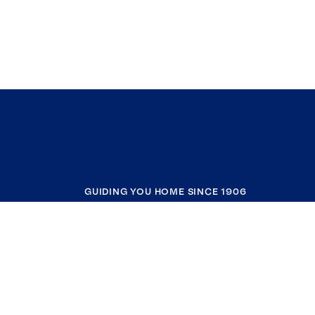
GUIDING YOU HOME SINCE 1906