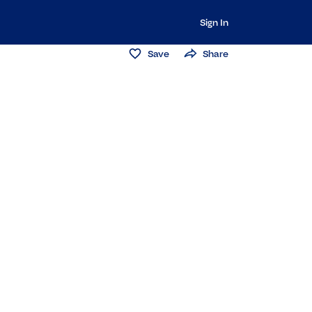
Sign In
Save
Share