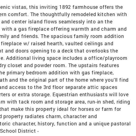
cenic vistas, this inviting 1892 farmhouse offers the
ern comfort. The thoughtfully remodeled kitchen with
 and center island flows seamlessly into an the
ea with a gas fireplace offering warmth and charm and
amily and friends. The spacious family room addition
ireplace w/ raised hearth, vaulted ceilings and
ght and doors opening to a deck that overlooks the
e. Additional living space includes a office/playroom
ry closet and powder room. The upstairs features
 the primary bedroom addition with gas fireplace,
bath and the original part of the home where you'll find
nd access to the 3rd floor separate attic spaces
ters or extra storage. Equestrian enthusiasts will love
rn with tack room and storage area, run-in shed, riding
that make this property ideal for horses or farm for
d property radiates charm, character and
toric character, history, function and a unique pastoral
School District -