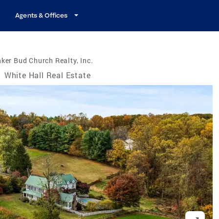
Agents & Offices
ker Bud Church Realty, Inc.
/
White Hall Real Estate