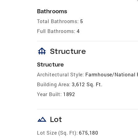
Bathrooms
Total Bathrooms:
5
Full Bathrooms:
4
foundation
Structure
Structure
Architectural Style:
Farmhouse/National 
Building Area:
3,612 Sq. Ft.
Year Built:
1892
landscape
Lot
Lot Size (Sq. Ft):
675,180