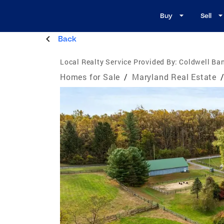
Buy
Sell
Back
Local Realty Service Provided By:
Coldwell Ban
Homes for Sale
/
Maryland Real Estate