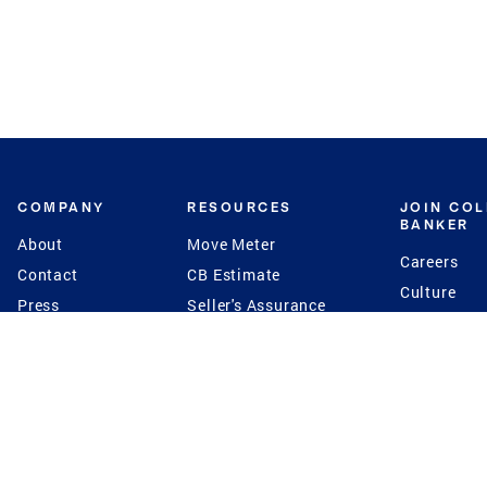
COMPANY
RESOURCES
JOIN CO
BANKER
About
Move Meter
Careers
Contact
CB Estimate
Culture
Press
Seller's Assurance
Production
Program
Leadership
Franchisin
Concierge Auctions
Diversity
Giving Back
CB Supports
St.Jude
Coldwell Banker