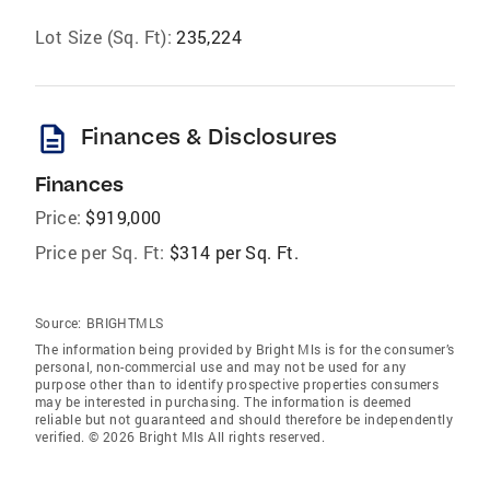
Lot Size (Sq. Ft):
235,224
description
Finances & Disclosures
Finances
Price:
$919,000
Price per Sq. Ft:
$314 per Sq. Ft.
Source:
BRIGHTMLS
The information being provided by Bright Mls is for the consumer’s
personal, non-commercial use and may not be used for any
purpose other than to identify prospective properties consumers
may be interested in purchasing. The information is deemed
reliable but not guaranteed and should therefore be independently
verified. © 2026 Bright Mls All rights reserved.