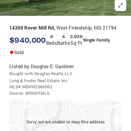
14200 Rover Mill Rd,
West Friendship, MD 21794
4
4
2,920
$940,000
Single Family
Beds
Baths
Sq Ft
Sold
Listed by
Douglas E. Gardiner
Bought with Douglas Realty LLC
Long & Foster Real Estate, Inc.
MLS#
MDHW2066562
Source:
BRIGHTMLS
Sorry, we are unable to map this address