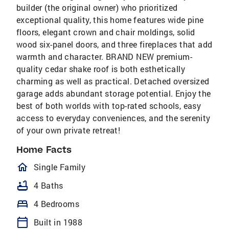
builder (the original owner) who prioritized
exceptional quality, this home features wide pine
floors, elegant crown and chair moldings, solid
wood six-panel doors, and three fireplaces that add
warmth and character. BRAND NEW premium-
quality cedar shake roof is both esthetically
charming as well as practical. Detached oversized
garage adds abundant storage potential. Enjoy the
best of both worlds with top-rated schools, easy
access to everyday conveniences, and the serenity
of your own private retreat!
Home Facts
homeOutlined
Single Family
bathtub
4 Baths
bed
4 Bedrooms
calendar_today
Built in 1988