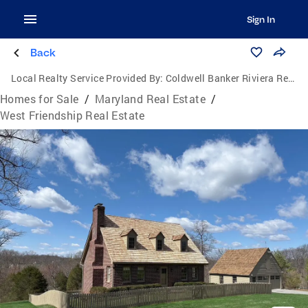
Sign In
Back
Local Realty Service Provided By:
Coldwell Banker Riviera Realty, Inc.
Homes for Sale
/
Maryland Real Estate
/
West Friendship Real Estate