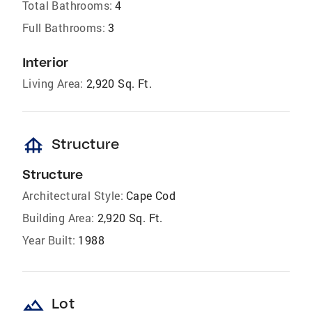
Total Bathrooms:
4
Full Bathrooms:
3
Interior
Living Area:
2,920 Sq. Ft.
foundation
Structure
Structure
Architectural Style:
Cape Cod
Building Area:
2,920 Sq. Ft.
Year Built:
1988
landscape
Lot