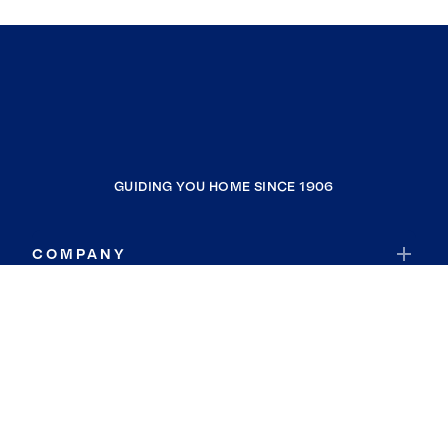
GUIDING YOU HOME SINCE 1906
COMPANY
RESOURCES
JOIN COLDWELL BANKER
Coldwell Banker Global Luxury