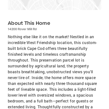
About This Home
14200 Rover Mill Rd
Nothing else like it on the market! Nestled in an
incredible West Friendship location, this custom-
built brick Cape Cod offers three beautifully
finished levels and timeless craftsmanship
throughout. This preservation parcel lot is
surrounded by agricultural land, the property
boasts breathtaking, unobstructed views you’ll
never tire of. Inside, the home offers more space
than expected with nearly three thousand square
feet of liveable space. This includes a light-filled
lower level with oversized windows, a spacious
bedroom, and a full bath—perfect for guests or
extended living. Thoughtfully constructed by a