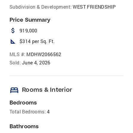
Subdivision & Development:
WEST FRIENDSHIP
Price Summary
attach_money
919,000
square_foot
$314 per Sq. Ft.
MLS #:
MDHW2066562
Sold:
June 4, 2026
bed
Rooms & Interior
Bedrooms
Total Bedrooms:
4
Bathrooms