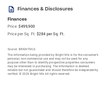
description
Finances & Disclosures
Finances
Price:
$499,900
Price per Sq. Ft:
$284 per Sq. Ft.
Source:
BRIGHTMLS
The information being provided by Bright Mls is for the consumer’s
personal, non-commercial use and may not be used for any
purpose other than to identify prospective properties consumers
may be interested in purchasing. The information is deemed
reliable but not guaranteed and should therefore be independently
verified. © 2026 Bright Mls All rights reserved.