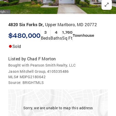
4820 Six Forks Dr,
Upper Marlboro, MD 20772
3
4
1,760
$480,000
Townhouse
Beds
Baths
Sq Ft
Sold
Listed by
Chad F Morton
Bought with Pearson Smith Realty, LLC
Jason Mitchell Group, 4105335486
MLS#
MDPG2180642
Source:
BRIGHTMLS
Sorry, we are unable to map this address