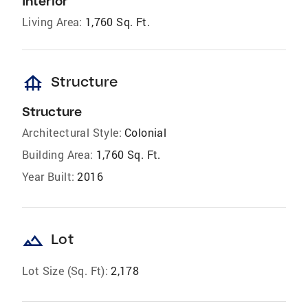
Interior
Living Area:
1,760 Sq. Ft.
foundation
Structure
Structure
Architectural Style:
Colonial
Building Area:
1,760 Sq. Ft.
Year Built:
2016
landscape
Lot
Lot Size (Sq. Ft):
2,178