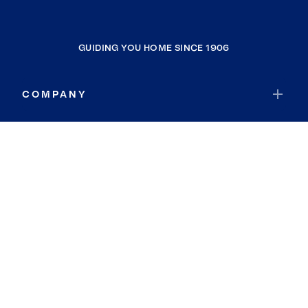
GUIDING YOU HOME SINCE 1906
COMPANY
RESOURCES
JOIN COLDWELL BANKER
Coldwell Banker Global Luxury
Coldwell Banker International
Coldwell Banker Commercial