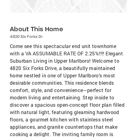
About This Home
4820 Six Forks Dr
Come see this spectacular end unit townhome
with a VA ASSUMABLE RATE OF 2.25%!!!! Elegant
Suburban Living in Upper Marlboro! Welcome to
4820 Six Forks Drive, a beautifully maintained
home nestled in one of Upper Marlboro’s most
desirable communities. This residence blends
comfort, style, and convenience—perfect for
modern living and entertaining. Step inside to
discover a spacious open-concept floor plan filled
with natural light, featuring gleaming hardwood
floors, a gourmet kitchen with stainless steel
appliances, and granite countertops that make
cooking a delight. The inviting family room is