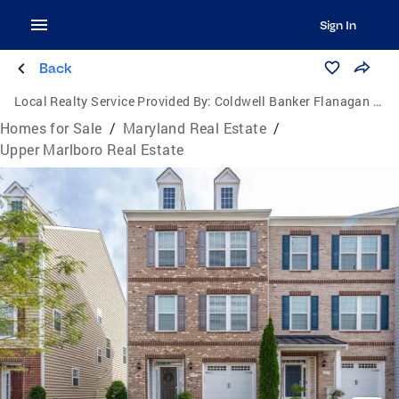
Sign In
Back
Local Realty Service Provided By:
Coldwell Banker Flanagan Realty
Homes for Sale
/
Maryland Real Estate
/
Upper Marlboro Real Estate