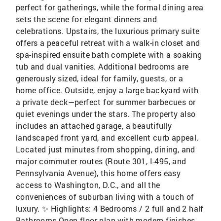
perfect for gatherings, while the formal dining area
sets the scene for elegant dinners and
celebrations. Upstairs, the luxurious primary suite
offers a peaceful retreat with a walk-in closet and
spa-inspired ensuite bath complete with a soaking
tub and dual vanities. Additional bedrooms are
generously sized, ideal for family, guests, or a
home office. Outside, enjoy a large backyard with
a private deck—perfect for summer barbecues or
quiet evenings under the stars. The property also
includes an attached garage, a beautifully
landscaped front yard, and excellent curb appeal.
Located just minutes from shopping, dining, and
major commuter routes (Route 301, I-495, and
Pennsylvania Avenue), this home offers easy
access to Washington, D.C., and all the
conveniences of suburban living with a touch of
luxury. ✨ Highlights: 4 Bedrooms / 2 full and 2 half
Bathrooms Open floor plan with modern finishes