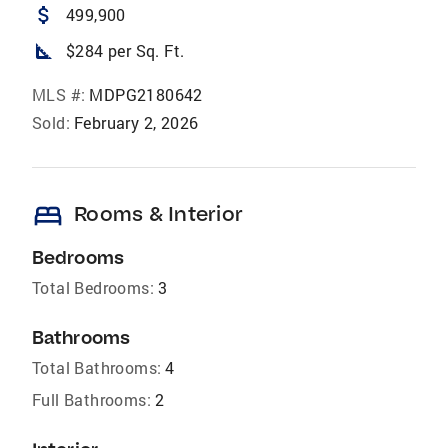
attach_money
499,900
square_foot
$284 per Sq. Ft.
MLS #:
MDPG2180642
Sold:
February 2, 2026
bed
Rooms & Interior
Bedrooms
Total Bedrooms:
3
Bathrooms
Total Bathrooms:
4
Full Bathrooms:
2