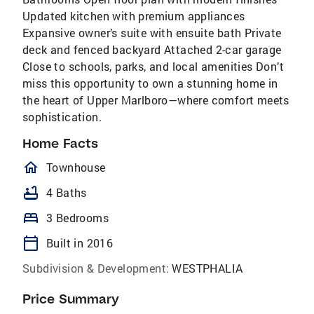
Updated kitchen with premium appliances
Expansive owner’s suite with ensuite bath Private
deck and fenced backyard Attached 2-car garage
Close to schools, parks, and local amenities Don’t
miss this opportunity to own a stunning home in
the heart of Upper Marlboro—where comfort meets
sophistication.
Home Facts
homeOutlined
Townhouse
bathtub
4 Baths
bed
3 Bedrooms
calendar_today
Built in 2016
Subdivision & Development:
WESTPHALIA
Price Summary