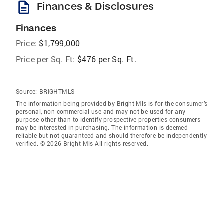
description
Finances & Disclosures
Finances
Price:
$1,799,000
Price per Sq. Ft:
$476 per Sq. Ft.
Source:
BRIGHTMLS
The information being provided by Bright Mls is for the consumer’s
personal, non-commercial use and may not be used for any
purpose other than to identify prospective properties consumers
may be interested in purchasing. The information is deemed
reliable but not guaranteed and should therefore be independently
verified. © 2026 Bright Mls All rights reserved.