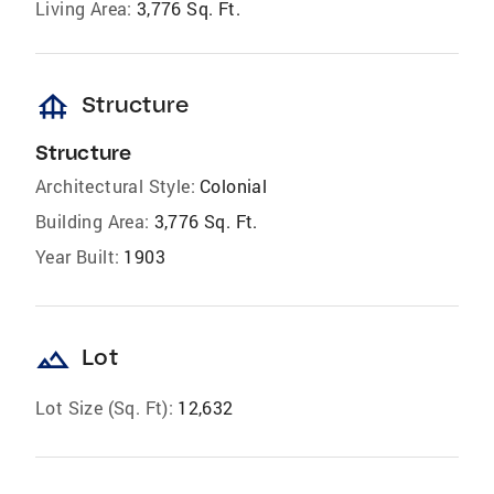
Living Area:
3,776 Sq. Ft.
foundation
Structure
Structure
Architectural Style:
Colonial
Building Area:
3,776 Sq. Ft.
Year Built:
1903
landscape
Lot
Lot Size (Sq. Ft):
12,632