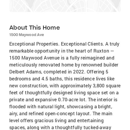
About This Home
1500 Maywood Ave
Exceptional Properties. Exceptional Clients. A truly
remarkable opportunity in the heart of Ruxton —
1500 Maywood Avenue is a fully reimagined and
meticulously renovated home by renowned builder
Delbert Adams, completed in 2022. Offering 5
bedrooms and 4.5 baths, this residence lives like
new construction, with approximately 3,800 square
feet of thoughtfully designed living space set on a
private and expansive 0.70-acre lot. The interior is
flooded with natural light, showcasing a bright,
airy, and refined open-concept layout. The main
level offers gracious living and entertaining
spaces, along with a thoughtfully tucked-away