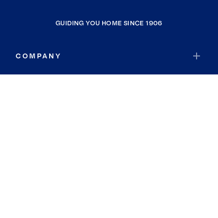
GUIDING YOU HOME SINCE 1906
COMPANY
RESOURCES
JOIN COLDWELL BANKER
Coldwell Banker Global Luxury
Coldwell Banker International
Coldwell Banker Commercial