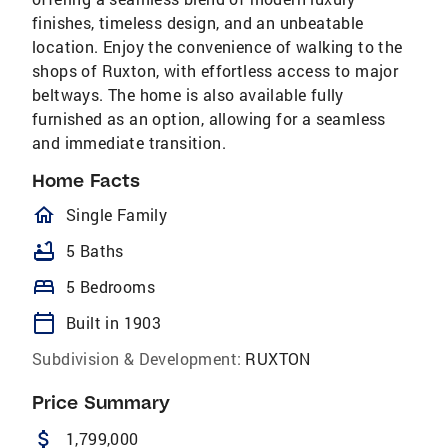
finishes, timeless design, and an unbeatable
location. Enjoy the convenience of walking to the
shops of Ruxton, with effortless access to major
beltways. The home is also available fully
furnished as an option, allowing for a seamless
and immediate transition.
Home Facts
homeOutlined
Single Family
bathtub
5 Baths
bed
5 Bedrooms
calendar_today
Built in 1903
Subdivision & Development:
RUXTON
Price Summary
attach_money
1,799,000