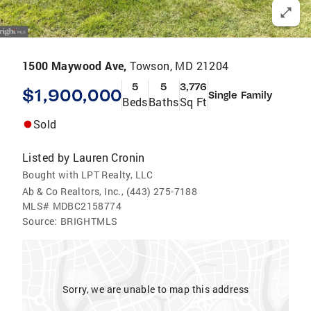
1500 Maywood Ave,
Towson, MD 21204
5
5
3,776
$1,900,000
Single Family
Beds
Baths
Sq Ft
Sold
Listed by
Lauren Cronin
Bought with LPT Realty, LLC
Ab & Co Realtors, Inc., (443) 275-7188
MLS#
MDBC2158774
Source:
BRIGHTMLS
Sorry, we are unable to map this address