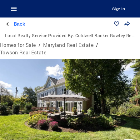
Sign In
Back
Local Realty Service Provided By:
Coldwell Banker Rowley Realtors
Homes for Sale
/
Maryland Real Estate
/
Towson Real Estate