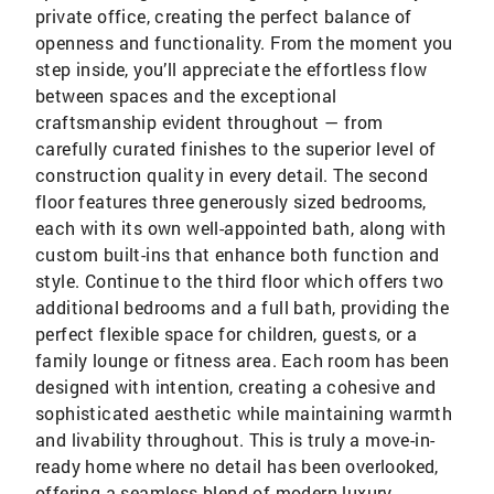
private office, creating the perfect balance of
openness and functionality. From the moment you
step inside, you’ll appreciate the effortless flow
between spaces and the exceptional
craftsmanship evident throughout — from
carefully curated finishes to the superior level of
construction quality in every detail. The second
floor features three generously sized bedrooms,
each with its own well-appointed bath, along with
custom built-ins that enhance both function and
style. Continue to the third floor which offers two
additional bedrooms and a full bath, providing the
perfect flexible space for children, guests, or a
family lounge or fitness area. Each room has been
designed with intention, creating a cohesive and
sophisticated aesthetic while maintaining warmth
and livability throughout. This is truly a move-in-
ready home where no detail has been overlooked,
offering a seamless blend of modern luxury