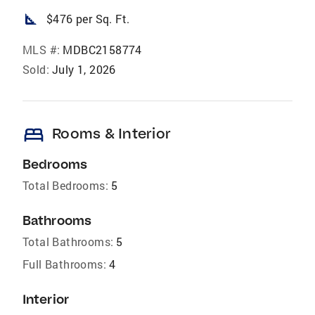
square_foot
$476 per Sq. Ft.
MLS #:
MDBC2158774
Sold:
July 1, 2026
bed
Rooms & Interior
Bedrooms
Total Bedrooms:
5
Bathrooms
Total Bathrooms:
5
Full Bathrooms:
4
Interior