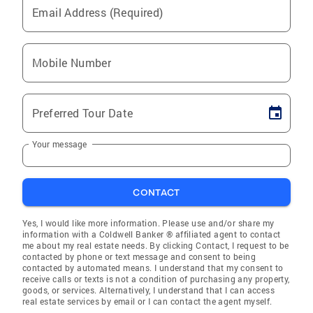
Email Address (Required)
Mobile Number
Preferred Tour Date
Your message
CONTACT
Yes, I would like more information. Please use and/or share my
information with a Coldwell Banker ® affiliated agent to contact
me about my real estate needs. By clicking Contact, I request to be
contacted by phone or text message and consent to being
contacted by automated means. I understand that my consent to
receive calls or texts is not a condition of purchasing any property,
goods, or services. Alternatively, I understand that I can access
real estate services by email or I can contact the agent myself.