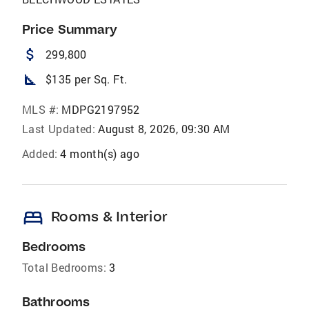
Price Summary
attach_money
299,800
square_foot
$135 per Sq. Ft.
MLS #:
MDPG2197952
Last Updated:
August 8, 2026, 09:30 AM
Added:
4 month(s) ago
bed
Rooms & Interior
Bedrooms
Total Bedrooms:
3
Bathrooms