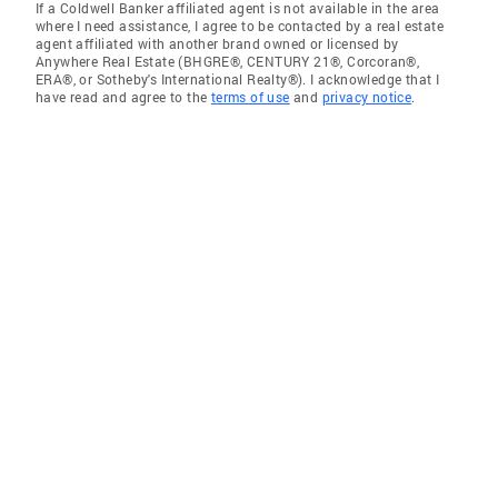
If a Coldwell Banker affiliated agent is not available in the area
where I need assistance, I agree to be contacted by a real estate
agent affiliated with another brand owned or licensed by
Anywhere Real Estate (BHGRE®, CENTURY 21®, Corcoran®,
ERA®, or Sotheby's International Realty®). I acknowledge that I
have read and agree to the
terms of use
and
privacy notice
.