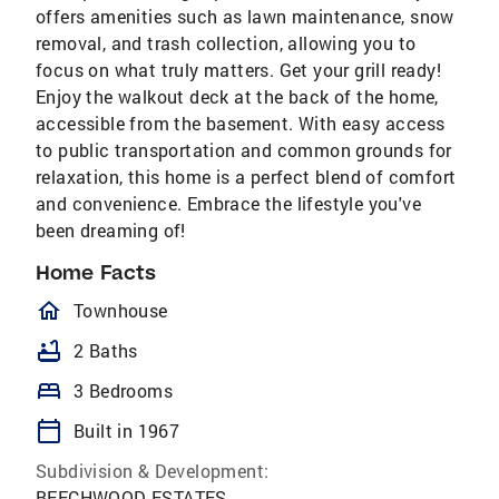
offers amenities such as lawn maintenance, snow
removal, and trash collection, allowing you to
focus on what truly matters. Get your grill ready!
Enjoy the walkout deck at the back of the home,
accessible from the basement. With easy access
to public transportation and common grounds for
relaxation, this home is a perfect blend of comfort
and convenience. Embrace the lifestyle you've
been dreaming of!
Home Facts
homeOutlined
Townhouse
bathtub
2 Baths
bed
3 Bedrooms
calendar_today
Built in 1967
Subdivision & Development:
BEECHWOOD ESTATES