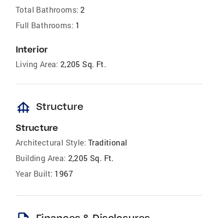
Total Bathrooms:
2
Full Bathrooms:
1
Interior
Living Area:
2,205 Sq. Ft.
foundation
Structure
Structure
Architectural Style:
Traditional
Building Area:
2,205 Sq. Ft.
Year Built:
1967
Finances & Disclosures