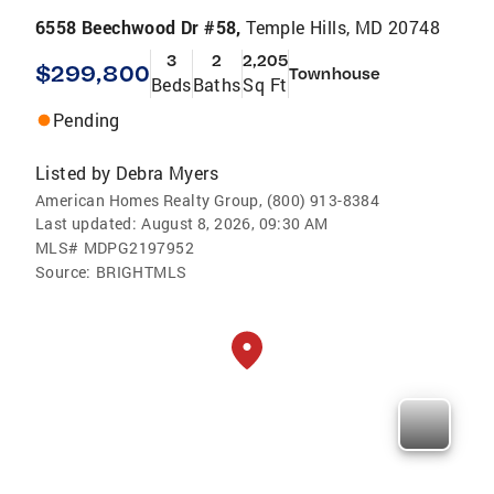
6558 Beechwood Dr #58,
Temple Hills, MD 20748
3
2
2,205
$299,800
Townhouse
Beds
Baths
Sq Ft
Pending
Listed by
Debra Myers
American Homes Realty Group, (800) 913-8384
Last updated:
August 8, 2026, 09:30 AM
MLS#
MDPG2197952
Source:
BRIGHTMLS