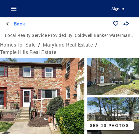
Sign In
Back
Local Realty Service Provided By:
Coldwell Banker Waterman Realty
Homes for Sale
/
Maryland Real Estate
/
Temple Hills Real Estate
SEE 29 PHOTOS