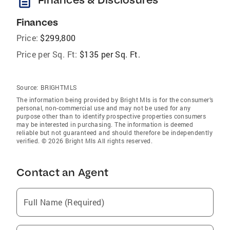
description
Finances
Price:
$299,800
Price per Sq. Ft:
$135 per Sq. Ft.
Source:
BRIGHTMLS
The information being provided by Bright Mls is for the consumer’s
personal, non-commercial use and may not be used for any
purpose other than to identify prospective properties consumers
may be interested in purchasing. The information is deemed
reliable but not guaranteed and should therefore be independently
verified. © 2026 Bright Mls All rights reserved.
Contact an Agent
Full Name (Required)