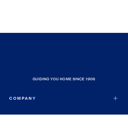
GUIDING YOU HOME SINCE 1906
COMPANY
RESOURCES