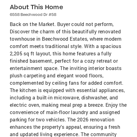
About This Home
6558 Beechwood Dr #58
Back on the Market. Buyer could not perform,
Discover the charm of this beautifully renovated
townhouse in Beechwood Estates, where modern
comfort meets traditional style. With a spacious
2,205 sq ft layout, this home features a fully
finished basement, perfect for a cozy retreat or
entertainment space. The inviting interior boasts
plush carpeting and elegant wood floors,
complemented by ceiling fans for added comfort.
The kitchen is equipped with essential appliances,
including a built-in microwave, dishwasher, and
electric oven, making meal prep a breeze. Enjoy the
convenience of main-floor laundry and assigned
parking for two vehicles. The 2026 renovation
enhances the property's appeal, ensuring a fresh
and updated living experience. The community