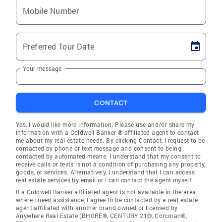
Mobile Number
Preferred Tour Date
Your message
CONTACT
Yes, I would like more information. Please use and/or share my
information with a Coldwell Banker ® affiliated agent to contact
me about my real estate needs. By clicking Contact, I request to be
contacted by phone or text message and consent to being
contacted by automated means. I understand that my consent to
receive calls or texts is not a condition of purchasing any property,
goods, or services. Alternatively, I understand that I can access
real estate services by email or I can contact the agent myself.
If a Coldwell Banker affiliated agent is not available in the area
where I need assistance, I agree to be contacted by a real estate
agent affiliated with another brand owned or licensed by
Anywhere Real Estate (BHGRE®, CENTURY 21®, Corcoran®,