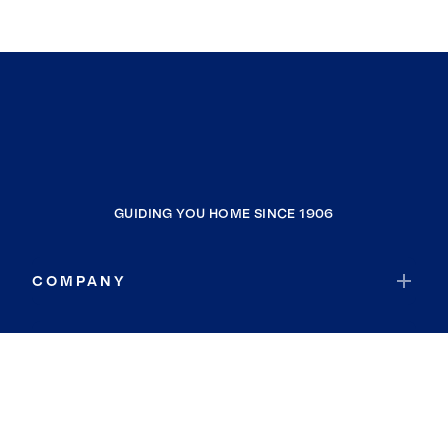
GUIDING YOU HOME SINCE 1906
COMPANY
RESOURCES
JOIN COLDWELL BANKER