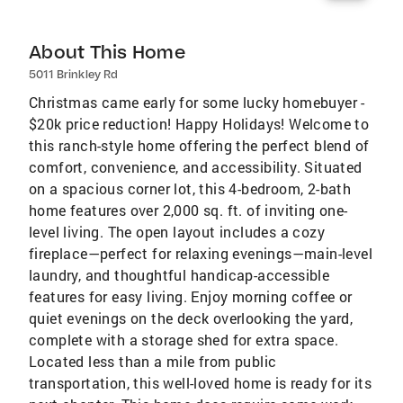
About This Home
5011 Brinkley Rd
Christmas came early for some lucky homebuyer -
$20k price reduction! Happy Holidays! Welcome to
this ranch-style home offering the perfect blend of
comfort, convenience, and accessibility. Situated
on a spacious corner lot, this 4-bedroom, 2-bath
home features over 2,000 sq. ft. of inviting one-
level living. The open layout includes a cozy
fireplace—perfect for relaxing evenings—main-level
laundry, and thoughtful handicap-accessible
features for easy living. Enjoy morning coffee or
quiet evenings on the deck overlooking the yard,
complete with a storage shed for extra space.
Located less than a mile from public
transportation, this well-loved home is ready for its