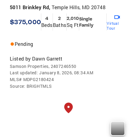
5011 Brinkley Rd,
Temple Hills, MD 20748
4
2
2,010
Single
$375,000
Virtual
Beds
Baths
Sq Ft
Family
Tour
Pending
Listed by
Dawn Garrett
Samson Properties, 2407246550
Last updated:
January 8, 2026, 08:34 AM
MLS#
MDPG2180424
Source:
BRIGHTMLS