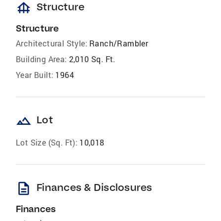
foundation
Structure
Structure
Architectural Style:
Ranch/Rambler
Building Area:
2,010 Sq. Ft.
Year Built:
1964
landscape
Lot
Lot Size (Sq. Ft):
10,018
description
Finances & Disclosures
Finances