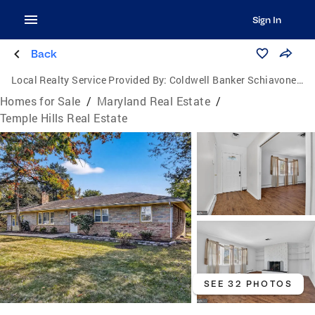
Sign In
Back
Local Realty Service Provided By:
Coldwell Banker Schiavone & Associates
Homes for Sale
/
Maryland Real Estate
/
Temple Hills Real Estate
SEE 32 PHOTOS