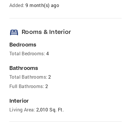
Added:
9 month(s) ago
bed
Rooms & Interior
Bedrooms
Total Bedrooms:
4
Bathrooms
Total Bathrooms:
2
Full Bathrooms:
2
Interior
Living Area:
2,010 Sq. Ft.