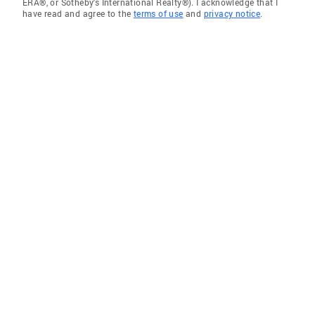
ERA®, or Sotheby's International Realty®). I acknowledge that I
have read and agree to the
terms of use
and
privacy notice
.