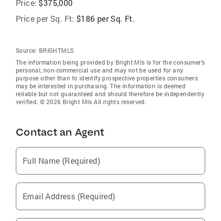
Price:
$375,000
Price per Sq. Ft:
$186 per Sq. Ft.
Source:
BRIGHTMLS
The information being provided by Bright Mls is for the consumer’s
personal, non-commercial use and may not be used for any
purpose other than to identify prospective properties consumers
may be interested in purchasing. The information is deemed
reliable but not guaranteed and should therefore be independently
verified. © 2026 Bright Mls All rights reserved.
Contact an Agent
Full Name (Required)
Email Address (Required)