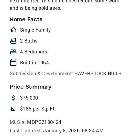
next chapter. This home does require some work
and is being sold as-is.
Home Facts
homeOutlined
Single Family
bathtub
2 Baths
bed
4 Bedrooms
calendar_today
Built in 1964
Subdivision & Development:
HAVERSTOCK HILLS
Price Summary
attach_money
375,000
square_foot
$186 per Sq. Ft.
MLS #:
MDPG2180424
Last Updated:
January 8, 2026, 08:34 AM