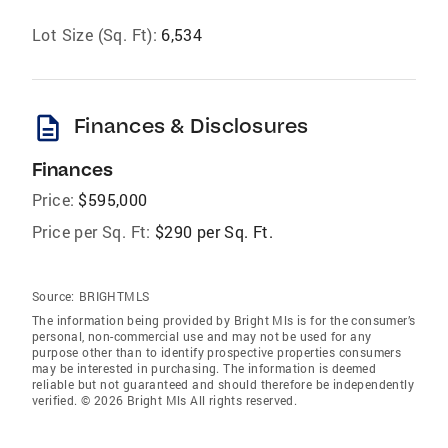
Lot Size (Sq. Ft):
6,534
description
Finances & Disclosures
Finances
Price:
$595,000
Price per Sq. Ft:
$290 per Sq. Ft.
Source:
BRIGHTMLS
The information being provided by Bright Mls is for the consumer’s
personal, non-commercial use and may not be used for any
purpose other than to identify prospective properties consumers
may be interested in purchasing. The information is deemed
reliable but not guaranteed and should therefore be independently
verified. © 2026 Bright Mls All rights reserved.