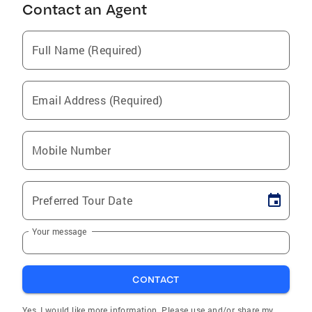
Contact an Agent
Full Name (Required)
Email Address (Required)
Mobile Number
Preferred Tour Date
Your message
CONTACT
Yes, I would like more information. Please use and/or share my