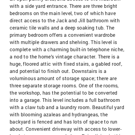
with a side yard entrance. There are three bright
bedrooms on the main level, two of which have
direct access to the Jack and Jill bathroom with
ceramic tile walls and a deep soaking tub. The
primary bedroom offers a convenient wardrobe
with multiple drawers and shelving. This level is
complete with a charming built-in telephone niche,
a nod to the home’s vintage character. There is a
huge, floored attic with fixed stairs, a gabled roof,
and potential to finish out. Downstairs is a
voluminous amount of storage space; there are
three separate storage rooms. One of the rooms,
the workshop, has the potential to be converted
into a garage. This level includes a full bathroom
with a claw tub and a laundry room. Beautiful yard
with blooming azaleas and hydrangeas, the
backyard is fenced and has lots of space to run
about. Convenient driveway with access to lower-