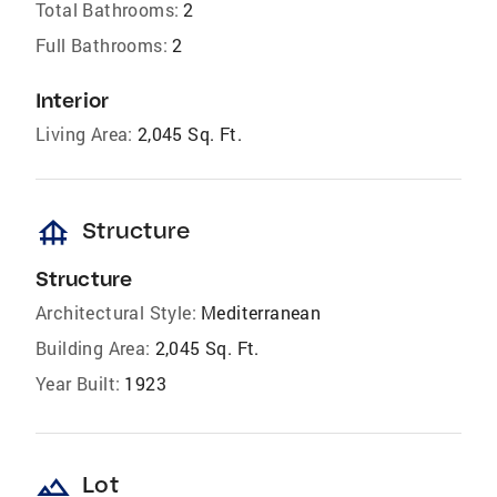
Total Bathrooms:
2
Full Bathrooms:
2
Interior
Living Area:
2,045 Sq. Ft.
foundation
Structure
Structure
Architectural Style:
Mediterranean
Building Area:
2,045 Sq. Ft.
Year Built:
1923
landscape
Lot