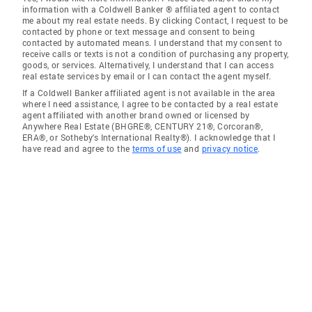
information with a Coldwell Banker ® affiliated agent to contact
me about my real estate needs. By clicking Contact, I request to be
contacted by phone or text message and consent to being
contacted by automated means. I understand that my consent to
receive calls or texts is not a condition of purchasing any property,
goods, or services. Alternatively, I understand that I can access
real estate services by email or I can contact the agent myself.
If a Coldwell Banker affiliated agent is not available in the area
where I need assistance, I agree to be contacted by a real estate
agent affiliated with another brand owned or licensed by
Anywhere Real Estate (BHGRE®, CENTURY 21®, Corcoran®,
ERA®, or Sotheby's International Realty®). I acknowledge that I
have read and agree to the
terms of use
and
privacy notice
.