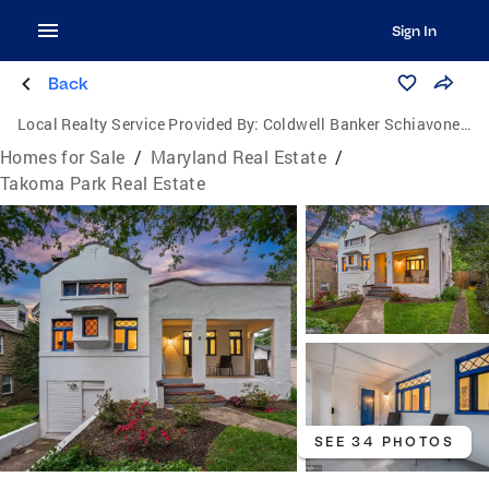
Sign In
Back
Local Realty Service Provided By:
Coldwell Banker Schiavone & Associates
Homes for Sale
/
Maryland Real Estate
/
Takoma Park Real Estate
SEE 34 PHOTOS