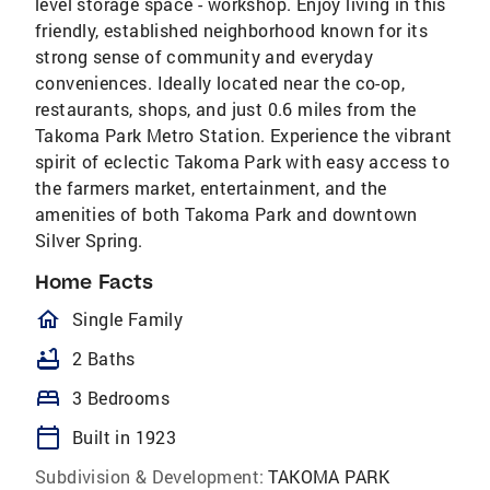
level storage space - workshop. Enjoy living in this
friendly, established neighborhood known for its
strong sense of community and everyday
conveniences. Ideally located near the co-op,
restaurants, shops, and just 0.6 miles from the
Takoma Park Metro Station. Experience the vibrant
spirit of eclectic Takoma Park with easy access to
the farmers market, entertainment, and the
amenities of both Takoma Park and downtown
Silver Spring.
Home Facts
homeOutlined
Single Family
bathtub
2 Baths
bed
3 Bedrooms
calendar_today
Built in 1923
Subdivision & Development:
TAKOMA PARK