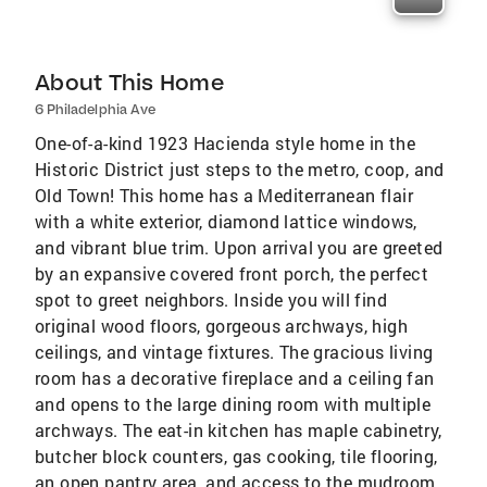
About This Home
6 Philadelphia Ave
One-of-a-kind 1923 Hacienda style home in the
Historic District just steps to the metro, coop, and
Old Town! This home has a Mediterranean flair
with a white exterior, diamond lattice windows,
and vibrant blue trim. Upon arrival you are greeted
by an expansive covered front porch, the perfect
spot to greet neighbors. Inside you will find
original wood floors, gorgeous archways, high
ceilings, and vintage fixtures. The gracious living
room has a decorative fireplace and a ceiling fan
and opens to the large dining room with multiple
archways. The eat-in kitchen has maple cabinetry,
butcher block counters, gas cooking, tile flooring,
an open pantry area, and access to the mudroom