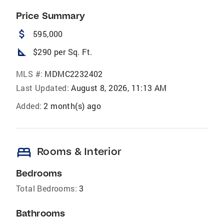
Price Summary
attach_money
595,000
square_foot
$290 per Sq. Ft.
MLS #:
MDMC2232402
Last Updated:
August 8, 2026, 11:13 AM
Added:
2 month(s) ago
bed
Rooms & Interior
Bedrooms
Total Bedrooms:
3
Bathrooms