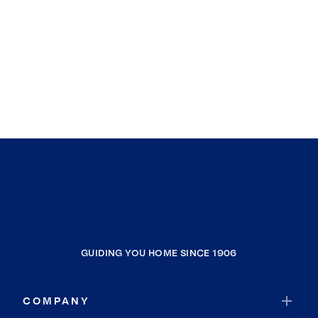
GUIDING YOU HOME SINCE 1906
COMPANY