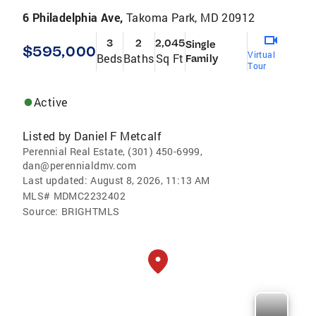
6 Philadelphia Ave,
Takoma Park, MD 20912
3
2
2,045
Single
$595,000
Virtual
Beds
Baths
Sq Ft
Family
Tour
Active
Listed by
Daniel F Metcalf
Perennial Real Estate, (301) 450-6999,
dan@perennialdmv.com
Last updated:
August 8, 2026, 11:13 AM
MLS#
MDMC2232402
Source:
BRIGHTMLS