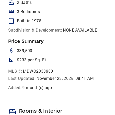
bathtub
2 Baths
bed
3 Bedrooms
calendar_today
Built in 1978
Subdivision & Development:
NONE AVAILABLE
Price Summary
attach_money
339,500
square_foot
$233 per Sq. Ft.
MLS #:
MDWO2033950
Last Updated:
November 23, 2025, 08:41 AM
Added:
9 month(s) ago
bed
Rooms & Interior