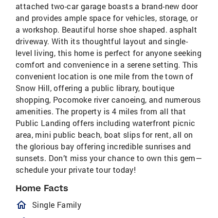
attached two-car garage boasts a brand-new door
and provides ample space for vehicles, storage, or
a workshop. Beautiful horse shoe shaped. asphalt
driveway. With its thoughtful layout and single-
level living, this home is perfect for anyone seeking
comfort and convenience in a serene setting. This
convenient location is one mile from the town of
Snow Hill, offering a public library, boutique
shopping, Pocomoke river canoeing, and numerous
amenities. The property is 4 miles from all that
Public Landing offers including waterfront picnic
area, mini public beach, boat slips for rent, all on
the glorious bay offering incredible sunrises and
sunsets. Don’t miss your chance to own this gem—
schedule your private tour today!
Home Facts
homeOutlined
Single Family