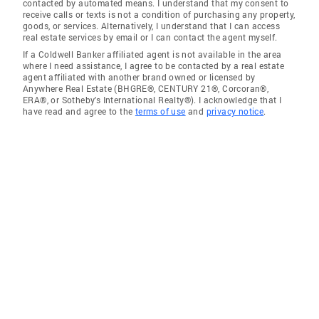
contacted by automated means. I understand that my consent to
receive calls or texts is not a condition of purchasing any property,
goods, or services. Alternatively, I understand that I can access
real estate services by email or I can contact the agent myself.
If a Coldwell Banker affiliated agent is not available in the area
where I need assistance, I agree to be contacted by a real estate
agent affiliated with another brand owned or licensed by
Anywhere Real Estate (BHGRE®, CENTURY 21®, Corcoran®,
ERA®, or Sotheby's International Realty®). I acknowledge that I
have read and agree to the
terms of use
and
privacy notice
.