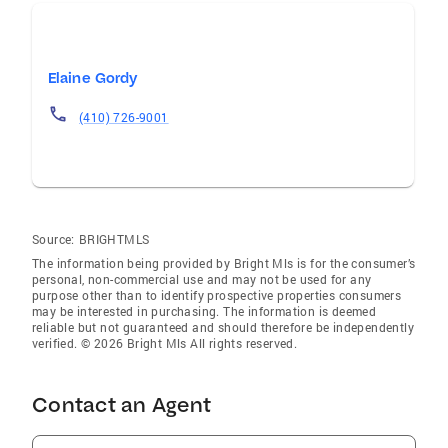
Elaine Gordy
(410) 726-9001
Source:
BRIGHTMLS
The information being provided by Bright Mls is for the consumer’s
personal, non-commercial use and may not be used for any
purpose other than to identify prospective properties consumers
may be interested in purchasing. The information is deemed
reliable but not guaranteed and should therefore be independently
verified. © 2026 Bright Mls All rights reserved.
Contact an Agent