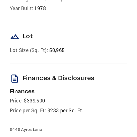
Year Built:
1978
landscape
Lot
Lot Size (Sq. Ft):
50,965
description
Finances & Disclosures
Finances
Price:
$339,500
Price per Sq. Ft:
$233 per Sq. Ft.
6446 Ayres Lane