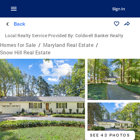
Sign In
Back
Local Realty Service Provided By:
Coldwell Banker Realty
Homes for Sale
/
Maryland Real Estate
/
Snow Hill Real Estate
SEE 43 PHOTOS