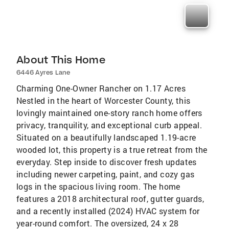
About This Home
6446 Ayres Lane
Charming One-Owner Rancher on 1.17 Acres
Nestled in the heart of Worcester County, this
lovingly maintained one-story ranch home offers
privacy, tranquility, and exceptional curb appeal.
Situated on a beautifully landscaped 1.19-acre
wooded lot, this property is a true retreat from the
everyday. Step inside to discover fresh updates
including newer carpeting, paint, and cozy gas
logs in the spacious living room. The home
features a 2018 architectural roof, gutter guards,
and a recently installed (2024) HVAC system for
year-round comfort. The oversized, 24 x 28