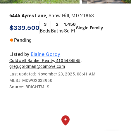
6446 Ayres Lane,
Snow Hill, MD 21863
3
2
1,456
$339,500
Single Family
Beds
Baths
Sq Ft
Pending
Listed by
Elaine Gordy
Coldwell Banker Realty, 4105434545,
greg.goldman@cbmove.com
Last updated:
November 23, 2025, 08:41 AM
MLS#
MDWO2033950
Source:
BRIGHTMLS