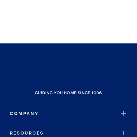
GUIDING YOU HOME SINCE 1906
COMPANY
RESOURCES