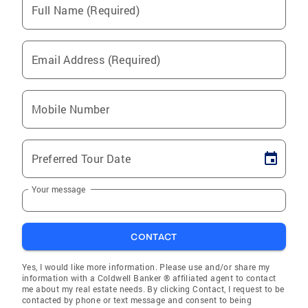
Full Name (Required)
Email Address (Required)
Mobile Number
Preferred Tour Date
Your message
CONTACT
Yes, I would like more information. Please use and/or share my
information with a Coldwell Banker ® affiliated agent to contact
me about my real estate needs. By clicking Contact, I request to be
contacted by phone or text message and consent to being