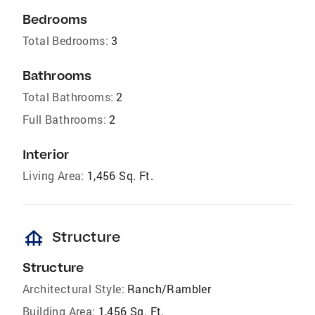
Bedrooms
Total Bedrooms:
3
Bathrooms
Total Bathrooms:
2
Full Bathrooms:
2
Interior
Living Area:
1,456 Sq. Ft.
foundation
Structure
Structure
Architectural Style:
Ranch/Rambler
Building Area:
1,456 Sq. Ft.