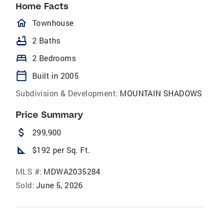
Home Facts
homeOutlined
Townhouse
bathtub
2 Baths
bed
2 Bedrooms
calendar_today
Built in 2005
Subdivision & Development:
MOUNTAIN SHADOWS
Price Summary
attach_money
299,900
square_foot
$192 per Sq. Ft.
MLS #:
MDWA2035284
Sold:
June 5, 2026