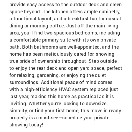
provide easy access to the outdoor deck and green
space beyond. The kitchen offers ample cabinetry,
a functional layout, and a breakfast bar for casual
dining or morning coffee. Just off the main living
area, you’ll find two spacious bedrooms, including
a comfortable primary suite with its own private
bath. Both bathrooms are well-appointed, and the
home has been meticulously cared for, showing
true pride of ownership throughout. Step outside
to enjoy the rear deck and open yard space, perfect
for relaxing, gardening, or enjoying the quiet
surroundings. Additional peace of mind comes
with a high-efficiency HVAC system replaced just
last year, making this home as practical as it is
inviting. Whether you're looking to downsize,
simplify, or find your first home, this move-in-ready
property is a must-see—schedule your private
showing today!