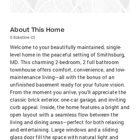
About This Home
5 Eckstine Ct
Welcome to your beautifully maintained, single-
level home in the peaceful setting of Smithsburg,
MD. This charming 2-bedroom, 2 full bathroom
townhouse offers comfort, convenience, and low-
maintenance living—all with the bonus of an
unfinished basement ready for your future vision.
From the moment you arrive, you’ll appreciate the
classic brick exterior, one-car garage, and inviting
curb appeal. Inside, the home features a bright and
open layout with a seamless flow between the
living and dining areas—perfect for both relaxing
and entertaining. Large windows and a sliding
glass door fill the space with natural light and