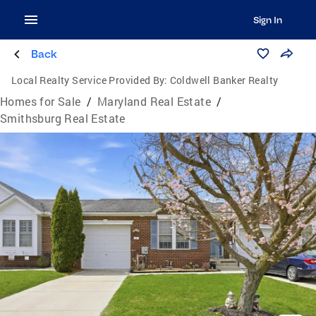
Sign In
Back
Local Realty Service Provided By:
Coldwell Banker Realty
Homes for Sale
/
Maryland Real Estate
/
Smithsburg Real Estate