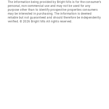
The information being provided by Bright Mls is for the consumer’s
personal, non-commercial use and may not be used for any
purpose other than to identify prospective properties consumers
may be interested in purchasing. The information is deemed
reliable but not guaranteed and should therefore be independently
verified. © 2026 Bright Mls All rights reserved.