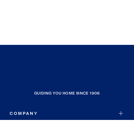
GUIDING YOU HOME SINCE 1906
COMPANY
RESOURCES