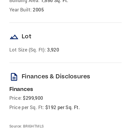
Building Area:
1,556 Sq. Ft.
Year Built:
2005
landscape
Lot
Lot Size (Sq. Ft):
3,920
description
Finances & Disclosures
Finances
Price:
$299,900
Price per Sq. Ft:
$192 per Sq. Ft.
Source:
BRIGHTMLS