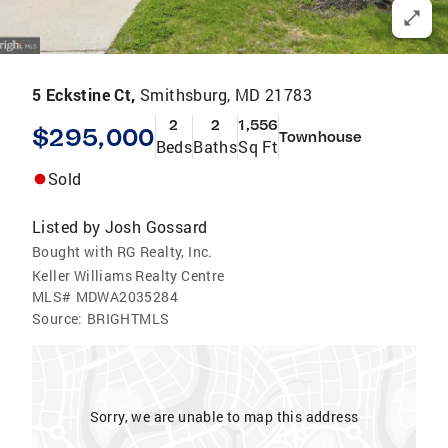
5 Eckstine Ct,
Smithsburg, MD 21783
2
2
1,556
$295,000
Townhouse
Beds
Baths
Sq Ft
Sold
Listed by
Josh Gossard
Bought with RG Realty, Inc.
Keller Williams Realty Centre
MLS#
MDWA2035284
Source:
BRIGHTMLS
Sorry, we are unable to map this address