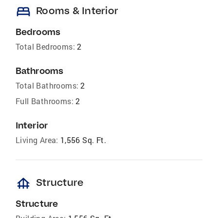
bed
Rooms & Interior
Bedrooms
Total Bedrooms:
2
Bathrooms
Total Bathrooms:
2
Full Bathrooms:
2
Interior
Living Area:
1,556 Sq. Ft.
foundation
Structure
Structure