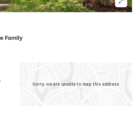
le Family
0
Sorry, we are unable to map this address