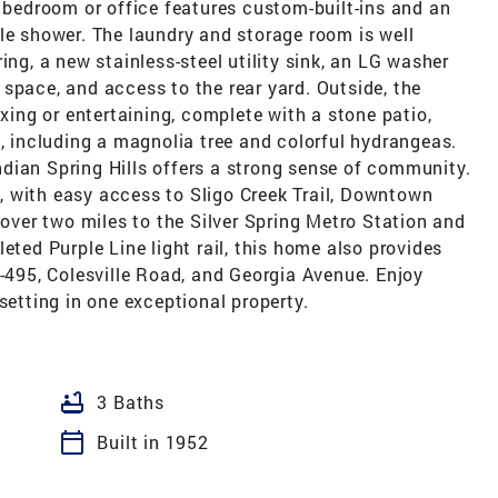
d bedroom or office features custom-built-ins and an
le shower. The laundry and storage room is well
ing, a new stainless-steel utility sink, an LG washer
space, and access to the rear yard. Outside, the
axing or entertaining, complete with a stone patio,
g, including a magnolia tree and colorful hydrangeas.
 Indian Spring Hills offers a strong sense of community.
 with easy access to Sligo Creek Trail, Downtown
 over two miles to the Silver Spring Metro Station and
eted Purple Line light rail, this home also provides
I-495, Colesville Road, and Georgia Avenue. Enjoy
setting in one exceptional property.
bathtub
3 Baths
calendar_today
Built in 1952