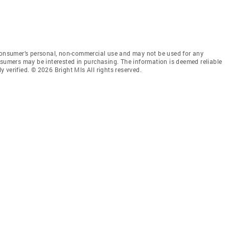
 consumer’s personal, non-commercial use and may not be used for any
nsumers may be interested in purchasing. The information is deemed reliable
 verified. © 2026 Bright Mls All rights reserved.