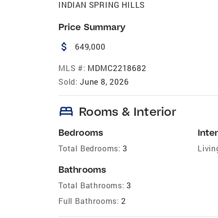
INDIAN SPRING HILLS
Price Summary
attach_money
649,000
MLS #:
MDMC2218682
Sold:
June 8, 2026
bed
Rooms & Interior
Bedrooms
Inter
Total Bedrooms:
3
Livin
Bathrooms
Total Bathrooms:
3
Full Bathrooms:
2