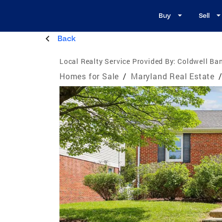
Buy
Sell
Back
Local Realty Service Provided By:
Coldwell Ban
Homes for Sale
/
Maryland Real Estate