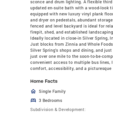
sconce and drum lighting. A flexible thir
updated en-suite bath with a wood-look ti
equipped with new luxury vinyl plank floor
and dryer on pedestals, abundant storage 
fenced and level backyard is ideal for rel
firepit, shed, and established landscapin
Ideally located in close-in Silver Spring,
Just blocks from Zinnia and Whole Foods,
Silver Spring’s shops and dining, and just
just over one mile to the soon-to-be-compl
convenient access to multiple bus lines, 
comfort, accessibility, and a picturesque 
Home Facts
homeOutlined
Single Family
bed
3 Bedrooms
Subdivision & Development: