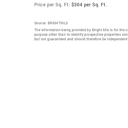
Price per Sq. Ft:
$304 per Sq. Ft.
Source:
BRIGHTMLS
The information being provided by Bright Mls is for the
purpose other than to identify prospective properties co
but not guaranteed and should therefore be independently