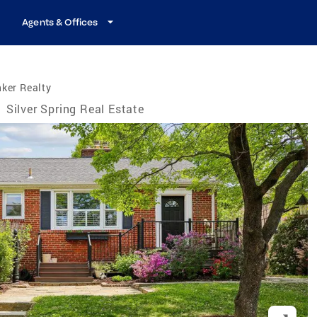
Agents & Offices
ker Realty
/
Silver Spring Real Estate