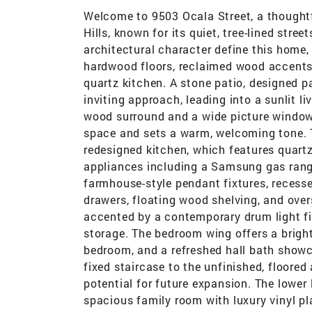
Welcome to 9503 Ocala Street, a thoughtf
Hills, known for its quiet, tree-lined st
architectural character define this home
hardwood floors, reclaimed wood accents, 
quartz kitchen. A stone patio, designed 
inviting approach, leading into a sunlit l
wood surround and a wide picture window
space and sets a warm, welcoming tone. Th
redesigned kitchen, which features quartz
appliances including a Samsung gas rang
farmhouse-style pendant fixtures, recess
drawers, floating wood shelving, and overs
accented by a contemporary drum light fi
storage. The bedroom wing offers a brigh
bedroom, and a refreshed hall bath showca
fixed staircase to the unfinished, floored 
potential for future expansion. The lower 
spacious family room with luxury vinyl p