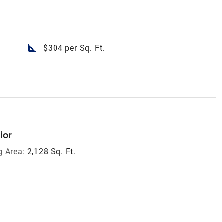
square_foot
$304 per Sq. Ft.
ior
g Area:
2,128 Sq. Ft.