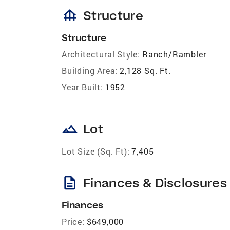
foundation
Structure
Structure
Architectural Style:
Ranch/Rambler
Building Area:
2,128 Sq. Ft.
Year Built:
1952
landscape
Lot
Lot Size (Sq. Ft):
7,405
description
Finances & Disclosures
Finances
Price:
$649,000