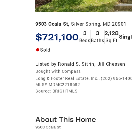
9503 Ocala St,
Silver Spring, MD 20901
3
3
2,128
$721,100
Sing
Beds
Baths
Sq Ft
Sold
Listed by
Ronald S. Sitrin
Jill Chessen
,
Bought with Compass
Long & Foster Real Estate, Inc., (202) 966-140
MLS#
MDMC2218682
Source:
BRIGHTMLS
About This Home
9503 Ocala St