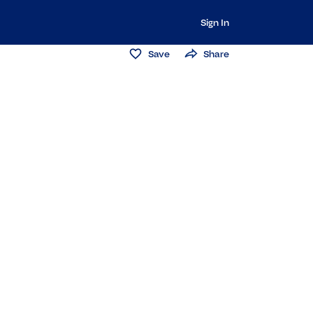
Sign In
Save
Share