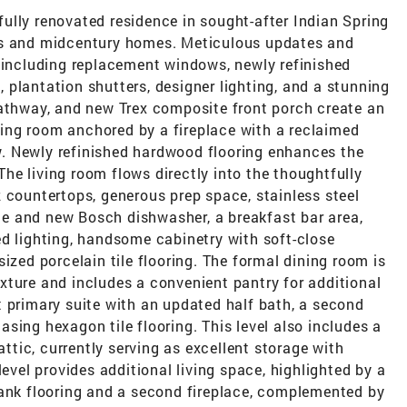
ully renovated residence in sought-after Indian Spring
reets and midcentury homes. Meticulous updates and
, including replacement windows, newly refinished
plantation shutters, designer lighting, and a stunning
pathway, and new Trex composite front porch create an
iving room anchored by a fireplace with a reclaimed
. Newly refinished hardwood flooring enhances the
e living room flows directly into the thoughtfully
 countertops, generous prep space, stainless steel
e and new Bosch dishwasher, a breakfast bar area,
ed lighting, handsome cabinetry with soft-close
ized porcelain tile flooring. The formal dining room is
xture and includes a convenient pantry for additional
t primary suite with an updated half bath, a second
sing hexagon tile flooring. This level also includes a
attic, currently serving as excellent storage with
level provides additional living space, highlighted by a
lank flooring and a second fireplace, complemented by