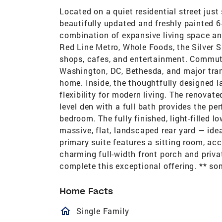
Located on a quiet residential street just
beautifully updated and freshly painted 6
combination of expansive living space and
Red Line Metro, Whole Foods, the Silver Sp
shops, cafes, and entertainment. Commut
Washington, DC, Bethesda, and major transi
home. Inside, the thoughtfully designed la
flexibility for modern living. The renovat
level den with a full bath provides the pe
bedroom. The fully finished, light-filled 
massive, flat, landscaped rear yard — idea
primary suite features a sitting room, ac
charming full-width front porch and priv
complete this exceptional offering. ** so
Home Facts
homeOutlined
Single Family