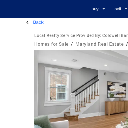
Buy
Sell
Back
Local Realty Service Provided By:
Coldwell Ba
Homes for Sale
/
Maryland Real Estate