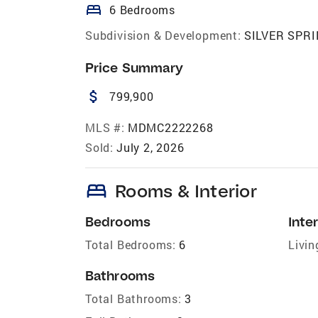
bed
6 Bedrooms
Subdivision & Development:
SILVER SPR
Price Summary
attach_money
799,900
MLS #:
MDMC2222268
Sold:
July 2, 2026
bed
Rooms & Interior
Bedrooms
Inter
Total Bedrooms:
6
Livin
Bathrooms
Total Bathrooms:
3