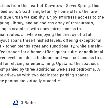
 steps from the heart of Downtown Silver Spring, this
-bedroom, 3-bath single-family home offers the rare
 true urban walkability. Enjoy effortless access to the
ring Library, and an endless array of restaurants,
ing is seamless with convenient access to
t routes, all while enjoying the privacy of a full
yout spans three finished levels, offering exceptional
ed kitchen blends style and functionality, while a main-
rfect space for a home office, guest suite, or additional
lower level includes a bedroom and walk-out access to a
l for relaxing or entertaining. Upstairs, the spacious
companied by three additional well-sized bedrooms. A
ate driveway with two dedicated parking spaces
me photos are virtually staged **
bathtub
3 Baths