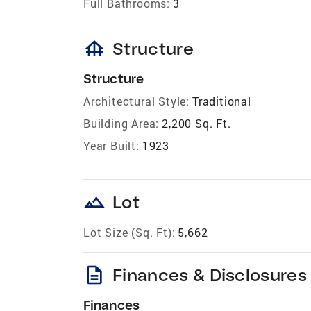
Full Bathrooms:
3
foundation
Structure
Structure
Architectural Style:
Traditional
Building Area:
2,200 Sq. Ft.
Year Built:
1923
landscape
Lot
Lot Size (Sq. Ft):
5,662
description
Finances & Disclosures
Finances