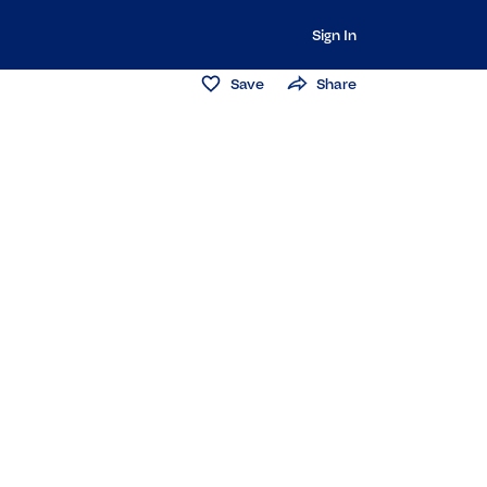
Sign In
Save
Share