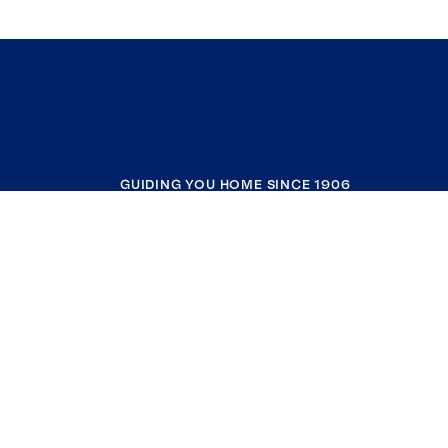
GUIDING YOU HOME SINCE 1906