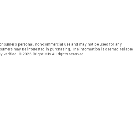
 consumer’s personal, non-commercial use and may not be used for any
nsumers may be interested in purchasing. The information is deemed reliable
 verified. © 2026 Bright Mls All rights reserved.