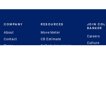
COMPANY
RESOURCES
JOIN CO
BANKER
About
Move Meter
Careers
Contact
CB Estimate
Culture
Press
Seller's Assurance
Production
Program
Leadership
Franchisin
Concierge Auctions
Diversity
Giving Back
CB Supports
St.Jude
Coldwell Banker
Blog
International Reach