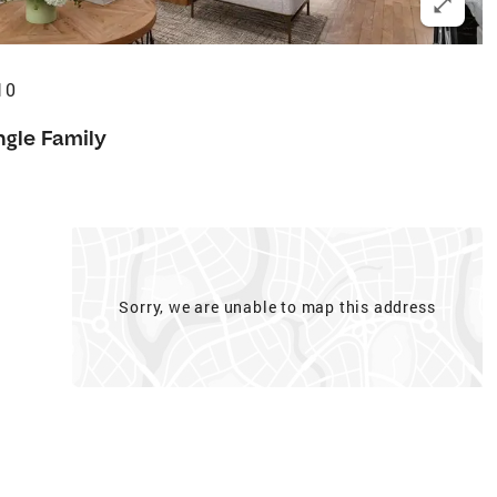
10
ngle Family
Sorry, we are unable to map this address