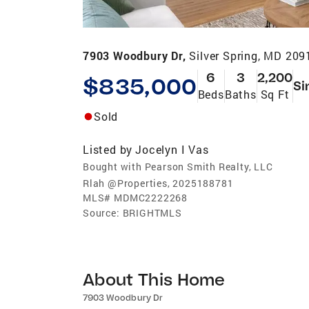
7903 Woodbury Dr,
Silver Spring, MD 209
6
3
2,200
$835,000
Si
Beds
Baths
Sq Ft
Sold
Listed by
Jocelyn I Vas
Bought with Pearson Smith Realty, LLC
Rlah @Properties, 2025188781
MLS#
MDMC2222268
Source:
BRIGHTMLS
About This Home
7903 Woodbury Dr