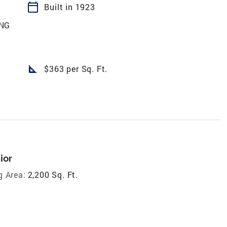
calendar_today
Built in 1923
ING
square_foot
$363 per Sq. Ft.
ior
g Area:
2,200 Sq. Ft.