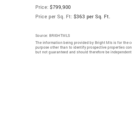
Price:
$799,900
Price per Sq. Ft:
$363 per Sq. Ft.
Source:
BRIGHTMLS
The information being provided by Bright Mls is for the
purpose other than to identify prospective properties co
but not guaranteed and should therefore be independently