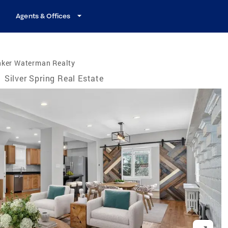
Agents & Offices
nker Waterman Realty
/
Silver Spring Real Estate