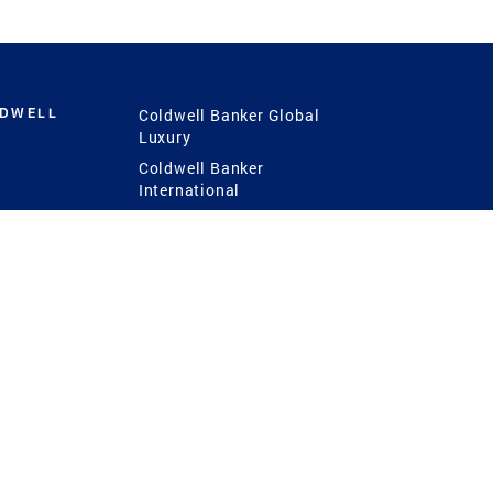
LDWELL
Coldwell Banker Global
Luxury
Coldwell Banker
International
Coldwell Banker Commercial
 Power
g