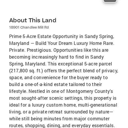
About This Land
18901 Chandlee Mill Rd
Prime 5-Acre Estate Opportunity in Sandy Spring,
Maryland — Build Your Dream Luxury Home Rare.
Private. Prestigious. Opportunities like this are
becoming increasingly hard to find in Sandy
Spring, Maryland. This exceptional 5-acre parcel
(217,800 sq. ft.) offers the perfect blend of privacy,
space, and convenience for the buyer ready to
build a one-of-a-kind estate tailored to their
lifestyle. Nestled in one of Montgomery County’s
most sought-after scenic settings, this property is
ideal for a luxury custom home, multi-generational
living, or a private retreat surrounded by nature—
while still being minutes from major commuter
routes, shopping, dining, and everyday essentials.