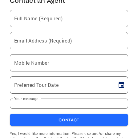
Contact an Agent
Full Name (Required)
Email Address (Required)
Mobile Number
Preferred Tour Date
Your message
CONTACT
Yes, I would like more information. Please use and/or share my