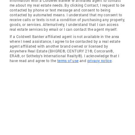
information with a Coldwell Banker ® affiliated agent to contact
me about my real estate needs. By clicking Contact, I request to be
contacted by phone or text message and consent to being
contacted by automated means. I understand that my consent to
receive calls or texts is not a condition of purchasing any property,
goods, or services. Alternatively, I understand that I can access
real estate services by email or I can contact the agent myself.
If a Coldwell Banker affiliated agent is not available in the area
where I need assistance, I agree to be contacted by a real estate
agent affiliated with another brand owned or licensed by
Anywhere Real Estate (BHGRE®, CENTURY 21®, Corcoran®,
ERA®, or Sotheby's International Realty®). I acknowledge that I
have read and agree to the
terms of use
and
privacy notice
.