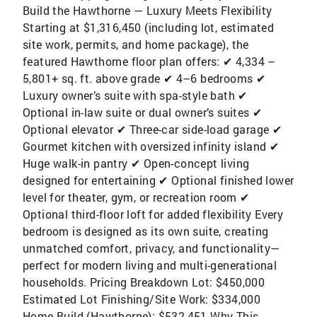
Build the Hawthorne — Luxury Meets Flexibility
Starting at $1,316,450 (including lot, estimated
site work, permits, and home package), the
featured Hawthorne floor plan offers: ✔ 4,334 –
5,801+ sq. ft. above grade ✔ 4–6 bedrooms ✔
Luxury owner’s suite with spa-style bath ✔
Optional in-law suite or dual owner’s suites ✔
Optional elevator ✔ Three-car side-load garage ✔
Gourmet kitchen with oversized infinity island ✔
Huge walk-in pantry ✔ Open-concept living
designed for entertaining ✔ Optional finished lower
level for theater, gym, or recreation room ✔
Optional third-floor loft for added flexibility Every
bedroom is designed as its own suite, creating
unmatched comfort, privacy, and functionality—
perfect for modern living and multi-generational
households. Pricing Breakdown Lot: $450,000
Estimated Lot Finishing/Site Work: $334,000
Home Build (Hawthorne): $532,451 Why This