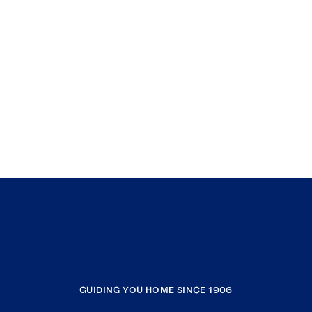
GUIDING YOU HOME SINCE 1906