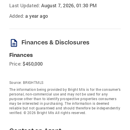
Last Updated:
August 7, 2026, 01:30 PM
Added:
a year ago
description
Finances & Disclosures
Finances
Price:
$450,000
Source:
BRIGHTMLS
The information being provided by Bright Mls is for the consumer’s
personal, non-commercial use and may not be used for any
purpose other than to identify prospective properties consumers
may be interested in purchasing. The information is deemed
reliable but not guaranteed and should therefore be independently
verified. © 2026 Bright Mls All rights reserved.