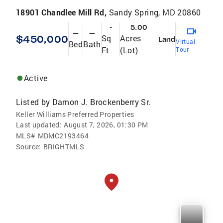
18901 Chandlee Mill Rd,
Sandy Spring, MD 20860
-
5.00
—
—
$450,000
Sq
Acres
Land
Virtual
Bed
Bath
Ft
(Lot)
Tour
Active
Listed by
Damon J. Brockenberry Sr.
Keller Williams Preferred Properties
Last updated:
August 7, 2026, 01:30 PM
MLS#
MDMC2193464
Source:
BRIGHTMLS