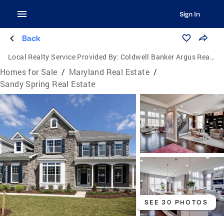
Sign In
Back
Local Realty Service Provided By:
Coldwell Banker Argus Real Estate
Homes for Sale
/
Maryland Real Estate
/
Sandy Spring Real Estate
SEE 30 PHOTOS