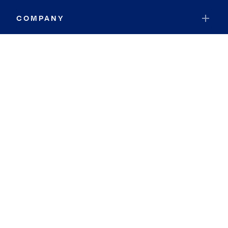
COMPANY
RESOURCES
JOIN COLDWELL BANKER
Coldwell Banker Global Luxury
Coldwell Banker International
Coldwell Banker Commercial