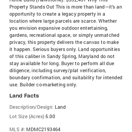
Property Stands Out This is more than land—it’s an
opportunity to create a legacy property in a
location where large parcels are scarce. Whether
you envision expansive outdoor entertaining,
gardens, recreational space, or simply unmatched
privacy, this property delivers the canvas to make
it happen. Serious buyers only. Land opportunities
of this caliber in Sandy Spring, Maryland do not
stay available for long. Buyer to perform all due
diligence, including survey/plat verification,
boundary confirmation, and suitability for intended
use. Builder co-marketing only.
Land Facts
Description/Design:
Land
Lot Size (Acres)
5.00
MLS #:
MDMC2193464