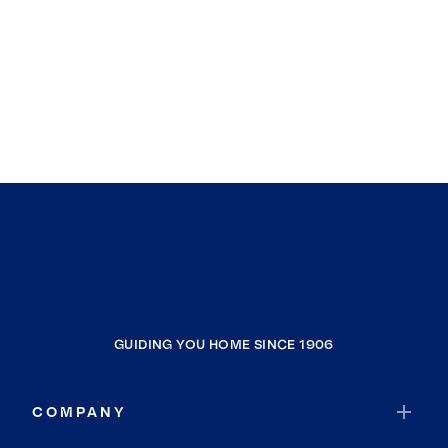
GUIDING YOU HOME SINCE 1906
COMPANY