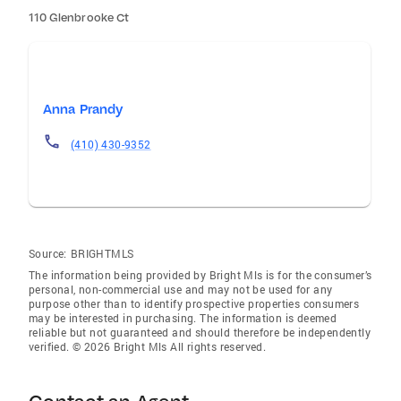
110 Glenbrooke Ct
Anna Prandy
(410) 430-9352
Source:
BRIGHTMLS
The information being provided by Bright Mls is for the consumer’s
personal, non-commercial use and may not be used for any
purpose other than to identify prospective properties consumers
may be interested in purchasing. The information is deemed
reliable but not guaranteed and should therefore be independently
verified. © 2026 Bright Mls All rights reserved.