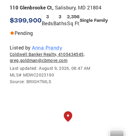
110 Glenbrooke Ct,
Salisbury, MD 21804
3
3
2,356
$399,900
Single Family
Beds
Baths
Sq Ft
Pending
Listed by
Anna Prandy
Coldwell Banker Realty, 4105434545,
greg.goldman@cbmove.com
Last updated:
August 9, 2026, 08:47 AM
MLS#
MDWC2023190
Source:
BRIGHTMLS