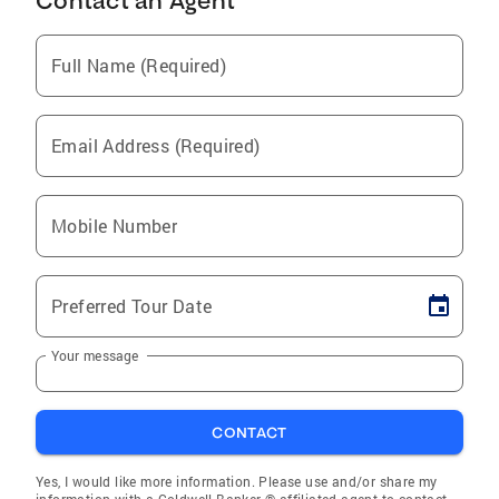
Contact an Agent
Full Name (Required)
Email Address (Required)
Mobile Number
Preferred Tour Date
Your message
CONTACT
Yes, I would like more information. Please use and/or share my
information with a Coldwell Banker ® affiliated agent to contact