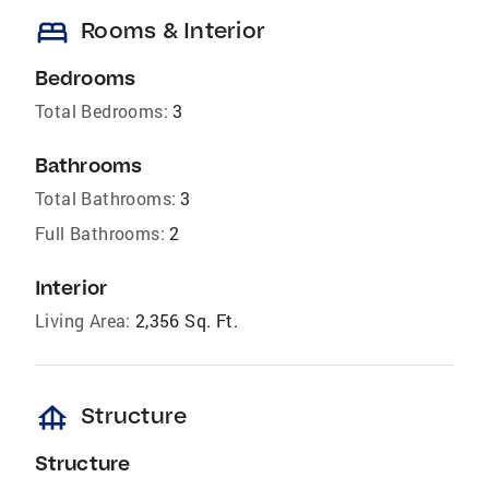
bed
Rooms & Interior
Bedrooms
Total Bedrooms:
3
Bathrooms
Total Bathrooms:
3
Full Bathrooms:
2
Interior
Living Area:
2,356 Sq. Ft.
foundation
Structure
Structure