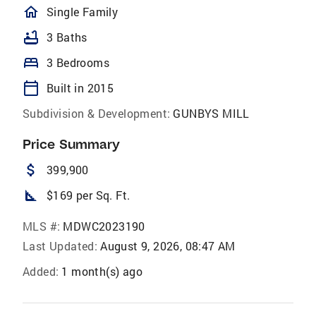
homeOutlined
Single Family
bathtub
3 Baths
bed
3 Bedrooms
calendar_today
Built in 2015
Subdivision & Development:
GUNBYS MILL
Price Summary
attach_money
399,900
square_foot
$169 per Sq. Ft.
MLS #:
MDWC2023190
Last Updated:
August 9, 2026, 08:47 AM
Added:
1 month(s) ago