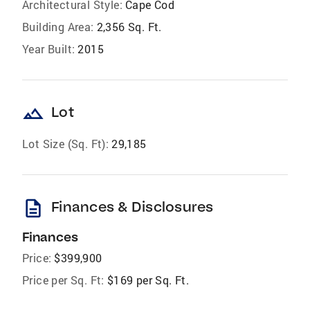
Architectural Style:
Cape Cod
Building Area:
2,356 Sq. Ft.
Year Built:
2015
landscape
Lot
Lot Size (Sq. Ft):
29,185
description
Finances & Disclosures
Finances
Price:
$399,900
Price per Sq. Ft:
$169 per Sq. Ft.