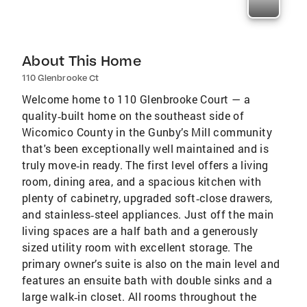
About This Home
110 Glenbrooke Ct
Welcome home to 110 Glenbrooke Court — a
quality‑built home on the southeast side of
Wicomico County in the Gunby’s Mill community
that's been exceptionally well maintained and is
truly move‑in ready. The first level offers a living
room, dining area, and a spacious kitchen with
plenty of cabinetry, upgraded soft‑close drawers,
and stainless‑steel appliances. Just off the main
living spaces are a half bath and a generously
sized utility room with excellent storage. The
primary owner’s suite is also on the main level and
features an ensuite bath with double sinks and a
large walk‑in closet. All rooms throughout the