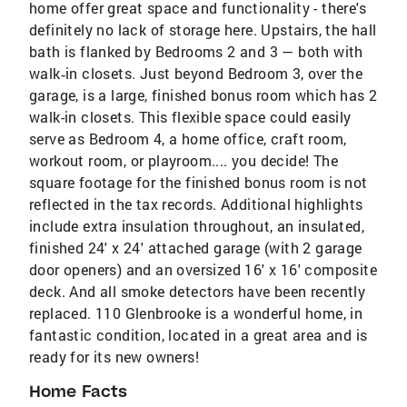
home offer great space and functionality - there's
definitely no lack of storage here. Upstairs, the hall
bath is flanked by Bedrooms 2 and 3 — both with
walk‑in closets. Just beyond Bedroom 3, over the
garage, is a large, finished bonus room which has 2
walk-in closets. This flexible space could easily
serve as Bedroom 4, a home office, craft room,
workout room, or playroom.... you decide! The
square footage for the finished bonus room is not
reflected in the tax records. Additional highlights
include extra insulation throughout, an insulated,
finished 24' x 24' attached garage (with 2 garage
door openers) and an oversized 16' x 16' composite
deck. And all smoke detectors have been recently
replaced. 110 Glenbrooke is a wonderful home, in
fantastic condition, located in a great area and is
ready for its new owners!
Home Facts