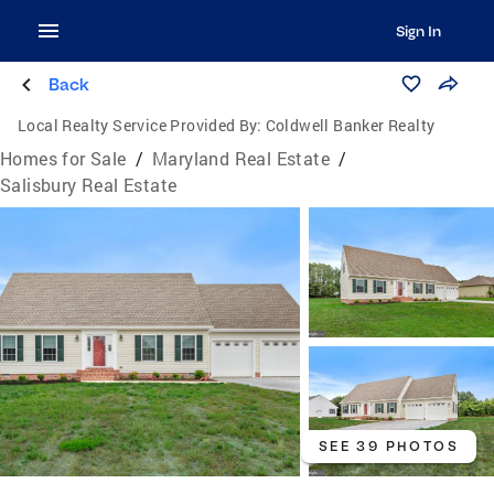
Sign In
Back
Local Realty Service Provided By:
Coldwell Banker Realty
Homes for Sale
/
Maryland Real Estate
/
Salisbury Real Estate
SEE 39 PHOTOS