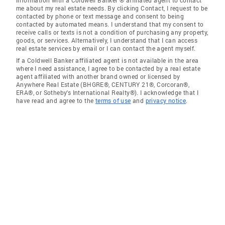
me about my real estate needs. By clicking Contact, I request to be
contacted by phone or text message and consent to being
contacted by automated means. I understand that my consent to
receive calls or texts is not a condition of purchasing any property,
goods, or services. Alternatively, I understand that I can access
real estate services by email or I can contact the agent myself.
If a Coldwell Banker affiliated agent is not available in the area
where I need assistance, I agree to be contacted by a real estate
agent affiliated with another brand owned or licensed by
Anywhere Real Estate (BHGRE®, CENTURY 21®, Corcoran®,
ERA®, or Sotheby's International Realty®). I acknowledge that I
have read and agree to the
terms of use
and
privacy notice
.