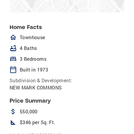
Home Facts
homeOutlined
Townhouse
bathtub
4 Baths
bed
3 Bedrooms
calendar_today
Built in 1973
Subdivision & Development:
NEW MARK COMMONS
Price Summary
attach_money
550,000
square_foot
$346 per Sq. Ft.