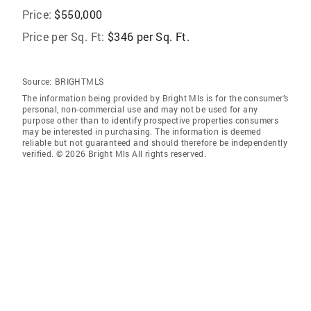
Price:
$550,000
Price per Sq. Ft:
$346 per Sq. Ft.
Source:
BRIGHTMLS
The information being provided by Bright Mls is for the consumer’s
personal, non-commercial use and may not be used for any
purpose other than to identify prospective properties consumers
may be interested in purchasing. The information is deemed
reliable but not guaranteed and should therefore be independently
verified. © 2026 Bright Mls All rights reserved.