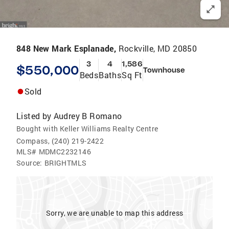
848 New Mark Esplanade,
Rockville, MD 20850
3
4
1,586
$550,000
Townhouse
Beds
Baths
Sq Ft
Sold
Listed by
Audrey B Romano
Bought with Keller Williams Realty Centre
Compass, (240) 219-2422
MLS#
MDMC2232146
Source:
BRIGHTMLS
Sorry, we are unable to map this address