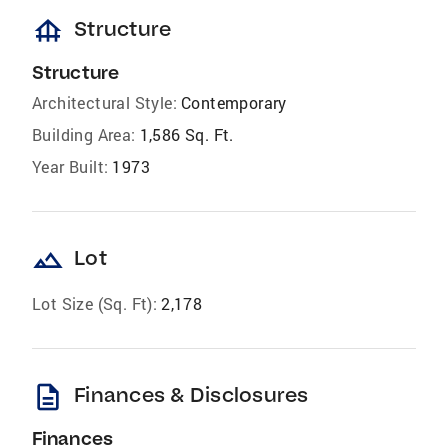
foundation
Structure
Structure
Architectural Style:
Contemporary
Building Area:
1,586 Sq. Ft.
Year Built:
1973
landscape
Lot
Lot Size (Sq. Ft):
2,178
description
Finances & Disclosures
Finances