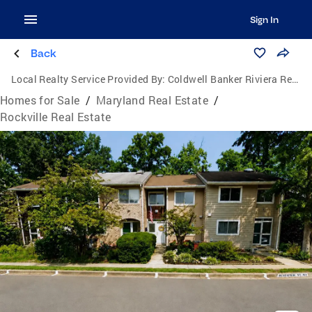
Sign In
Back
Local Realty Service Provided By:
Coldwell Banker Riviera Realty, Inc.
Homes for Sale
/
Maryland Real Estate
/
Rockville Real Estate