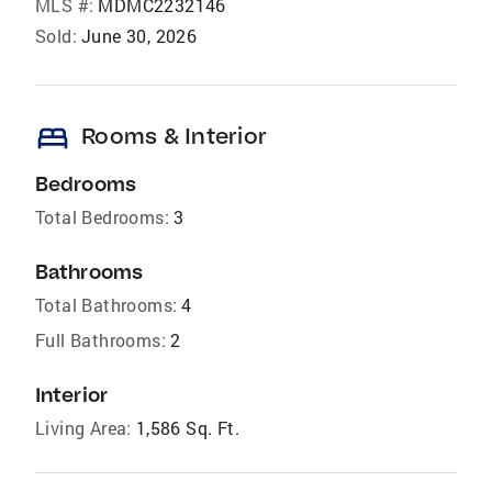
MLS #:
MDMC2232146
Sold:
June 30, 2026
bed
Rooms & Interior
Bedrooms
Total Bedrooms:
3
Bathrooms
Total Bathrooms:
4
Full Bathrooms:
2
Interior
Living Area:
1,586 Sq. Ft.