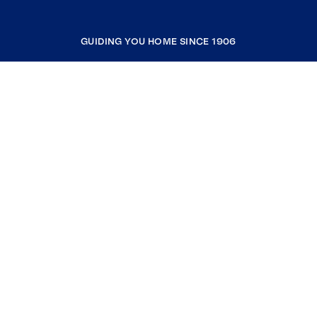
GUIDING YOU HOME SINCE 1906
COMPANY
RESOURCES
JOIN COLDWELL BANKER
Coldwell Banker Global Luxury
Coldwell Banker International
Coldwell Banker Commercial