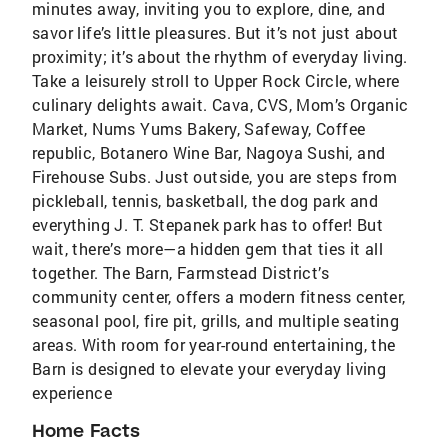
minutes away, inviting you to explore, dine, and
savor life’s little pleasures. But it’s not just about
proximity; it’s about the rhythm of everyday living.
Take a leisurely stroll to Upper Rock Circle, where
culinary delights await. Cava, CVS, Mom’s Organic
Market, Nums Yums Bakery, Safeway, Coffee
republic, Botanero Wine Bar, Nagoya Sushi, and
Firehouse Subs. Just outside, you are steps from
pickleball, tennis, basketball, the dog park and
everything J. T. Stepanek park has to offer! But
wait, there’s more—a hidden gem that ties it all
together. The Barn, Farmstead District’s
community center, offers a modern fitness center,
seasonal pool, fire pit, grills, and multiple seating
areas. With room for year-round entertaining, the
Barn is designed to elevate your everyday living
experience
Home Facts