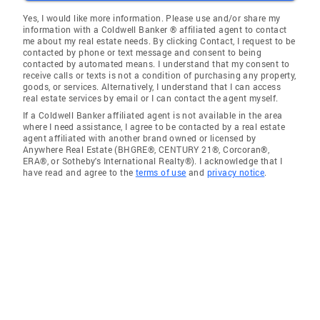
Yes, I would like more information. Please use and/or share my
information with a Coldwell Banker ® affiliated agent to contact
me about my real estate needs. By clicking Contact, I request to be
contacted by phone or text message and consent to being
contacted by automated means. I understand that my consent to
receive calls or texts is not a condition of purchasing any property,
goods, or services. Alternatively, I understand that I can access
real estate services by email or I can contact the agent myself.
If a Coldwell Banker affiliated agent is not available in the area
where I need assistance, I agree to be contacted by a real estate
agent affiliated with another brand owned or licensed by
Anywhere Real Estate (BHGRE®, CENTURY 21®, Corcoran®,
ERA®, or Sotheby's International Realty®). I acknowledge that I
have read and agree to the
terms of use
and
privacy notice
.