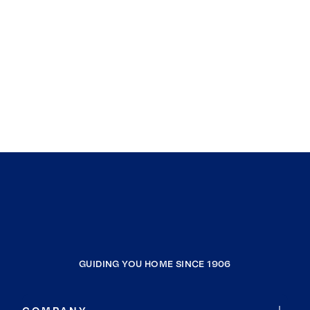
GUIDING YOU HOME SINCE 1906