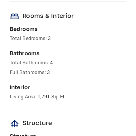
bed
Rooms & Interior
Bedrooms
Total Bedrooms:
3
Bathrooms
Total Bathrooms:
4
Full Bathrooms:
3
Interior
Living Area:
1,791 Sq. Ft.
foundation
Structure