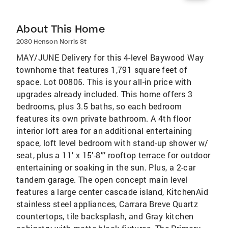
About This Home
2030 Henson Norris St
MAY/JUNE Delivery for this 4-level Baywood Way
townhome that features 1,791 square feet of
space. Lot 00805. This is your all-in price with
upgrades already included. This home offers 3
bedrooms, plus 3.5 baths, so each bedroom
features its own private bathroom. A 4th floor
interior loft area for an additional entertaining
space, loft level bedroom with stand-up shower w/
seat, plus a 11’ x 15’-8”’ rooftop terrace for outdoor
entertaining or soaking in the sun. Plus, a 2-car
tandem garage. The open concept main level
features a large center cascade island, KitchenAid
stainless steel appliances, Carrara Breve Quartz
countertops, tile backsplash, and Gray kitchen