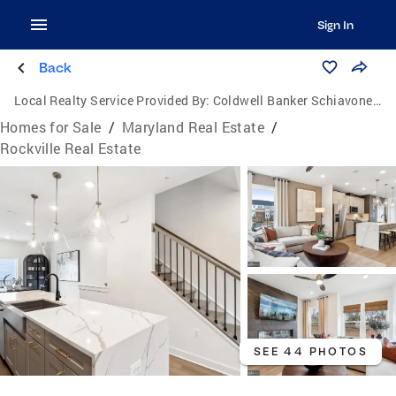
Sign In
Back
Local Realty Service Provided By:
Coldwell Banker Schiavone & Associates
Homes for Sale
/
Maryland Real Estate
/
Rockville Real Estate
SEE 44 PHOTOS