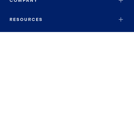
COMPANY
RESOURCES
JOIN COLDWELL BANKER
Coldwell Banker Global Luxury
Coldwell Banker International
Coldwell Banker Commercial
By searching you agree to the
Terms of Use
and
Privacy Notice