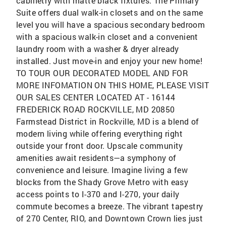
cabinetry with matte black fixtures. The Primary
Suite offers dual walk-in closets and on the same
level you will have a spacious secondary bedroom
with a spacious walk-in closet and a convenient
laundry room with a washer & dryer already
installed. Just move-in and enjoy your new home!
TO TOUR OUR DECORATED MODEL AND FOR
MORE INFOMATION ON THIS HOME, PLEASE VISIT
OUR SALES CENTER LOCATED AT - 16144
FREDERICK ROAD ROCKVILLE, MD 20850
Farmstead District in Rockville, MD is a blend of
modern living while offering everything right
outside your front door. Upscale community
amenities await residents—a symphony of
convenience and leisure. Imagine living a few
blocks from the Shady Grove Metro with easy
access points to I-370 and I-270, your daily
commute becomes a breeze. The vibrant tapestry
of 270 Center, RIO, and Downtown Crown lies just