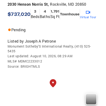
2030 Henson Norris St,
Rockville, MD 20850
3
4
1,791
$737,020
Townhouse
Beds
Baths
Sq Ft
Virtual Tour
Pending
Listed by
Joseph A Petrone
Monument Sotheby'S International Realty, (410) 525-
5435
Last updated:
August 10, 2026, 08:29 AM
MLS#
MDMC2233012
Source:
BRIGHTMLS