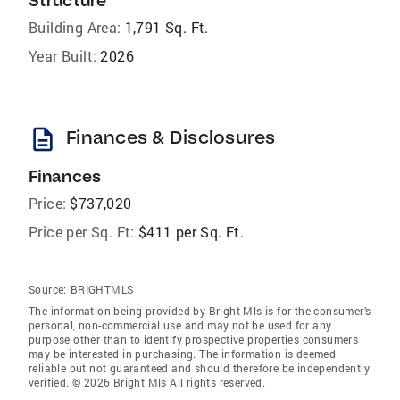
Structure
Building Area:
1,791 Sq. Ft.
Year Built:
2026
description
Finances & Disclosures
Finances
Price:
$737,020
Price per Sq. Ft:
$411 per Sq. Ft.
Source:
BRIGHTMLS
The information being provided by Bright Mls is for the consumer’s
personal, non-commercial use and may not be used for any
purpose other than to identify prospective properties consumers
may be interested in purchasing. The information is deemed
reliable but not guaranteed and should therefore be independently
verified. © 2026 Bright Mls All rights reserved.