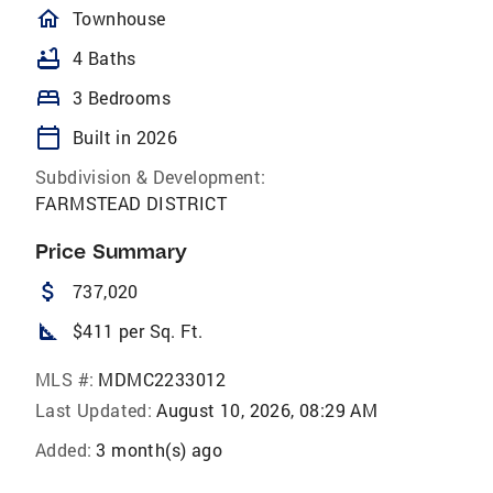
homeOutlined
Townhouse
bathtub
4 Baths
bed
3 Bedrooms
calendar_today
Built in 2026
Subdivision & Development:
FARMSTEAD DISTRICT
Price Summary
attach_money
737,020
square_foot
$411 per Sq. Ft.
MLS #:
MDMC2233012
Last Updated:
August 10, 2026, 08:29 AM
Added:
3 month(s) ago