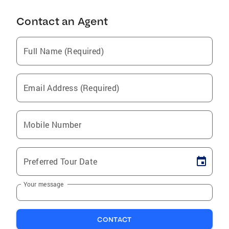
Contact an Agent
Full Name (Required)
Email Address (Required)
Mobile Number
Preferred Tour Date
Your message
CONTACT