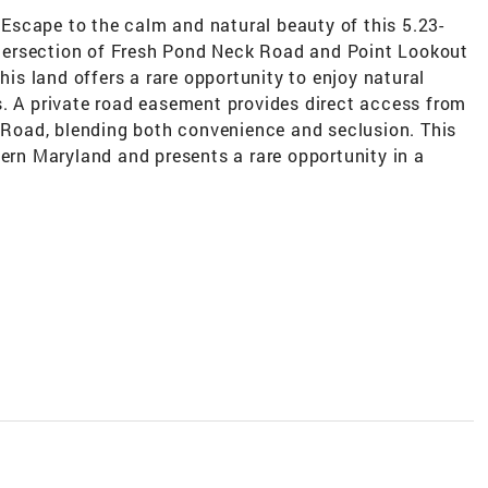
g Escape to the calm and natural beauty of this 5.23-
intersection of Fresh Pond Neck Road and Point Lookout
this land offers a rare opportunity to enjoy natural
s. A private road easement provides direct access from
oad, blending both convenience and seclusion. This
hern Maryland and presents a rare opportunity in a