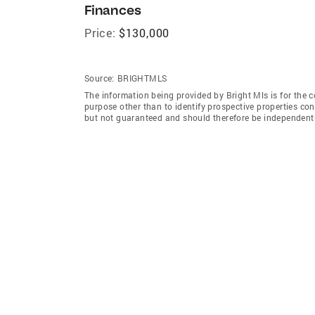
Finances
Price:
$130,000
Source:
BRIGHTMLS
The information being provided by Bright Mls is for the
purpose other than to identify prospective properties co
but not guaranteed and should therefore be independently