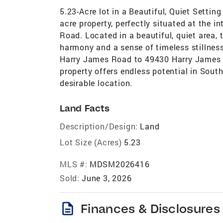
5.23-Acre lot in a Beautiful, Quiet Settin
acre property, perfectly situated at the 
Road. Located in a beautiful, quiet area, 
harmony and a sense of timeless stillnes
Harry James Road to 49430 Harry James R
property offers endless potential in Sout
desirable location.
Land Facts
Description/Design:
Land
Lot Size (Acres)
5.23
MLS #:
MDSM2026416
Sold:
June 3, 2026
description
Finances & Disclosures