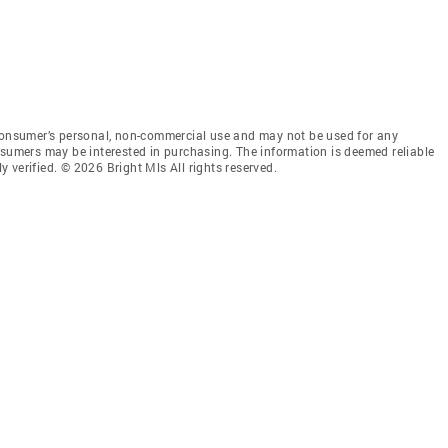
 consumer’s personal, non-commercial use and may not be used for any
nsumers may be interested in purchasing. The information is deemed reliable
 verified. © 2026 Bright Mls All rights reserved.