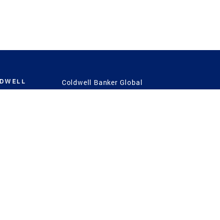
LDWELL
Coldwell Banker Global
Luxury
Coldwell Banker
International
Coldwell Banker Commercial
 Power
g