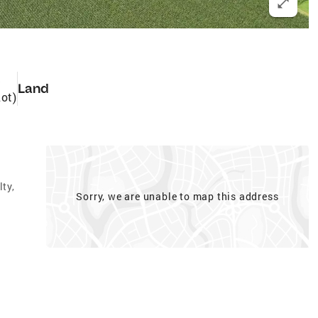
3
Land
Lot)
ty,
Sorry, we are unable to map this address