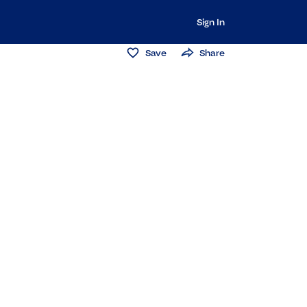
Sign In
Save
Share