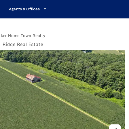
Agents & Offices
nker Home Town Realty
/
Ridge Real Estate