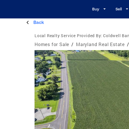
Buy
Sell
Back
Local Realty Service Provided By:
Coldwell Ba
Homes for Sale
/
Maryland Real Estate