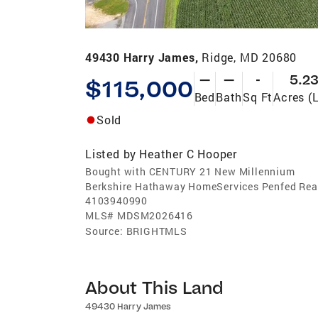
49430 Harry James,
Ridge, MD 20680
—
—
-
5.2
$115,000
Bed
Bath
Sq Ft
Acres (
Sold
Listed by
Heather C Hooper
Bought with CENTURY 21 New Millennium
Berkshire Hathaway HomeServices Penfed Real
4103940990
MLS#
MDSM2026416
Source:
BRIGHTMLS
About This Land
49430 Harry James