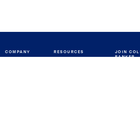
COMPANY
RESOURCES
JOIN CO
BANKER
About
Move Meter
Careers
Contact
CB Estimate
Culture
Press
Seller's Assurance
Production
Program
Leadership
Franchisin
Concierge Auctions
Diversity
Giving Back
CB Supports
St.Jude
Coldwell Banker
Blog