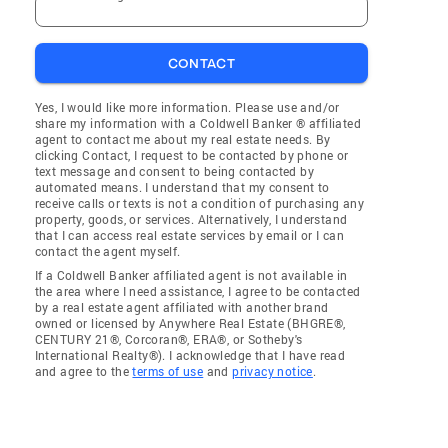
CONTACT
Yes, I would like more information. Please use and/or
share my information with a Coldwell Banker ® affiliated
agent to contact me about my real estate needs. By
clicking Contact, I request to be contacted by phone or
text message and consent to being contacted by
automated means. I understand that my consent to
receive calls or texts is not a condition of purchasing any
property, goods, or services. Alternatively, I understand
that I can access real estate services by email or I can
contact the agent myself.
If a Coldwell Banker affiliated agent is not available in
the area where I need assistance, I agree to be contacted
by a real estate agent affiliated with another brand
owned or licensed by Anywhere Real Estate (BHGRE®,
CENTURY 21®, Corcoran®, ERA®, or Sotheby's
International Realty®). I acknowledge that I have read
and agree to the
terms of use
and
privacy notice
.