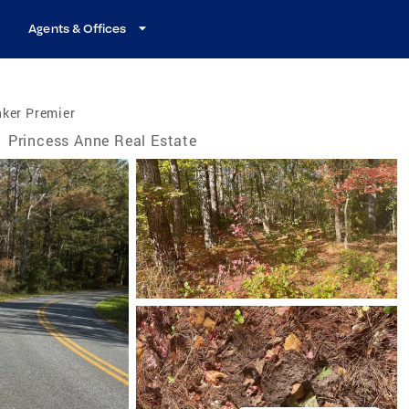
Agents & Offices
nker Premier
/
Princess Anne Real Estate