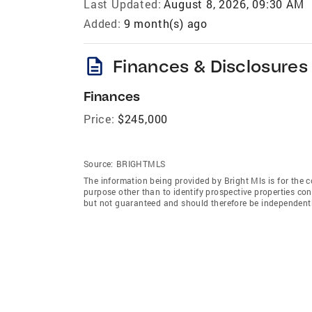
Last Updated:
August 8, 2026, 09:30 AM
Added:
9 month(s) ago
description
Finances & Disclosures
Finances
Price:
$245,000
Source:
BRIGHTMLS
The information being provided by Bright Mls is for the
purpose other than to identify prospective properties co
but not guaranteed and should therefore be independently