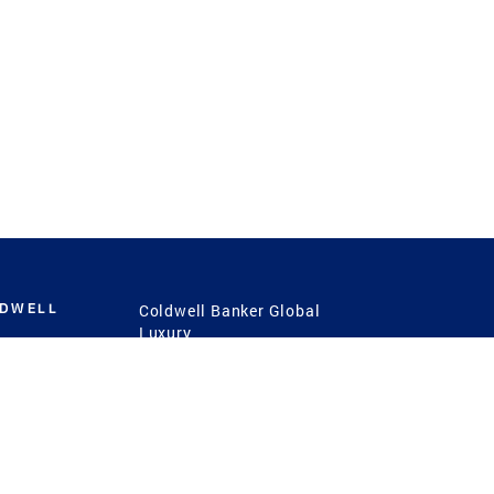
LDWELL
Coldwell Banker Global
Luxury
Coldwell Banker
International
Coldwell Banker Commercial
 Power
g