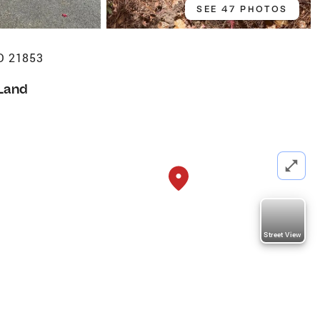
SEE 47 PHOTOS
D 21853
Land
Street View