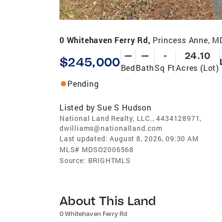
0 Whitehaven Ferry Rd,
Princess Anne, M
—
—
-
24.10
$245,000
Bed
Bath
Sq Ft
Acres (Lot)
Pending
Listed by
Sue S Hudson
National Land Realty, LLC., 4434128971,
dwilliams@nationalland.com
Last updated:
August 8, 2026, 09:30 AM
MLS#
MDSO2006568
Source:
BRIGHTMLS
About This Land
0 Whitehaven Ferry Rd