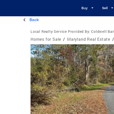
Buy
Sell
Back
Local Realty Service Provided By:
Coldwell Ba
Homes for Sale
/
Maryland Real Estate