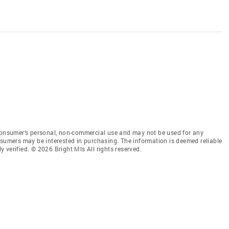
 consumer’s personal, non-commercial use and may not be used for any
nsumers may be interested in purchasing. The information is deemed reliable
 verified. © 2026 Bright Mls All rights reserved.