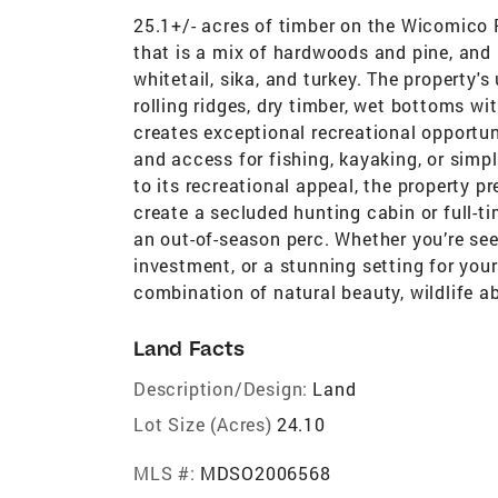
25.1+/- acres of timber on the Wicomico R
that is a mix of hardwoods and pine, and 
whitetail, sika, and turkey. The property'
rolling ridges, dry timber, wet bottoms wi
creates exceptional recreational opportun
and access for fishing, kayaking, or simply
to its recreational appeal, the property pr
create a secluded hunting cabin or full-ti
an out-of-season perc. Whether you’re see
investment, or a stunning setting for your
combination of natural beauty, wildlife 
Land Facts
Description/Design:
Land
Lot Size (Acres)
24.10
MLS #:
MDSO2006568