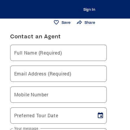
Sign In
Save
Share
Contact an Agent
Full Name (Required)
Email Address (Required)
Mobile Number
Preferred Tour Date
Your message