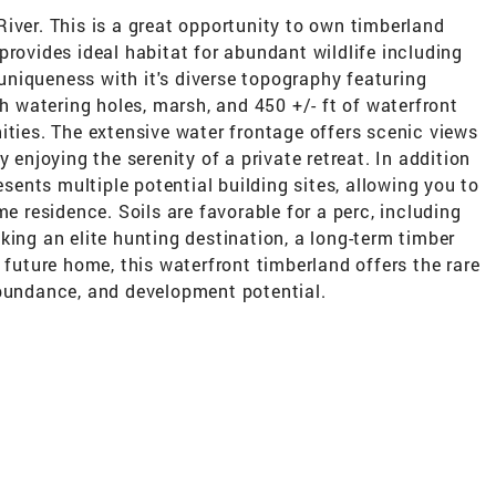
iver. This is a great opportunity to own timberland
provides ideal habitat for abundant wildlife including
s uniqueness with it's diverse topography featuring
th watering holes, marsh, and 450 +/- ft of waterfront
ities. The extensive water frontage offers scenic views
 enjoying the serenity of a private retreat. In addition
esents multiple potential building sites, allowing you to
me residence. Soils are favorable for a perc, including
king an elite hunting destination, a long-term timber
 future home, this waterfront timberland offers the rare
abundance, and development potential.