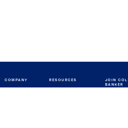
COMPANY
RESOURCES
JOIN CO
BANKER
About
Move Meter
Careers
Contact
CB Estimate
Culture
Press
Seller's Assurance
Production
Program
Leadership
Franchisin
Concierge Auctions
Diversity