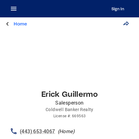
Sign In
Home
Erick Guillermo
Salesperson
Coldwell Banker Realty
License
#:
669563
(443) 653-4067
(
Home
)