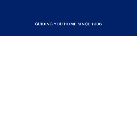
GUIDING YOU HOME SINCE 1906
COMPANY
RESOURCES
JOIN COLDWELL BANKER
Coldwell Banker Global Luxury
Coldwell Banker International
Coldwell Banker Commercial