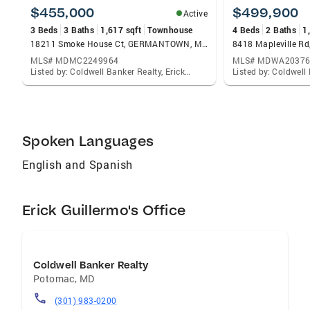
$455,000
$499,900
Active
3 Beds
3 Baths
1,617 sqft
Townhouse
4 Beds
2 Baths
1
18211 Smoke House Ct, GERMANTOWN, MD 20874
MLS# MDMC2249964
MLS# MDWA20376
Listed by: Coldwell Banker Realty, Erick E Guillermo
Spoken Languages
English and Spanish
Erick Guillermo's Office
Coldwell Banker Realty
Potomac
,
MD
(301) 983-0200