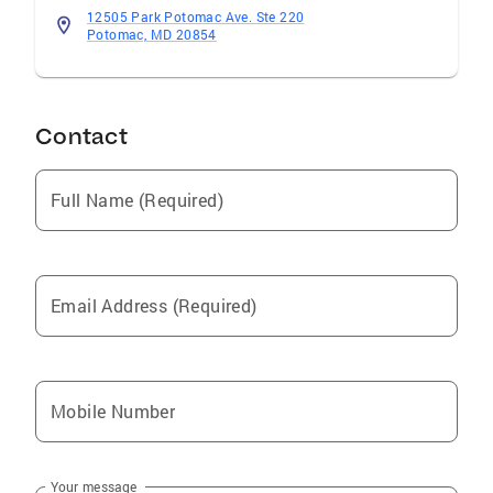
12505 Park Potomac Ave. Ste 220
Potomac, MD 20854
Contact
Full Name (Required)
Email Address (Required)
Mobile Number
Your message