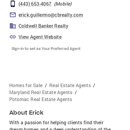
(443) 653-4067
(
Mobile
)
erick.guillermo@cbrealty.com
Coldwell Banker Realty
View Agent Website
Sign-in to set as Your Preferred Agent
Homes for Sale
/
Real Estate Agents
/
Maryland Real Estate Agents
/
Potomac Real Estate Agents
About
Erick
With a passion for helping clients find their
dream homes and a deep understanding of the