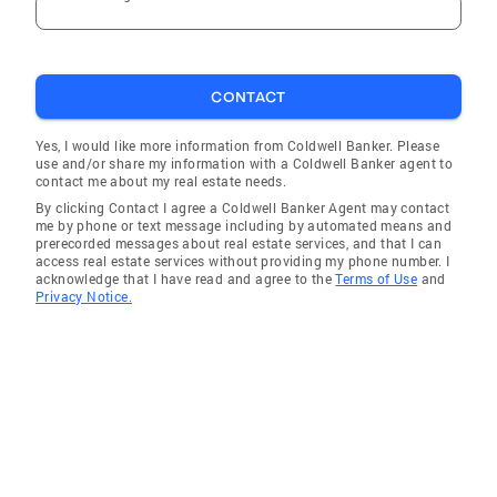
CONTACT
Yes, I would like more information from Coldwell Banker. Please
use and/or share my information with a Coldwell Banker agent to
contact me about my real estate needs.
By clicking Contact I agree a Coldwell Banker Agent may contact
me by phone or text message including by automated means and
prerecorded messages about real estate services, and that I can
access real estate services without providing my phone number. I
acknowledge that I have read and agree to the
Terms of Use
and
Privacy Notice.